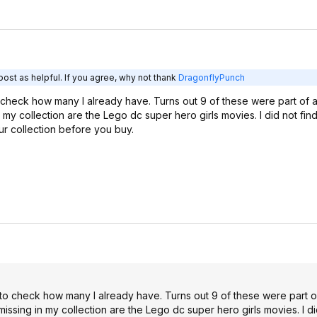
ost as helpful. If you agree, why not thank
DragonflyPunch
to check how many I already have. Turns out 9 of these were part of
my collection are the Lego dc super hero girls movies. I did not find
ur collection before you buy.
d to check how many I already have. Turns out 9 of these were part 
ssing in my collection are the Lego dc super hero girls movies. I did