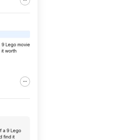
 a 9 Lego movie
 it worth
of a 9 Lego
 find it