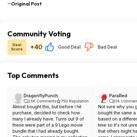
Original Post
Community Voting
Deal
+40
Good Deal
Bad Deal
Score
Top Comments
DragonflyPunch
ParaRed
2.5K
Comments
750
Reputation
514
Commen
Almost bought this, but before I hit
Not sure why you g
purchase, decided to check how
bought the same a
many I already have. Turns out 9 of
based on a differen
these were part of a 9 Lego movie
time so it's not un
bundle that I had already bought.
that others might 