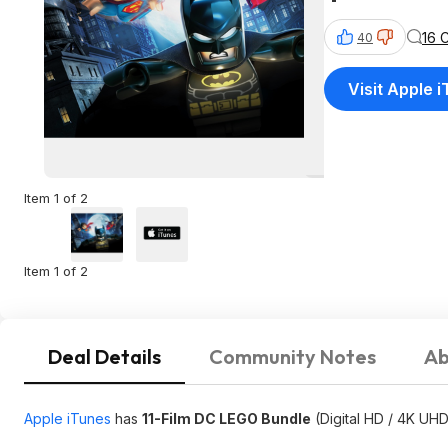
16 
40
Visit Apple 
Item 1 of 2
Item 1 of 2
Deal Details
Community Notes
Ab
Apple iTunes
has
11-Film DC LEGO Bundle
(Digital HD / 4K UHD