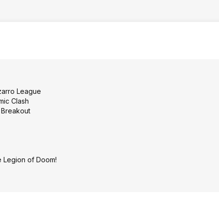
zarro League
mic Clash
 Breakout
e Legion of Doom!