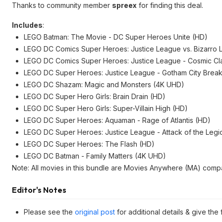
Thanks to community member
spreex
for finding this deal.
Includes
:
LEGO Batman: The Movie - DC Super Heroes Unite (HD)
LEGO DC Comics Super Heroes: Justice League vs. Bizarro
LEGO DC Comics Super Heroes: Justice League - Cosmic Cl
LEGO DC Super Heroes: Justice League - Gotham City Break
LEGO DC Shazam: Magic and Monsters (4K UHD)
LEGO DC Super Hero Girls: Brain Drain (HD)
LEGO DC Super Hero Girls: Super-Villain High (HD)
LEGO DC Super Heroes: Aquaman - Rage of Atlantis (HD)
LEGO DC Super Heroes: Justice League - Attack of the Legi
LEGO DC Super Heroes: The Flash (HD)
LEGO DC Batman - Family Matters (4K UHD)
Note: All movies in this bundle are Movies Anywhere (MA) compa
Editor's Notes
Please see the
original post
for additional details & give the