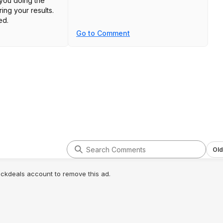
 you doing the
ng your results.
ed.
Go to Comment
Old
lickdeals account to remove this ad.