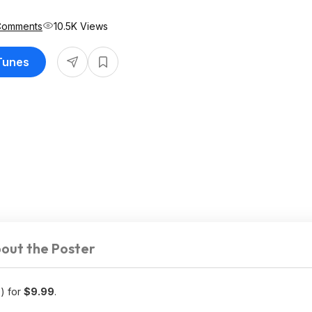
Comments
10.5K Views
iTunes
out the Poster
) for
$9.99
.