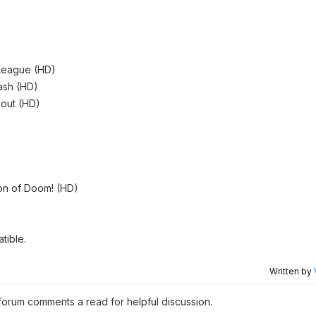
 League (HD)
ash (HD)
out (HD)
on of Doom! (HD)
tible.
Written by
 forum comments a read for helpful discussion.