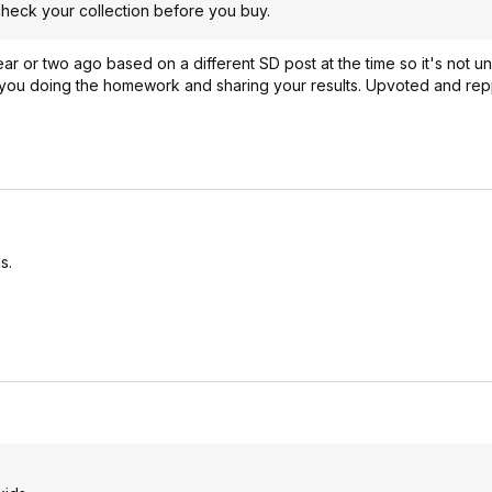
check your collection before you buy.
r or two ago based on a different SD post at the time so it's not u
e you doing the homework and sharing your results. Upvoted and re
s.