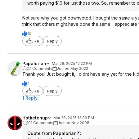
worth paying $10 for just those two. So, remember to 
Not sure why you got downvoted. I bought the same a yea
think that others might have done the same. I appreciat
10
Like
Reply
Papalorian
Mar 28, 2025 12:22 PM
27 Comments
Joined May 2022
Thank you! Just bought it, I didnt have any yet for the kid
2
Like
Reply
1 Reply
Hotketchup
Mar 28, 2025 12:39 PM
101 Comments
Joined Nov 2008
Quote from Papalorian
: