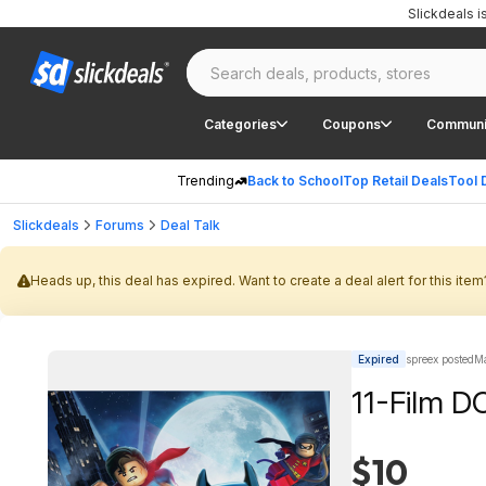
Slickdeals 
Categories
Coupons
Communi
Trending
Back to School
Top Retail Deals
Tool 
Slickdeals
Forums
Deal Talk
Heads up, this deal has expired. Want to create a deal alert for this item
Expired
spreex posted
Ma
11-Film D
$10