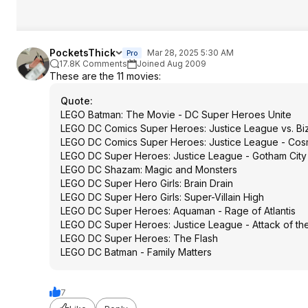
PocketsThick
Mar 28, 2025 5:30 AM
Pro
17.8K Comments
Joined Aug 2009
These are the 11 movies:
Quote
:
LEGO Batman: The Movie - DC Super Heroes Unite
LEGO DC Comics Super Heroes: Justice League vs. Bi
LEGO DC Comics Super Heroes: Justice League - Cos
LEGO DC Super Heroes: Justice League - Gotham City
LEGO DC Shazam: Magic and Monsters
LEGO DC Super Hero Girls: Brain Drain
LEGO DC Super Hero Girls: Super-Villain High
LEGO DC Super Heroes: Aquaman - Rage of Atlantis
LEGO DC Super Heroes: Justice League - Attack of th
LEGO DC Super Heroes: The Flash
LEGO DC Batman - Family Matters
7