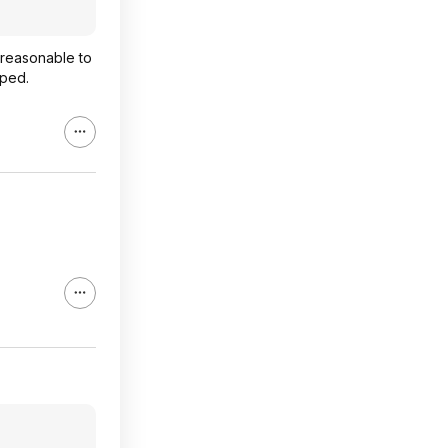
nreasonable to
pped.