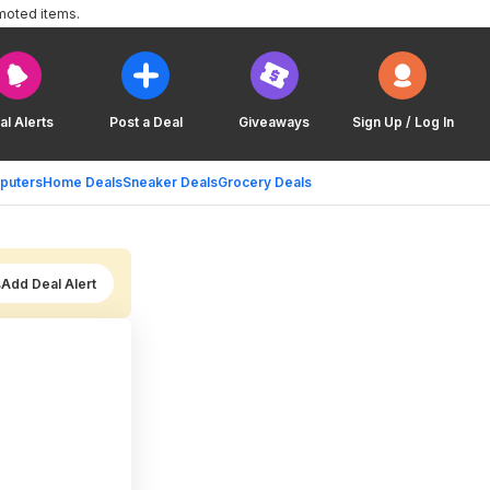
moted items.
al Alerts
Post a Deal
Giveaways
Sign Up / Log In
puters
Home Deals
Sneaker Deals
Grocery Deals
Add Deal Alert
)