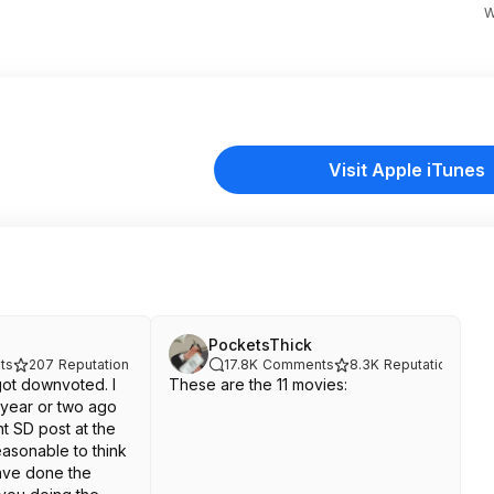
W
Visit Apple iTunes
PocketsThick
ts
207
Reputation
17.8K
Comments
8.3K
Reputation
ot downvoted. I
These are the 11 movies:
 year or two ago
t SD post at the
reasonable to think
have done the