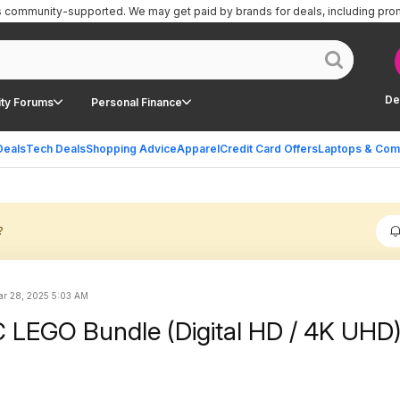
is community-supported.
We may get paid by brands for deals, including pro
De
ty Forums
Personal Finance
Deals
Tech Deals
Shopping Advice
Apparel
Credit Card Offers
Laptops & Com
?
r 28, 2025 5:03 AM
C LEGO Bundle (Digital HD / 4K UHD