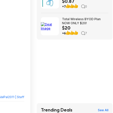
$0.87
$0.87
+7
0
Total Wireless BYOD Plan
NOW ONLY $20!
$20
+6
7
ValPal2011 | Staff
Trending Deals
See All