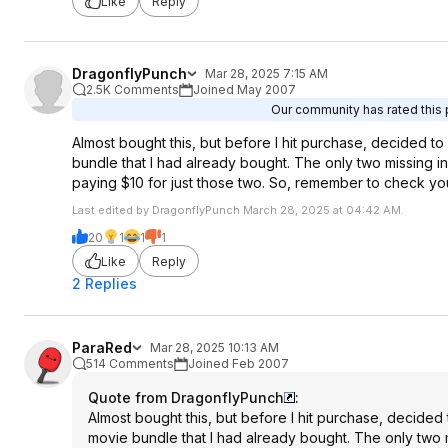
Like
Reply
DragonflyPunch
Mar 28, 2025 7:15 AM
2.5K Comments
Joined May 2007
Our community has rated this p
Almost bought this, but before I hit purchase, decided 
bundle that I had already bought. The only two missing in 
paying $10 for just those two. So, remember to check yo
Last edited by DragonflyPunch March 28, 2025 at 04:42 AM.
20
1
1
1
Like
Reply
2 Replies
ParaRed
Mar 28, 2025 10:13 AM
514 Comments
Joined Feb 2007
Quote from DragonflyPunch
:
Almost bought this, but before I hit purchase, decide
movie bundle that I had already bought. The only two mi