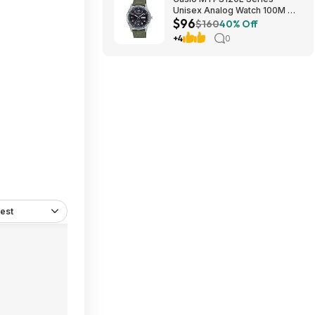
Unisex Analog Watch 100M WR
$96
$95.97 + Free S&H at Amazon
$160
40% Off
+4
0
est