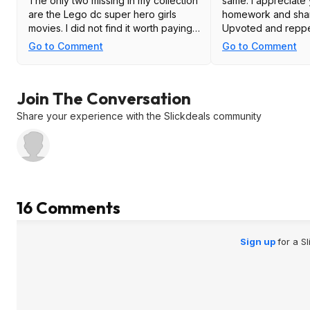
The only two missing in my collection
same. I appreciate
are the Lego dc super hero girls
homework and shari
movies. I did not find it worth paying
Upvoted and repp
$10 for just those two. So, remember
Go to Comment
Go to Comment
to check your collection before you
buy.
Join The Conversation
Share your experience with the Slickdeals community
16 Comments
Sign up
for a S