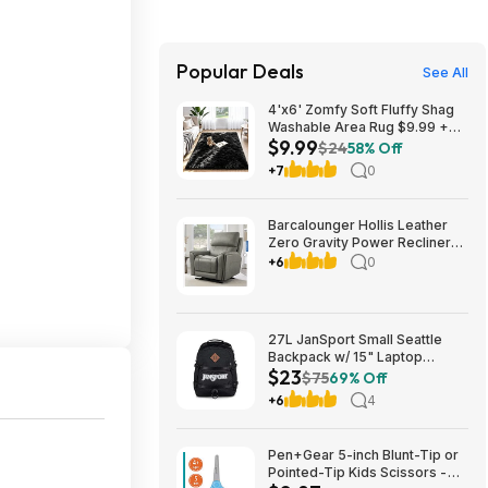
Popular Deals
See All
4'x6' Zomfy Soft Fluffy Shag
Washable Area Rug $9.99 +
$9.99
Free Shipping w/ Prime or on
$24
58% Off
$35+
+7
0
Barcalounger Hollis Leather
Zero Gravity Power Recliner
with Power Headrest $499.99
+6
0
free Delivery Only (set up NOT
included) Setup is available for
$25 Costco.com
27L JanSport Small Seattle
Backpack w/ 15" Laptop
$23
Sleeve (Black) $22.99 + Free
$75
69% Off
Shipping w/ Prime
+6
4
Pen+Gear 5-inch Blunt-Tip or
Pointed-Tip Kids Scissors -