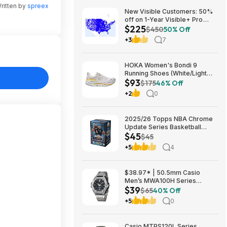
ritten by
spreex
New Visible Customers: 50%
off on 1-Year Visible+ Pro
$225
Annual Plan $225
$450
50% Off
+3
7
HOKA Women's Bondi 9
Running Shoes (White/Light
$93
Grey) $93.02 + Free Shipping
$175
46% Off
+2
0
2025/26 Topps NBA Chrome
Update Series Basketball
$45
Trading Card Value Box
$45
$44.99
+5
4
$38.97* | 50.5mm Casio
Men’s MWA100H Series
$39
Stainless Steel Analog Watch
$65
40% Off
(Silver) at Amazon
+5
0
Casio MTPS120L Series