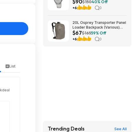
$90
Sapphire Crystal Wrist Watch
$150
40% Off
EFB-108D-7AV at Amazon
+6
0
20L Osprey Transporter Panel
Loader Backpack (Various)
$67
$66.73 + Free Shipping $60+
$165
59% Off
+6
0
List
ckdeal
Trending Deals
See All