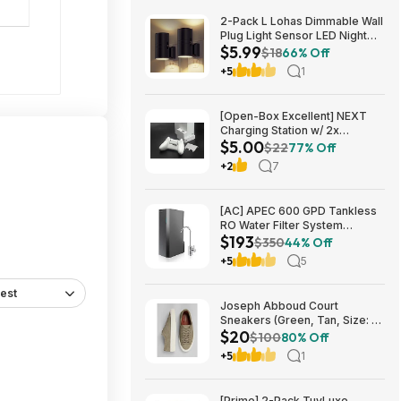
2-Pack L Lohas Dimmable Wall
Plug Light Sensor LED Night
$5.99
Light (3000K Soft White, 2
$18
66% Off
colors) $5.99 + Free Shipping
+5
1
w/ Prime or on $35+
[Open-Box Excellent] NEXT
Charging Station w/ 2x
$5.00
1200mAh Rechargeable
$22
77% Off
Batteries (Xbox Series S) $5 +
+2
7
Free S/H
[AC] APEC 600 GPD Tankless
RO Water Filter System
$193
$192.77
$350
44% Off
+5
5
est
Joseph Abboud Court
Sneakers (Green, Tan, Size: 7-
$20
13) $19.99 + Free Shipping
$100
80% Off
+5
1
[Prime] 2-Pack TuyLuxe