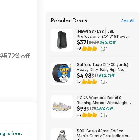
Popular Deals
See All
[NEW] $371.38 | JBL
Professional EON715 Powered
$371
PA Speaker at Amazon
$569
34% Off
+6
0
25
72% off
Gaffers Tape (2"x30 yards)
Heavy Duty, Easy Rip, No
$4.98
Residue, Professional Grade
$13
61% Off
$4.98
+6
2
HOKA Women's Bondi 9
Running Shoes (White/Light
$93
Grey) $93.02 + Free Shipping
$175
46% Off
+7
2
$90: Casio 48mm Edifice
ng is free.
Men's Quartz Date Indicator