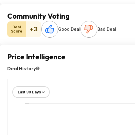
Community Voting
Deal
+3
Good Deal
Bad Deal
Score
Price Intelligence
Deal History