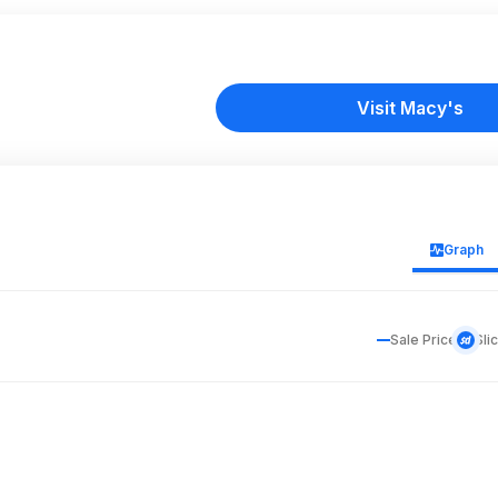
Visit Macy's
Graph
Sale Price
Sli