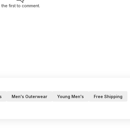
 the first to comment.
s
Men's Outerwear
Young Men's
Free Shipping