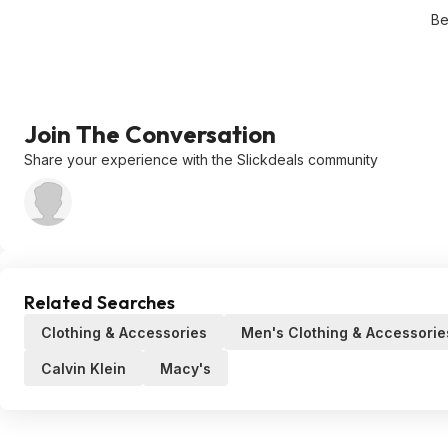
Be
Join The Conversation
Share your experience with the Slickdeals community
Related Searches
Clothing & Accessories
Men's Clothing & Accessorie
Calvin Klein
Macy's