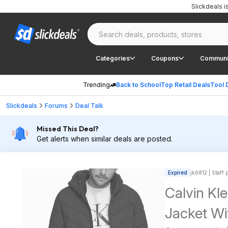
Slickdeals 
Categories
Coupons
Communi
Trending
Back to School
Top Retail Deals
Tool 
Slickdeals
Forums
Deal Talk
Missed This Deal?
Get alerts when similar deals are posted.
Expired
jk6812 | Staff 
Calvin Kl
Jacket Wi