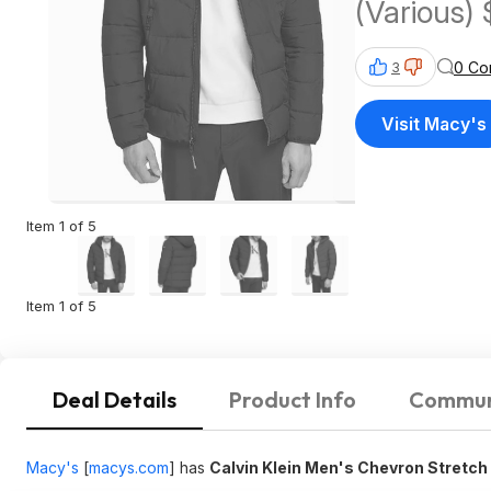
(Various)
0 Co
3
Visit Macy's
Item 1 of 5
Item 1 of 5
Deal Details
Product Info
Commun
Macy's
[
macys.com
]
has
Calvin Klein Men's Chevron Stretc