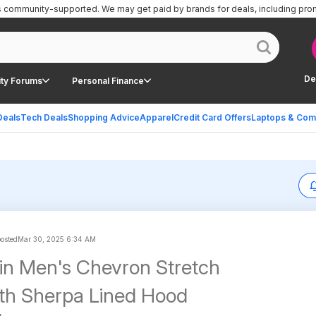
is community-supported.
We may get paid by brands for deals, including pro
De
ty Forums
Personal Finance
Deals
Tech Deals
Shopping Advice
Apparel
Credit Card Offers
Laptops & Com
posted
Mar 30, 2025 6:34 AM
ein Men's Chevron Stretch
th Sherpa Lined Hood