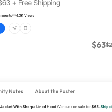
 $63 + Free Shipping
mments
4.3K Views
$63
$2
ity Notes
About the Poster
h Jacket With Sherpa Lined Hood
(Various) on sale for
$63.
Shippi