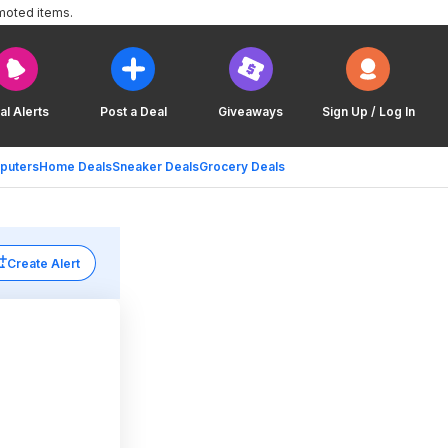
moted items.
al Alerts
Post a Deal
Giveaways
Sign Up / Log In
puters
Home Deals
Sneaker Deals
Grocery Deals
Create Alert