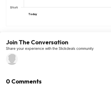
$NaN
Today
Join The Conversation
Share your experience with the Slickdeals community
0 Comments