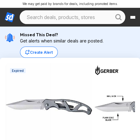
We may get paid by brands for deals, including promoted items.
Missed This Deal?
Get alerts when similar deals are posted.
Create Alert
Expired