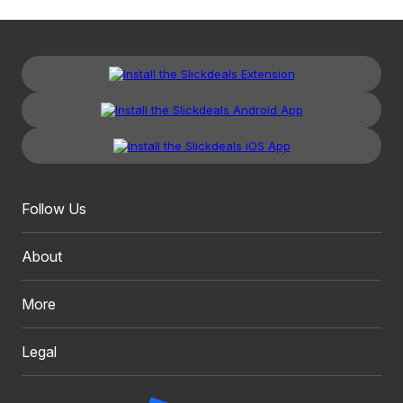
Follow Us
About
More
Legal