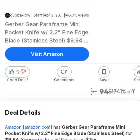
dubba-low | Staff
|
Apr 3, 2025 11:41 PM
|
5.7K Views
Gerber Gear Paraframe Mini
Pocket Knife w/ 2.2" Fine Edge
Blade (Stainless Steel) $9.94 +
Free Shipping w/ Prime or on
Visit Amazon
$35+
-2
1
Good Deal?
Comments
Save
Sh
$9.94
$17
41% off
Amazon
Deal Details
Amazon
[
amazon.com
]
has
Gerber Gear Paraframe Mini
Pocket Knife w/ 2.2" Fine Edge Blade (Stainless Steel)
for
$9.94
. Shipping is free w/ Prime or on $35+.