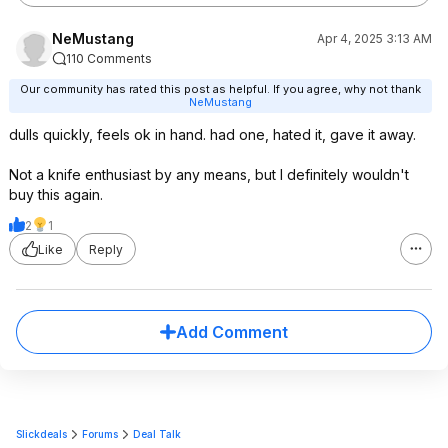
NeMustang
Apr 4, 2025 3:13 AM
110 Comments
Our community has rated this post as helpful. If you agree, why not thank
NeMustang
dulls quickly, feels ok in hand. had one, hated it, gave it away.
Not a knife enthusiast by any means, but I definitely wouldn't
buy this again.
2
1
Like
Reply
Add Comment
Slickdeals
Forums
Deal Talk