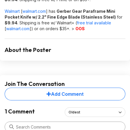
Walmart
[
walmart.com
]
has
Gerber Gear Paraframe Mini
Pocket Knife w/ 2.2" Fine Edge Blade (Stainless Steel)
for
$9.94
. Shipping is free w/ Walmart+ (
free trial available
[
walmart.com
]
) or on orders $35+. >
OOS
About the Poster
Join The Conversation
Add Comment
1 Comment
Oldest