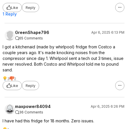
Like
Reply
1 Reply
GreenShape796
Apr 6, 2025 6:13 PM
65 Comments
I got a kitchenaid (made by whirlpool) fridge from Costco a
couple years ago. It's made knocking noises from the
compressor since day 1. Whirlpool sent a tech out 3 times, issue
never resolved. Both Costco and Whirlpool told me to pound
sand.
3
2
Like
Reply
maxpower84094
Apr 6, 2025 6:26 PM
36 Comments
I have had this fridge for 18 months. Zero issues.