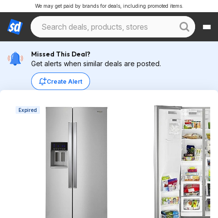
We may get paid by brands for deals, including promoted items.
Missed This Deal?
Get alerts when similar deals are posted.
Create Alert
Expired