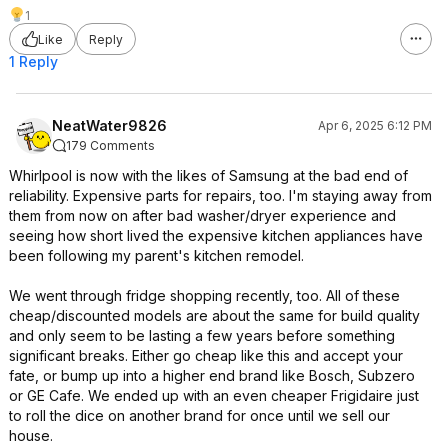
1
Like
Reply
1 Reply
NeatWater9826
Apr 6, 2025 6:12 PM
179 Comments
Whirlpool is now with the likes of Samsung at the bad end of
reliability. Expensive parts for repairs, too. I'm staying away from
them from now on after bad washer/dryer experience and
seeing how short lived the expensive kitchen appliances have
been following my parent's kitchen remodel.
We went through fridge shopping recently, too. All of these
cheap/discounted models are about the same for build quality
and only seem to be lasting a few years before something
significant breaks. Either go cheap like this and accept your
fate, or bump up into a higher end brand like Bosch, Subzero
or GE Cafe. We ended up with an even cheaper Frigidaire just
to roll the dice on another brand for once until we sell our
house.