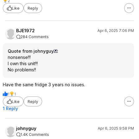
2
Like
Reply
BJE1972
Apr 6, 2025 7:06 PM
284 Comments
Quote from johnyguy
:
nonsense!!!
I own this unit!!!
No problems!!
Have the same fridge 3 years no issues.
1
1
Like
Reply
1 Reply
johnyguy
Apr 6, 2025 9:58 PM
1.4K Comments