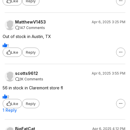
Like
Reply
MatthewV1453
Apr 6, 2025 3:25 PM
147 Comments
Out of stock in Austin, TX
1
Like
Reply
scotts9612
Apr 6, 2025 3:55 PM
2K Comments
56 in stock in Claremont store fl
2
Like
Reply
1 Reply
BigFatCat
Apr 6, 2025 4:12 PM