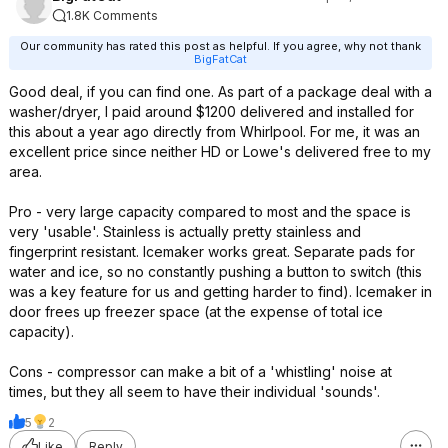
1.8K Comments
Our community has rated this post as helpful. If you agree, why not thank
BigFatCat
Good deal, if you can find one. As part of a package deal with a
washer/dryer, I paid around $1200 delivered and installed for
this about a year ago directly from Whirlpool. For me, it was an
excellent price since neither HD or Lowe's delivered free to my
area.
Pro - very large capacity compared to most and the space is
very 'usable'. Stainless is actually pretty stainless and
fingerprint resistant. Icemaker works great. Separate pads for
water and ice, so no constantly pushing a button to switch (this
was a key feature for us and getting harder to find). Icemaker in
door frees up freezer space (at the expense of total ice
capacity).
Cons - compressor can make a bit of a 'whistling' noise at
times, but they all seem to have their individual 'sounds'.
5
2
Like
Reply