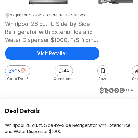
bxgirl
|
Apr 6, 2025 2:37 PM
|
39.3K Views
Whirlpool 28 cu. ft. Side-by-Side
Refrigerator with Exterior Ice and
Water Dispenser $1000. F/S from
Costco.
Visit Retailer
25
44
Good Deal?
Comments
Save
Sh
$1,000
Costco Wholesale
Deal Details
Whirlpool 28 cu. ft. Side-by-Side Refrigerator with Exterior Ice
and Water Dispenser $1000.