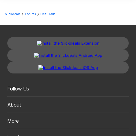
Slickdeals
Forums
Deal Talk
Follow Us
About
More