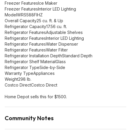
Freezer FeaturesIce Maker
Freezer FeaturesInterior LED Lighting
ModelWRS588FIHZ
Overall Capacity25 cu. ft. & Up
Refrigerator Capacity17.56 cu. ft.
Refrigerator FeaturesAdjustable Shelves
Refrigerator FeaturesInterior LED Lighting
Refrigerator FeaturesWater Dispenser
Refrigerator FeaturesWater Filter
Refrigerator Installation DepthStandard Depth
Refrigerator Shelf MaterialGlass
Refrigerator TypeSide-by-Side
Warranty TypeAppliances
Weight298 lb.
Costco DirectCostco Direct
Home Depot sells this for $1500.
Community Notes