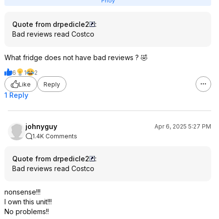
Pnoy
Quote from drpedicle2
:
Bad reviews read Costco
What fridge does not have bad reviews ? 🤣
6
1
2
Like
Reply
1 Reply
johnyguy
Apr 6, 2025 5:27 PM
1.4K Comments
Quote from drpedicle2
:
Bad reviews read Costco
nonsense!!!
I own this unit!!!
No problems!!