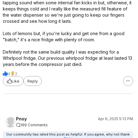
tapping sound when some internal fan kicks in but, otherwise, it
keeps things cold and I really like the measured fill feature of
the water dispenser so we're just going to keep our fingers
crossed and see how long it lasts.
Lots of lemons but, if you're lucky and get one from a good
"batch," it's a nice fridge with plenty of room.
Definitely not the same build quality I was expecting for a
Whirlpool fridge. Our previous whirlpool fridge at least lasted 13
years before the compressor just died.
4
2
Like
Reply
Pnoy
Apr 6, 2025 5:13 PM
199 Comments
Our community has rated this post as helpful. If you agree, why not thank