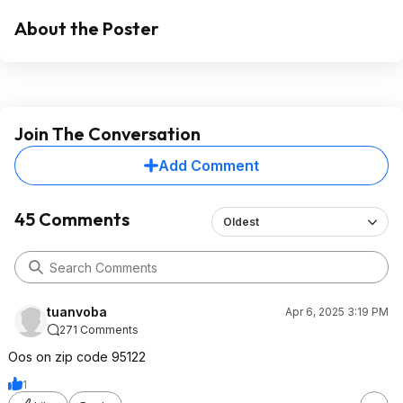
About the Poster
Join The Conversation
Add Comment
45 Comments
Oldest
tuanvoba
Apr 6, 2025 3:19 PM
271 Comments
Oos on zip code 95122
1