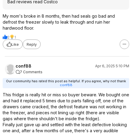
Bad reviews read Costco
My mom's broke in 8 months, then had seals go bad and
defrost the freezer slowly to leak through and ruin her
hardwood floor.
2
1
Like
Reply
conf88
Apr 6, 2025 5:10 PM
7 Comments
Our community has rated this post as helpful. If you agree, why not thank
conf88
This fridge is really hit or miss so buyer beware. We bought one
and had it replaced 5 times due to parts falling off, one of the
drawers came cracked, the defrost feature was not working in
the freezer, and pieces not lining up right (there are visible
gaps where there shouldn't be inside the fridge).
Finally just gave up and settled with the least defective looking
one and, after a few months of use, there's a very audible