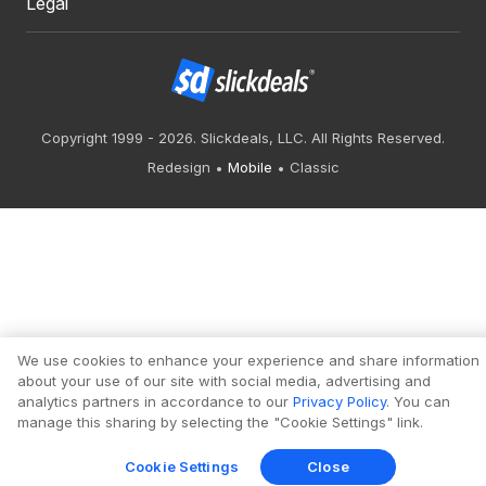
Legal
Copyright 1999 - 2026. Slickdeals, LLC. All Rights Reserved.
Redesign
Mobile
Classic
We use cookies to enhance your experience and share information
about your use of our site with social media, advertising and
analytics partners in accordance to our
Privacy Policy
. You can
manage this sharing by selecting the "Cookie Settings" link.
Cookie Settings
Close