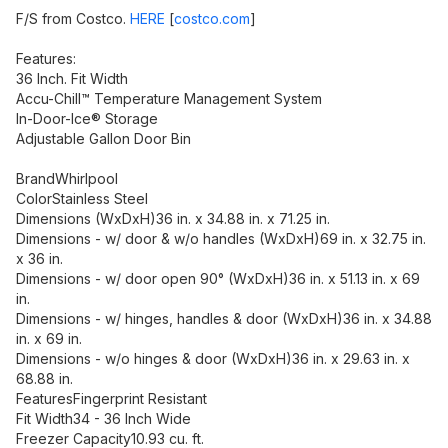
F/S from Costco.
HERE
[
costco.com
]
Features:
36 Inch. Fit Width
Accu-Chill™ Temperature Management System
In-Door-Ice® Storage
Adjustable Gallon Door Bin
BrandWhirlpool
ColorStainless Steel
Dimensions (WxDxH)36 in. x 34.88 in. x 71.25 in.
Dimensions - w/ door & w/o handles (WxDxH)69 in. x 32.75 in.
x 36 in.
Dimensions - w/ door open 90° (WxDxH)36 in. x 51.13 in. x 69
in.
Dimensions - w/ hinges, handles & door (WxDxH)36 in. x 34.88
in. x 69 in.
Dimensions - w/o hinges & door (WxDxH)36 in. x 29.63 in. x
68.88 in.
FeaturesFingerprint Resistant
Fit Width34 - 36 Inch Wide
Freezer Capacity10.93 cu. ft.