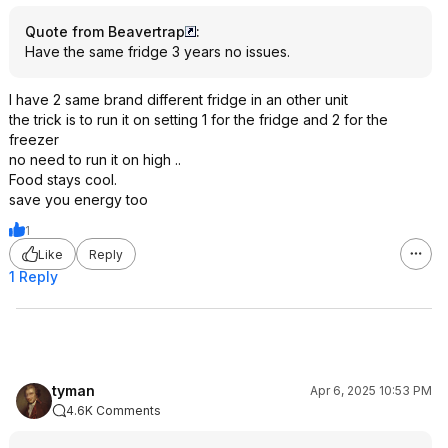
Quote from Beavertrap
:
Have the same fridge 3 years no issues.
I have 2 same brand different fridge in an other unit
the trick is to run it on setting 1 for the fridge and 2 for the
freezer
no need to run it on high ..
Food stays cool.
save you energy too
1
Like
Reply
1 Reply
tyman
Apr 6, 2025 10:53 PM
4.6K Comments