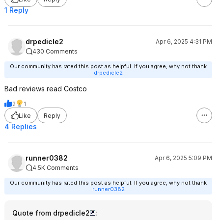
1 Reply
drpedicle2
Apr 6, 2025 4:31 PM
430 Comments
Our community has rated this post as helpful. If you agree, why not thank
drpedicle2
Bad reviews read Costco
2
1
Like
Reply
4 Replies
runner0382
Apr 6, 2025 5:09 PM
4.5K Comments
Our community has rated this post as helpful. If you agree, why not thank
runner0382
Quote from drpedicle2
: