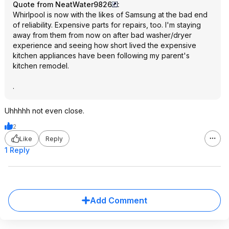
Quote from NeatWater9826
:
Whirlpool is now with the likes of Samsung at the bad end
of reliability. Expensive parts for repairs, too. I'm staying
away from them from now on after bad washer/dryer
experience and seeing how short lived the expensive
kitchen appliances have been following my parent's
kitchen remodel.
.
Uhhhhh not even close.
2
Like
Reply
1 Reply
Add Comment