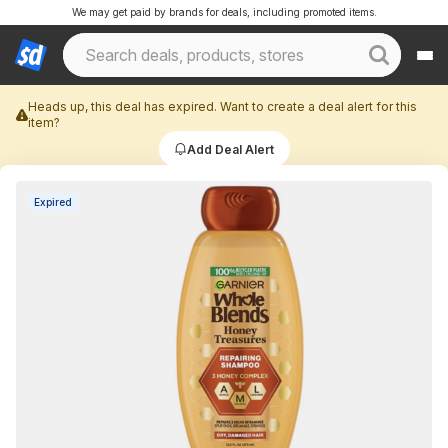
We may get paid by brands for deals, including promoted items.
Heads up, this deal has expired. Want to create a deal alert for this
item?
Add Deal Alert
Expired