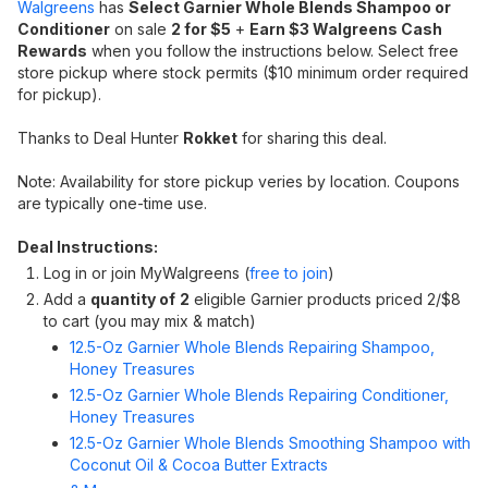
Walgreens
has
Select Garnier Whole Blends Shampoo or
Conditioner
on sale
2 for $5
+
Earn $3 Walgreens Cash
Rewards
when you follow the instructions below. Select free
store pickup where stock permits ($10 minimum order required
for pickup).
Thanks to Deal Hunter
Rokket
for sharing this deal.
Note: Availability for store pickup veries by location. Coupons
are typically one-time use.
Deal Instructions:
Log in or join MyWalgreens (
free to join
)
Add a
quantity of
2
eligible Garnier products priced 2/$8
to cart (you may mix & match)
12.5-Oz Garnier Whole Blends Repairing Shampoo,
Honey Treasures
12.5-Oz Garnier Whole Blends Repairing Conditioner,
Honey Treasures
12.5-Oz Garnier Whole Blends Smoothing Shampoo with
Coconut Oil & Cocoa Butter Extracts