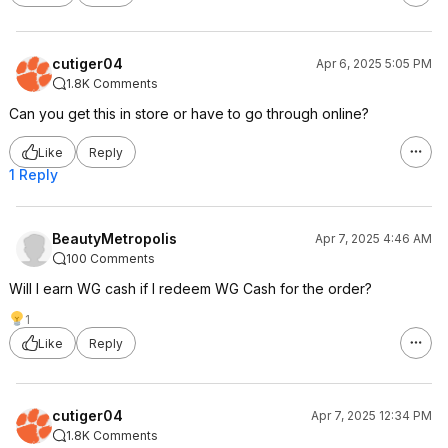
cutiger04
Apr 6, 2025 5:05 PM
1.8K Comments
Can you get this in store or have to go through online?
Like
Reply
1 Reply
BeautyMetropolis
Apr 7, 2025 4:46 AM
100 Comments
Will I earn WG cash if I redeem WG Cash for the order?
1
Like
Reply
cutiger04
Apr 7, 2025 12:34 PM
1.8K Comments