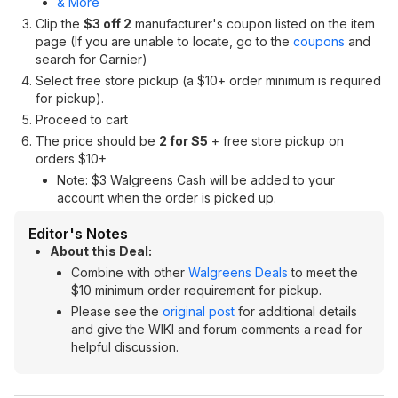
& More
Clip the
$3 off 2
manufacturer's coupon listed on the item
page (If you are unable to locate, go to the
coupons
and
search for Garnier)
Select free store pickup (a $10+ order minimum is required
for pickup).
Proceed to cart
The price should be
2 for $5
+ free store pickup on
orders $10+
Note: $3 Walgreens Cash will be added to your
account when the order is picked up.
Editor's Notes
About this Deal:
Combine with other
Walgreens Deals
to meet the
$10 minimum order requirement for pickup.
Please see the
original post
for additional details
and give the WIKI and forum comments a read for
helpful discussion.