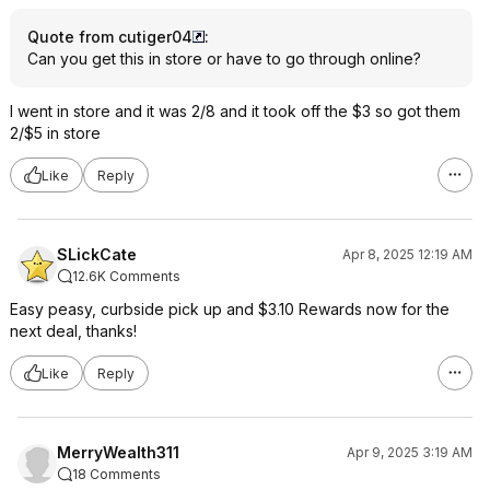
Quote from cutiger04
:
Can you get this in store or have to go through online?
I went in store and it was 2/8 and it took off the $3 so got them
2/$5 in store
Like
Reply
SLickCate
Apr 8, 2025 12:19 AM
12.6K Comments
Easy peasy, curbside pick up and $3.10 Rewards now for the
next deal, thanks!
Like
Reply
MerryWealth311
Apr 9, 2025 3:19 AM
18 Comments