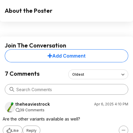
About the Poster
Join The Conversation
Add Comment
7 Comments
Oldest
theheaviestrock
Apr 6, 2025 4:10 PM
39 Comments
Are the other variants available as well?
Like
Reply