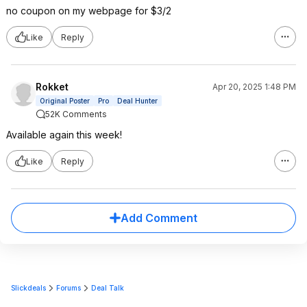
no coupon on my webpage for $3/2
Like
Reply
Rokket
Apr 20, 2025 1:48 PM
Original Poster
Pro
Deal Hunter
52K Comments
Available again this week!
Like
Reply
Add Comment
Slickdeals
Forums
Deal Talk