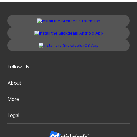
Follow Us
About
More
Legal