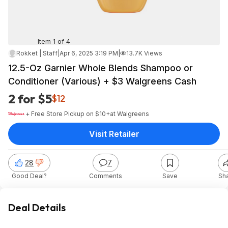
Item 1 of 4
Rokket | Staff
|
Apr 6, 2025 3:19 PM
|
13.7K Views
12.5-Oz Garnier Whole Blends Shampoo or
Conditioner (Various) + $3 Walgreens Cash
2 for $5
$12
+ Free Store Pickup on $10+
at
Walgreens
Visit Retailer
28
7
Good Deal?
Comments
Save
Sh
Deal Details