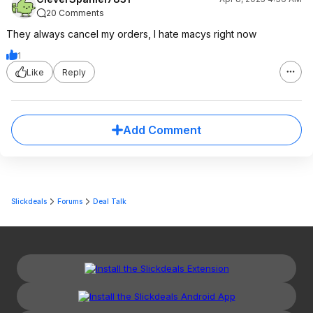
20 Comments
They always cancel my orders, I hate macys right now
1
Like
Reply
Add Comment
Slickdeals
Forums
Deal Talk