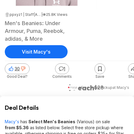
ppxyz1 | Staff
|
Apr 7, 2025 7:14 PM
|
25.8K Views
Men's Beanies: Under
Armour, Puma, Reebok,
adidas, & More
Visit Macy's
30
1
Good Deal?
Comments
Save
Sh
$6 each
$28
+ Free Store Pickup
at
Macy's
Deal Details
Macy's
has
Select Men's Beanies
(Various) on sale
from $5.36
as listed below. Select free store pickup where
available, otherwise shipping is free on orders $25+ for Star