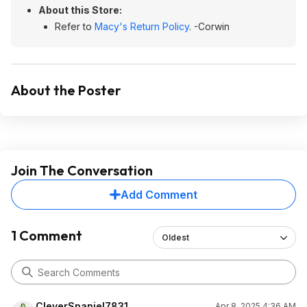
About this Store:
Refer to
Macy's Return Policy
. -Corwin
About the Poster
Join The Conversation
Add Comment
1 Comment
Oldest
CleverSpaniel7831
Apr 8, 2025 4:36 AM