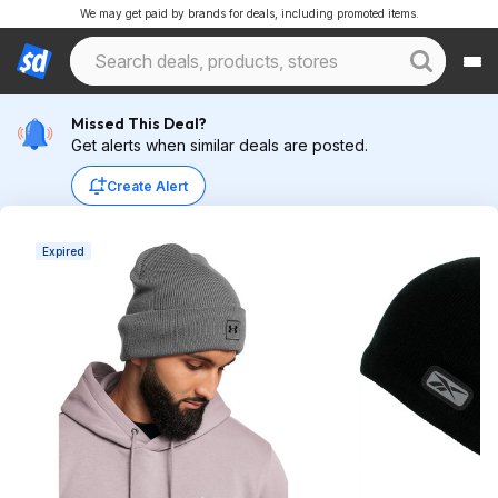
We may get paid by brands for deals, including promoted items.
Missed This Deal?
Get alerts when similar deals are posted.
Create Alert
Expired