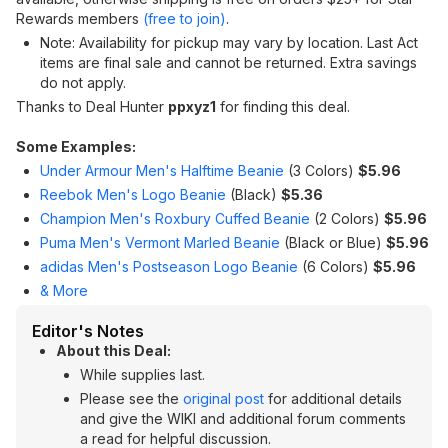
Rewards members
(free to join)
.
Note: Availability for pickup may vary by location. Last Act
items are final sale and cannot be returned. Extra savings
do not apply.
Thanks to Deal Hunter
ppxyz1
for finding this deal.
Some Examples:
Under Armour Men's Halftime Beanie
(3 Colors)
$5.96
Reebok Men's Logo Beanie
(Black)
$5.36
Champion Men's Roxbury Cuffed Beanie
(2 Colors)
$5.96
Puma Men's Vermont Marled Beanie
(Black or Blue)
$5.96
adidas Men's Postseason Logo Beanie
(6 Colors)
$5.96
& More
Editor's Notes
About this Deal:
While supplies last.
Please see the
original post
for additional details
and give the WIKI and additional forum comments
a read for helpful discussion.