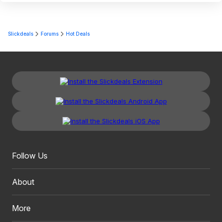
Slickdeals
Forums
Hot Deals
Follow Us
About
More