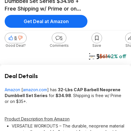
Dumbbell Set Series $34.98 +
Free Shipping w/ Prime or on
$35+
Get Deal at Amazon
8
5
Good Deal?
Comments
Save
Sh
$35
$61
42% off
Amazon
Deal Details
Amazon
[
amazon.com
]
has
32-Lbs CAP Barbell Neoprene
Dumbbell Set Series
for
$34.98
. Shipping is free w/ Prime
or on $35+.
Product Description from Amazon
VERSATILE WORKOUTS – The durable, neoprene material