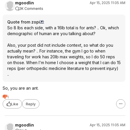
mgoodlin
Apr 15, 2025 11:05 AM
2K Comments
Quote from zopi
:
So 8 lbs each side, with a 16lb total is for ants? .. Ok, which
demographic of human are you talking about?
Also, your post did not include context, so what do you
actually mean? .. For instance, the gym I go to when
traveling for work has 20lb max weights, so I do 50 reps
on those. When I'm home I choose a weight that I can do 15
reps (per orthopedic medicine literature to prevent injury)
..
So, you are an ant.
1
Like
Reply
mgoodlin
Apr 15, 2025 11:05 AM