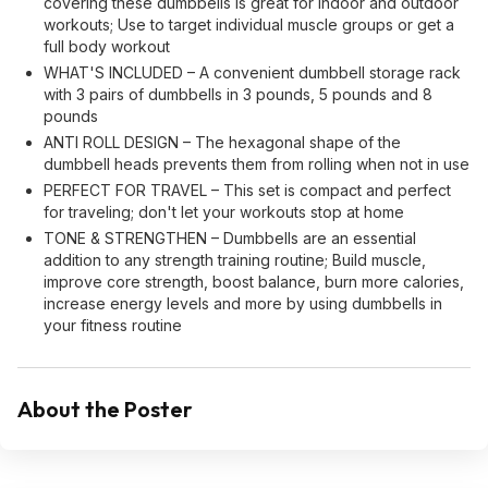
covering these dumbbells is great for indoor and outdoor
workouts; Use to target individual muscle groups or get a
full body workout
WHAT'S INCLUDED – A convenient dumbbell storage rack
with 3 pairs of dumbbells in 3 pounds, 5 pounds and 8
pounds
ANTI ROLL DESIGN – The hexagonal shape of the
dumbbell heads prevents them from rolling when not in use
PERFECT FOR TRAVEL – This set is compact and perfect
for traveling; don't let your workouts stop at home
TONE & STRENGTHEN – Dumbbells are an essential
addition to any strength training routine; Build muscle,
improve core strength, boost balance, burn more calories,
increase energy levels and more by using dumbbells in
your fitness routine
About the Poster