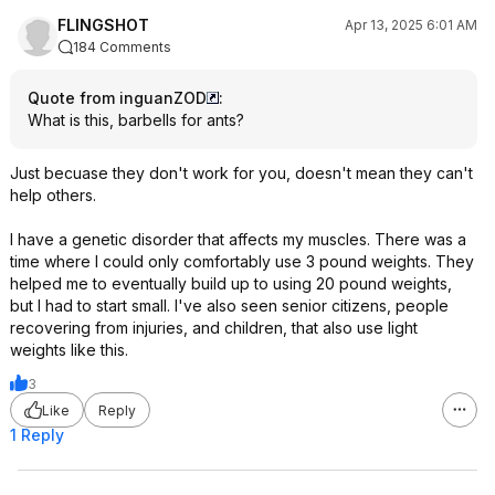
FLINGSHOT
Apr 13, 2025 6:01 AM
184 Comments
Quote from inguanZOD
:
What is this, barbells for ants?
Just becuase they don't work for you, doesn't mean they can't
help others.
I have a genetic disorder that affects my muscles. There was a
time where I could only comfortably use 3 pound weights. They
helped me to eventually build up to using 20 pound weights,
but I had to start small. I've also seen senior citizens, people
recovering from injuries, and children, that also use light
weights like this.
3
Like
Reply
1 Reply