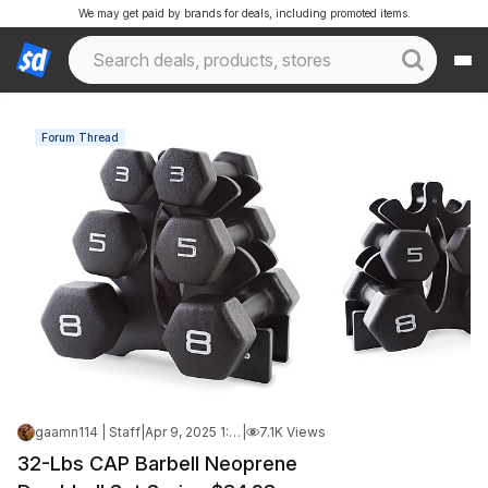
We may get paid by brands for deals, including promoted items.
Forum Thread
gaamn114 | Staff
|
Apr 9, 2025 1:07 AM
|
7.1K Views
32-Lbs CAP Barbell Neoprene