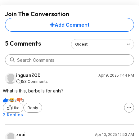
Join The Conversation
Add Comment
5 Comments
Oldest
inguanZOD
Apr 9, 2025 1:44 PM
153 Comments
What is this, barbells for ants?
1
3
3
Like
Reply
2 Replies
zopi
Apr 10, 2025 12:53 AM