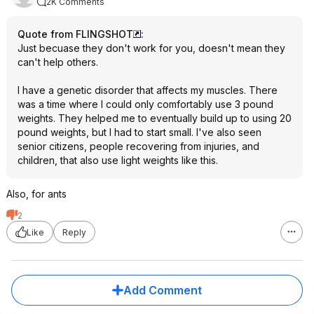
2K Comments
Quote from FLINGSHOT
:
Just becuase they don't work for you, doesn't mean they
can't help others.
I have a genetic disorder that affects my muscles. There
was a time where I could only comfortably use 3 pound
weights. They helped me to eventually build up to using 20
pound weights, but I had to start small. I've also seen
senior citizens, people recovering from injuries, and
children, that also use light weights like this.
Also, for ants
2
Like
Reply
Add Comment