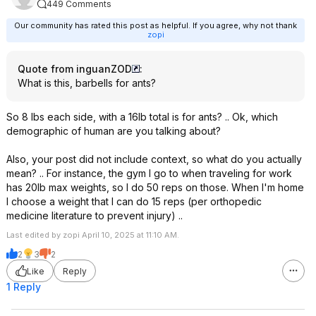
449 Comments
Our community has rated this post as helpful. If you agree, why not thank
zopi
Quote from inguanZOD
:
What is this, barbells for ants?
So 8 lbs each side, with a 16lb total is for ants? .. Ok, which
demographic of human are you talking about?
Also, your post did not include context, so what do you actually
mean? .. For instance, the gym I go to when traveling for work
has 20lb max weights, so I do 50 reps on those. When I'm home
I choose a weight that I can do 15 reps (per orthopedic
medicine literature to prevent injury) ..
Last edited by zopi April 10, 2025 at 11:10 AM.
2
3
2
Like
Reply
1 Reply