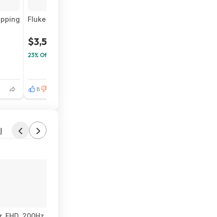
ipping
Fluke Networks LIQ-Duo-KIT, LinkIQ-Duo Cable, Wi-Fi, 
$3,533
$4,634
23% Off
8
1
l
 FHD, 200Hz, Fast IPS, ELMB, 0.3ms GTG (min.), Stereo Speaker, 