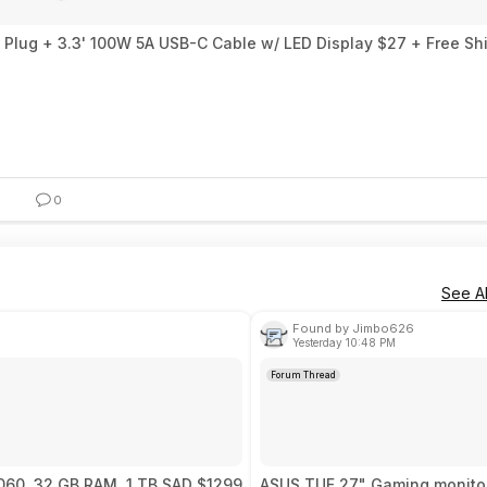
 Plug + 3.3' 100W 5A USB-C Cable w/ LED Display $27 + Free Sh
0
See Al
Found by Jimbo626
Yesterday 10:48 PM
Forum Thread
5060, 32 GB RAM, 1 TB SAD $1299
ASUS TUF 27" Gaming monitor,