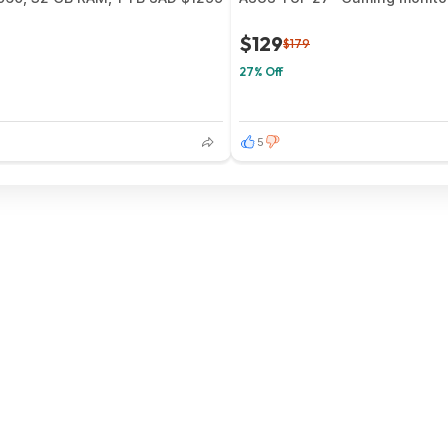
$129
$179
27% Off
5