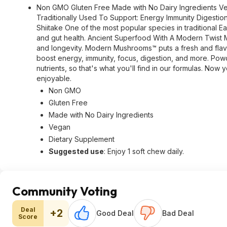
Non GMO Gluten Free Made with No Dairy Ingredients Veg
Traditionally Used To Support: Energy Immunity Digestion
Shiitake One of the most popular species in traditional 
and gut health. Ancient Superfood With A Modern Twist M
and longevity. Modern Mushrooms™ puts a fresh and flavo
boost energy, immunity, focus, digestion, and more. Pow
nutrients, so that's what you'll find in our formulas. No
enjoyable.
Non GMO
Gluten Free
Made with No Dairy Ingredients
Vegan
Dietary Supplement
Suggested use
: Enjoy 1 soft chew daily.
Community Voting
Deal
+2
Good Deal
Bad Deal
Score