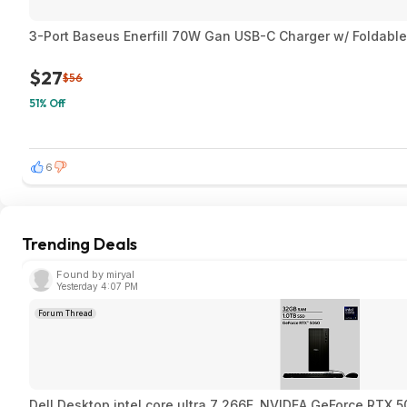
3-Port Baseus Enerfill 70W Gan USB-C Charger w/ Foldable
$27
$56
51% Off
6
Trending Deals
Found by miryal
Yesterday 4:07 PM
Forum Thread
Dell Desktop intel core ultra 7 266F, NVIDEA GeForce RTX 