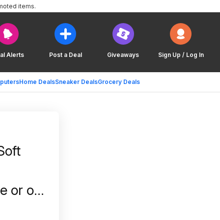
moted items.
al Alerts
Post a Deal
Giveaways
Sign Up / Log In
puters
Home Deals
Sneaker Deals
Grocery Deals
oft
e or on