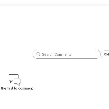
Old
 the first to comment.