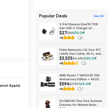
Popular Deals
See All
3-Port Baseus Enerfill 70W
Gan USB-C Charger w/
$27
Foldable Plug + 3.3' 100W 5A
$56
51% Off
USB-C Cable w/ LED Display
+6
0
$27 + Free Shipping
Fluke Networks LIQ-Duo-KIT,
LinkIQ-Duo Cable, Wi-Fi, and
$3,533
Network Tester Kit $3533.12
$4,634
23% Off
+8
1
AMD Ryzen 7 5800X3D 10th
Anniversary Edition + ASUS
$594
TUF GAMING B550-PLUS WIFI
$709
16% Off
amel Apple)
II MB + 32GB DDR4 + 240mm
+6
7
AIO $593.99 + Free Shipping
SCOMCHIC Plus Size Summer
Dresses for Women Boho