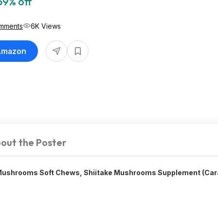
59% off
mments
6K Views
 Amazon
out the Poster
ushrooms Soft Chews, Shiitake Mushrooms Supplement (Car