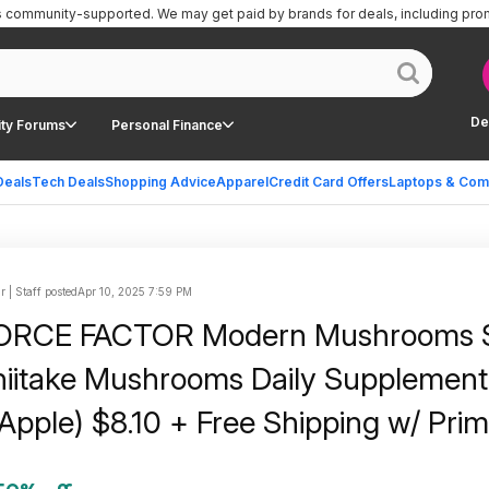
is community-supported.
We may get paid by brands for deals, including pro
De
ty Forums
Personal Finance
Deals
Tech Deals
Shopping Advice
Apparel
Credit Card Offers
Laptops & Com
r | Staff posted
Apr 10, 2025 7:59 PM
FORCE FACTOR Modern Mushrooms S
iitake Mushrooms Daily Supplement
Apple) $8.10 + Free Shipping w/ Prim