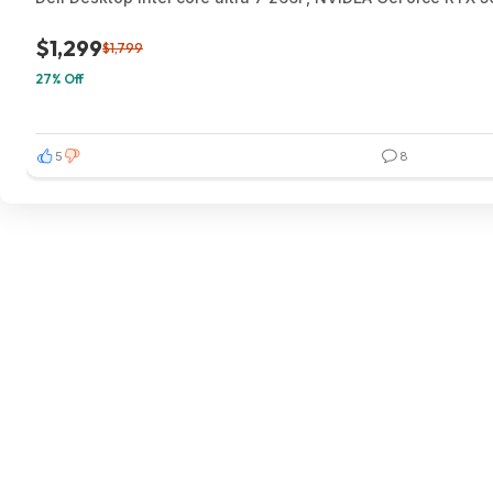
$1,299
$1,799
27% Off
5
8