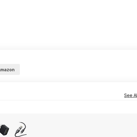
Amazon
See Al