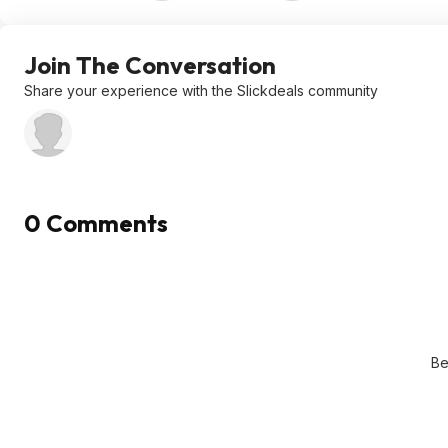
Join The Conversation
Share your experience with the Slickdeals community
0 Comments
Be