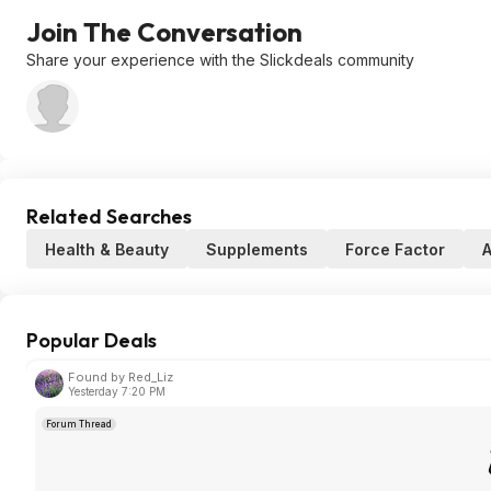
Join The Conversation
Share your experience with the Slickdeals community
Related Searches
Health & Beauty
Supplements
Force Factor
Popular Deals
Found by Red_Liz
Yesterday 7:20 PM
Forum Thread