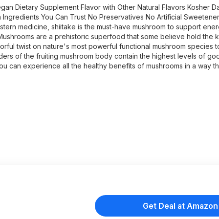
an Dietary Supplement Flavor with Other Natural Flavors Kosher Da
 Ingredients You Can Trust No Preservatives No Artificial Sweetener
Eastern medicine, shiitake is the must-have mushroom to support ener
ushrooms are a prehistoric superfood that some believe hold the k
rful twist on nature's most powerful functional mushroom species t
ders of the fruiting mushroom body contain the highest levels of go
w you can experience all the healthy benefits of mushrooms in a way t
Get Deal at Amazon