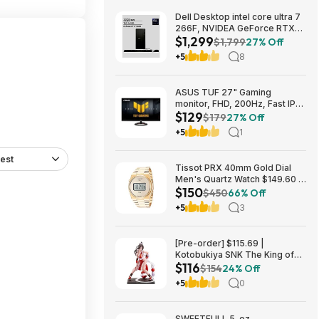
Dell Desktop intel core ultra 7
266F, NVIDEA GeForce RTX
$1,299
5060, 32 GB RAM, 1 TB SAD
$1,799
27% Off
$1299
+5
8
ASUS TUF 27" Gaming
monitor, FHD, 200Hz, Fast IPS,
$129
ELMB, 0.3ms GTG (min.),
$179
27% Off
Stereo Speaker, AI visual $129
+5
1
est
Tissot PRX 40mm Gold Dial
Men's Quartz Watch $149.60 &
$150
More + Free Shipping
$450
66% Off
+5
3
[Pre-order] $115.69 |
Kotobukiya SNK The King of
$116
Fighters ’98: Mai Shiranui EX
$154
24% Off
Bishoujo Statue at Amazon
+5
0
SWEETFULL 5-oz