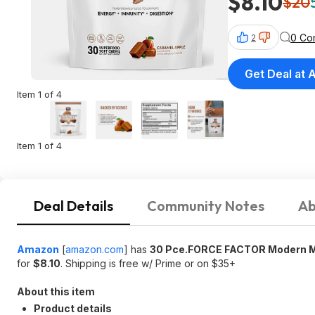
$8.10
$20
0 Co
2
Get Deal at
Item 1 of 4
Item 1 of 4
Deal Details
Community Notes
Ab
Amazon
[
amazon.com
]
has
30 Pce.FORCE FACTOR Modern M
for
$8.10
. Shipping is free w/ Prime or on $35+
About this item
Product details