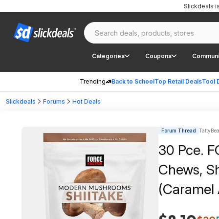
Slickdeals 
Categories
Coupons
Communi
Trending
Back to School
Top Retail Deals
Tool 
Slickdeals
Forums
Hot Deals
Forum Thread
TattyBea
30 Pce. 
Chews, Sh
(Caramel 
$35+