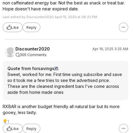
non caffeinated energy bar. Not the best as snack or treat bar.
Hope doesn't have near expired date.
Last edited by Discounter2020 April 15, 2025 at 08:25 PM.
Like
Reply
Discounter2020
Apr 16, 2025 3:25 AM
305 Comments
Quote from forsavings
:
Sweet, worked for me. First time using subscribe and save
so it took me a few tries to see the advertised price.
These are the cleanest ingredient bars I've come across
aside from home made ones
RXBAR is another budget friendly all natural bar but its more
gooey, less tasty.
1
Like
Reply