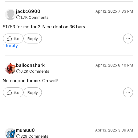
jackc6900
Apr 12, 2025 7:33 PM
1.7K Comments
$17.53 for me for 2. Nice deal on 36 bars.
Like
Reply
1 Reply
balloonshark
Apr 12, 2025 8:40 PM
6.2K Comments
No coupon for me. Oh well!
Like
Reply
mumuu0
Apr 13, 2025 3:39 AM
329 Comments