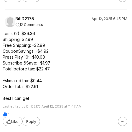
BillD2175
Apr 12, 2025 6:45 PM
12 Comments
Items (2): $39.36
Shipping: $2.99
Free Shipping: -$2.99
CouponSavings: -$4.92
Press Play 10: -$10.00
Subscribe &Save: -$1.97
Total before tax: $22.47
Estimated tax: $0.44
Order total: $22.91
Best I can get
Last edited by BillD2175 April 12, 2025 at 11:47 AM.
4
Like
Reply