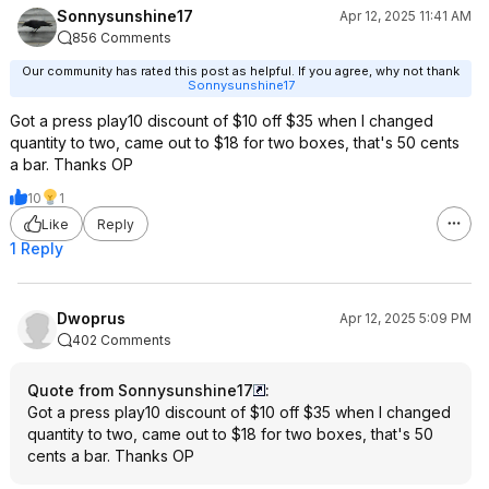
Sonnysunshine17
Apr 12, 2025 11:41 AM
856 Comments
Our community has rated this post as helpful. If you agree, why not thank
Sonnysunshine17
Got a press play10 discount of $10 off $35 when I changed
quantity to two, came out to $18 for two boxes, that's 50 cents
a bar. Thanks OP
10
1
Like
Reply
1 Reply
Dwoprus
Apr 12, 2025 5:09 PM
402 Comments
Quote from Sonnysunshine17
:
Got a press play10 discount of $10 off $35 when I changed
quantity to two, came out to $18 for two boxes, that's 50
cents a bar. Thanks OP