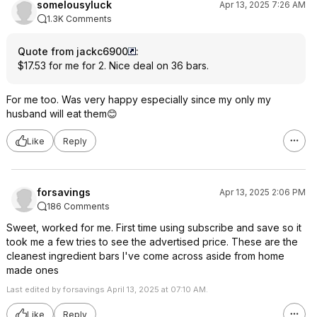
somelousyluck
Apr 13, 2025 7:26 AM
1.3K Comments
Quote from jackc6900
:
$17.53 for me for 2. Nice deal on 36 bars.
For me too. Was very happy especially since my only my
husband will eat them😊
Like
Reply
forsavings
Apr 13, 2025 2:06 PM
186 Comments
Sweet, worked for me. First time using subscribe and save so it
took me a few tries to see the advertised price. These are the
cleanest ingredient bars I've come across aside from home
made ones
Last edited by forsavings April 13, 2025 at 07:10 AM.
Like
Reply