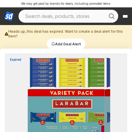
We may get paid by brands for deals, including promoted items.
Heads up, this deal has expired. Want to create a deal alert for this
item?
Add Deal Alert
Expired