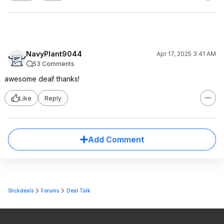
NavyPlant9044
Apr 17, 2025 3:41 AM
53 Comments
awesome deal! thanks!
Like
Reply
Add Comment
Slickdeals
Forums
Deal Talk