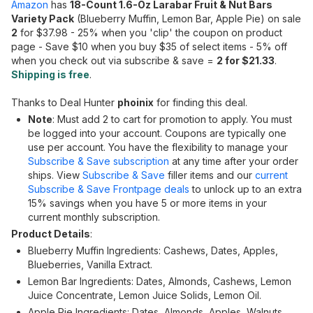
Amazon
has
18-Count 1.6-Oz Larabar Fruit & Nut Bars
Variety Pack
(Blueberry Muffin, Lemon Bar, Apple Pie) on sale
2
for $37.98 - 25% when you 'clip' the coupon on product
page - Save $10 when you buy $35 of select items - 5% off
when you check out via subscribe & save =
2 for $21.33
.
Shipping is free
.
Thanks to Deal Hunter
phoinix
for finding this deal.
Note
: Must add 2 to cart for promotion to apply. You must
be logged into your account. Coupons are typically one
use per account. You have the flexibility to manage your
Subscribe & Save subscription
at any time after your order
ships. View
Subscribe & Save
filler items and our
current
Subscribe & Save Frontpage deals
to unlock up to an extra
15% savings when you have 5 or more items in your
current monthly subscription.
Product Details
:
Blueberry Muffin Ingredients: Cashews, Dates, Apples,
Blueberries, Vanilla Extract.
Lemon Bar Ingredients: Dates, Almonds, Cashews, Lemon
Juice Concentrate, Lemon Juice Solids, Lemon Oil.
Apple Pie Ingredients: Dates, Almonds, Apples, Walnuts,