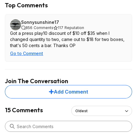
Top Comments
Sonnysunshine17
856
Comments
117
Reputation
Got a press play10 discount of $10 off $35 when I
changed quantity to two, came out to $18 for two boxes,
that's 50 cents a bar. Thanks OP
Go to Comment
Join The Conversation
Add Comment
15 Comments
Oldest