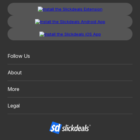
Follow Us
About
More
Legal