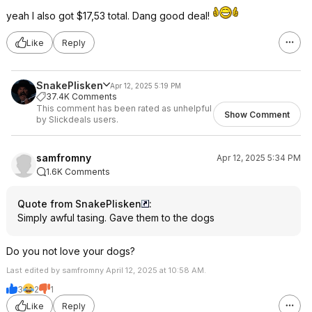
yeah I also got $17,53 total. Dang good deal!
Like
Reply
SnakePlisken
Apr 12, 2025 5:19 PM
37.4K Comments
This comment has been rated as unhelpful
Show Comment
by Slickdeals users.
samfromny
Apr 12, 2025 5:34 PM
1.6K Comments
Quote from SnakePlisken
:
Simply awful tasing. Gave them to the dogs
Do you not love your dogs?
Last edited by samfromny April 12, 2025 at 10:58 AM.
3
2
1
Like
Reply