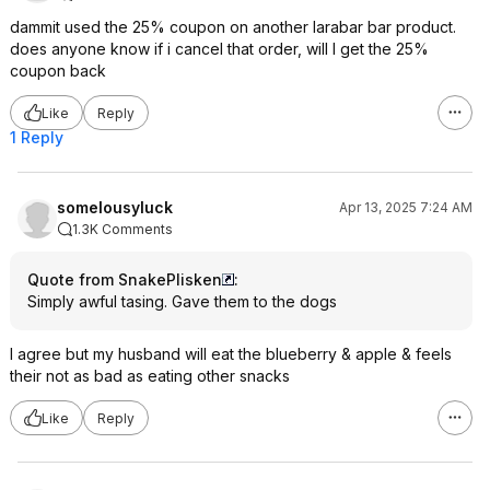
dammit used the 25% coupon on another larabar bar product.
does anyone know if i cancel that order, will I get the 25%
coupon back
Like
Reply
1 Reply
somelousyluck
Apr 13, 2025 7:24 AM
1.3K Comments
Quote from SnakePlisken
:
Simply awful tasing. Gave them to the dogs
I agree but my husband will eat the blueberry & apple & feels
their not as bad as eating other snacks
Like
Reply