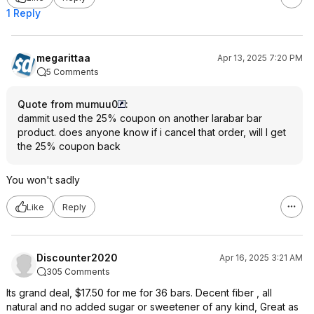
1 Reply
megarittaa
Apr 13, 2025 7:20 PM
5 Comments
Quote from mumuu0
:
dammit used the 25% coupon on another larabar bar
product. does anyone know if i cancel that order, will I get
the 25% coupon back
You won't sadly
Like
Reply
Discounter2020
Apr 16, 2025 3:21 AM
305 Comments
Its grand deal, $17.50 for me for 36 bars. Decent fiber , all
natural and no added sugar or sweetener of any kind, Great as