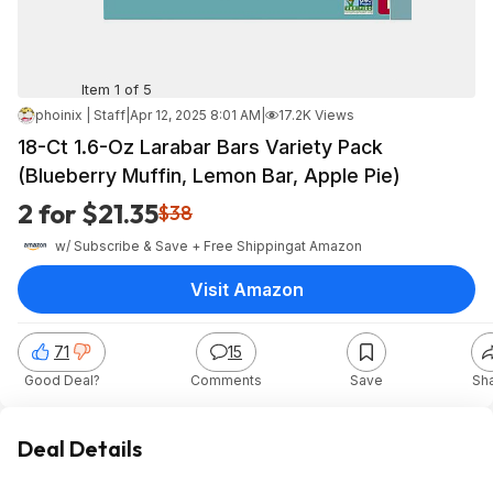
Item 1 of 5
phoinix | Staff
|
Apr 12, 2025 8:01 AM
|
17.2K Views
18-Ct 1.6-Oz Larabar Bars Variety Pack
(Blueberry Muffin, Lemon Bar, Apple Pie)
2 for $21.35
$38
w/ Subscribe & Save + Free Shipping
at
Amazon
Visit Amazon
71
15
Good Deal?
Comments
Save
Sh
Deal Details