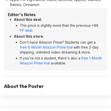
Raisins, Cinnamon.
Editor's Notes
About this deal:
This price is slightly more than the previous +86
FP deal
.
About this store:
Don't have Amazon Prime? Students can get a
free 6-Month Amazon Prime trial
with free 2-day
shipping, unlimited video streaming & more.
If you're not a student, there's also a
free 1-Month
Amazon Prime trial
available.
About the Poster