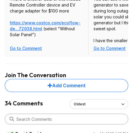
Remote Controller device and EV
generator to save a 
charge adapter for $100 more
during long outages
solar you could skip
https://www.costco.com/ecoflow-
generator but I thin
de...72938.html
(select "Without
sweet spot.
Solar Panel")
I have the smaller De
extra battery, 2KWh
Go to Comment
Go to Comment
a multi day storm ou
(largest in my city's
fridges, a freezer, 
for tools (ryobi/ego
Join The Conversation
routers/fiber gatew
area for phones/flas
Add Comment
the delta 2. The delt
500w of solar input 
residential panels I
34 Comments
Oldest
my backyard) but t
make the battery las
morning until aroun
loads. So twice a da
champion 4250 W in