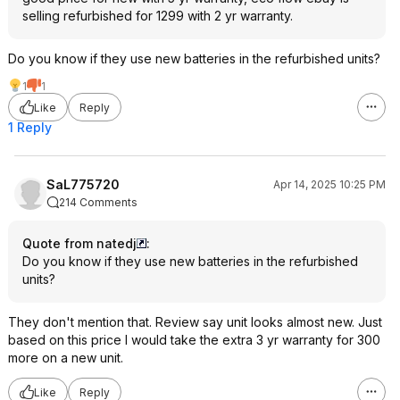
selling refurbished for 1299 with 2 yr warranty.
Do you know if they use new batteries in the refurbished units?
1
1
Like
Reply
1 Reply
SaL775720
Apr 14, 2025 10:25 PM
214 Comments
Quote from natedj
:
Do you know if they use new batteries in the refurbished
units?
They don't mention that. Review say unit looks almost new. Just
based on this price I would take the extra 3 yr warranty for 300
more on a new unit.
Like
Reply