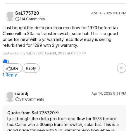
SaL775720
Apr 14, 2025 9:01 PM
214 Comments
I just bought the delta pro from eco flow for 1973 before tax.
Came with a 30amp transfer switch, solar hat. This is a good
price for new with 5 yr warranty, eco flow ebay is selling
refurbished for 1299 with 2 yr warranty.
Last edited by SaL775720 April 14, 2025 at 02:03 PM.
2
Like
Reply
1 Reply
natedj
Apr 14, 2025 9:21 PM
511 Comments
Quote from SaL775720
:
I just bought the delta pro from eco flow for 1973 before
tax. Came with a 30amp transfer switch, solar hat. This is a
good price for new with 5 yr warranty, eco flow ebay is