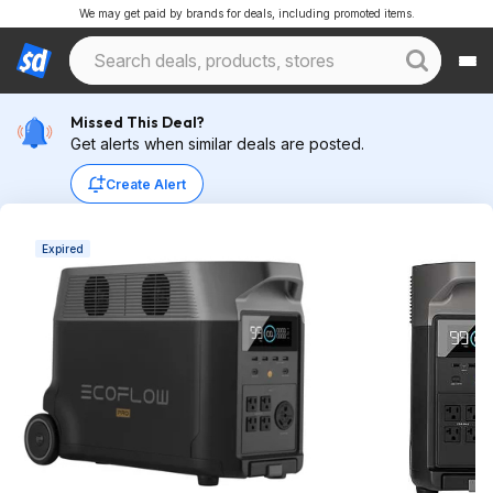
We may get paid by brands for deals, including promoted items.
Missed This Deal?
Get alerts when similar deals are posted.
Create Alert
Expired