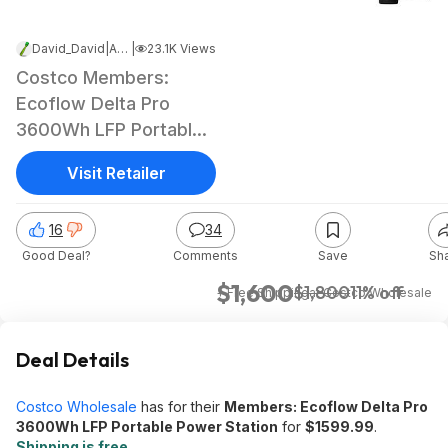
David_David
|
Apr 14, 2025 3:53 PM
|
23.1K Views
Costco Members:
Ecoflow Delta Pro
3600Wh LFP Portable
Power Station
Visit Retailer
16
34
Good Deal?
Comments
Save
Sh
$1,600
$1,800
11% off
+ Free Shipping
at
Costco Wholesale
Deal Details
Costco Wholesale
has for their
Members: Ecoflow Delta Pro
3600Wh LFP Portable Power Station
for
$1599.99
.
Shipping is free
.