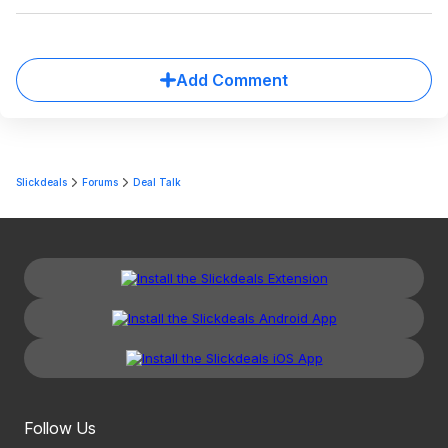
Add Comment
Slickdeals
Forums
Deal Talk
Follow Us