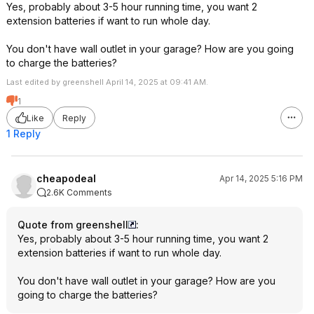
Yes, probably about 3-5 hour running time, you want 2
power outages. Also 
extension batteries if want to run whole day.
glam camp, running 
absolutely silent po
You don't have wall outlet in your garage? How are you going
game changing expe
to charge the batteries?
Last edited by greenshell April 14, 2025 at 09:41 AM.
1
Like
Reply
1 Reply
cheapodeal
Apr 14, 2025 5:16 PM
2.6K Comments
Quote from greenshell
:
Yes, probably about 3-5 hour running time, you want 2
extension batteries if want to run whole day.
You don't have wall outlet in your garage? How are you
going to charge the batteries?