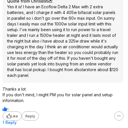
Quote from ChrisB95
:
Yes it is! I have an Ecoflow Delta 2 Max with 2 extra
batteries, and I charge it with 4 405w bifacial solar panels
in parallel so i don't go over the 60v max input. On sunny
days I easily max out the 1000w solar input limit with this
setup. I've mainly been using it to run power to a travel
trailer and I run a 1500w heater at night and it lasts most of
the night but also i have about a 325w draw while it's
charging in the day. I think an air conditioner would actually
use less energy than the heater so you could probably run
it for most of the day off of this. If you haven't bought any
solar panels yet look into buying from an online vendor
that has local pickup. I bought from a1solarstore about $120
each panel.
Thanks a lot.
If you don't mind, I might PM you for solar panel and setup
information.
1
Like
Reply
1 Reply