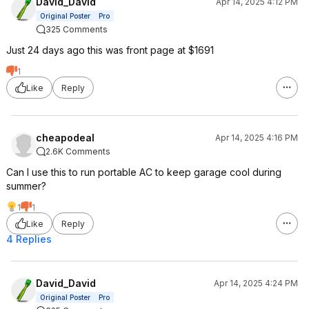
David_David
Apr 14, 2025 4:12 PM
for a little under 2 
Original Poster
Pro
had a neighbor hoo
325 Comments
generator to run the
and charge a power 
Just 24 days ago this was front page at $1691
ran, so I didn't char
1
its maximum rate. We
Like
Reply
power for critical l
only 4 hours of gen
day. Used less than
tanks of propane ov
cheapodeal
Apr 14, 2025 4:16 PM
some of that was fr
2.6K Comments
hours the first night
the flaws in my sys
Can I use this to run portable AC to keep garage cool during
summer?
So my house was qui
1
1
day and I didn't burn
Like
Reply
keeping the generat
4 Replies
day and night. I had 
entire time since the 
working when most 
crushing the cell to
David_David
Apr 14, 2025 4:24 PM
batteries ran the h
Original Poster
Pro