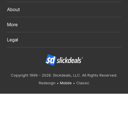
About
More
Legal
Copyright 1999 - 2026. Slickdeals, LLC. All Rights Reserved.
Redesign
Mobile
Classic