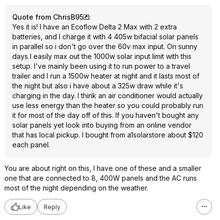
Quote from ChrisB95
:
Yes it is! I have an Ecoflow Delta 2 Max with 2 extra
batteries, and I charge it with 4 405w bifacial solar panels
in parallel so i don't go over the 60v max input. On sunny
days I easily max out the 1000w solar input limit with this
setup. I've mainly been using it to run power to a travel
trailer and I run a 1500w heater at night and it lasts most of
the night but also i have about a 325w draw while it's
charging in the day. I think an air conditioner would actually
use less energy than the heater so you could probably run
it for most of the day off of this. If you haven't bought any
solar panels yet look into buying from an online vendor
that has local pickup. I bought from a1solarstore about $120
each panel.
You are about right on this, I have one of these and a smaller
one that are connected to 8, 400W panels and the AC runs
most of the night depending on the weather.
Like
Reply