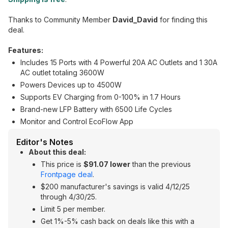
Thanks to Community Member
David_David
for finding this
deal.
Features:
Includes 15 Ports with 4 Powerful 20A AC Outlets and 1 30A
AC outlet totaling 3600W
Powers Devices up to 4500W
Supports EV Charging from 0-100% in 1.7 Hours
Brand-new LFP Battery with 6500 Life Cycles
Monitor and Control EcoFlow App
Editor's Notes
About this deal:
This price is
$91.07 lower
than the previous
Frontpage deal
.
$200 manufacturer's savings is valid 4/12/25
through 4/30/25.
Limit 5 per member.
Get 1%-5% cash back on deals like this with a