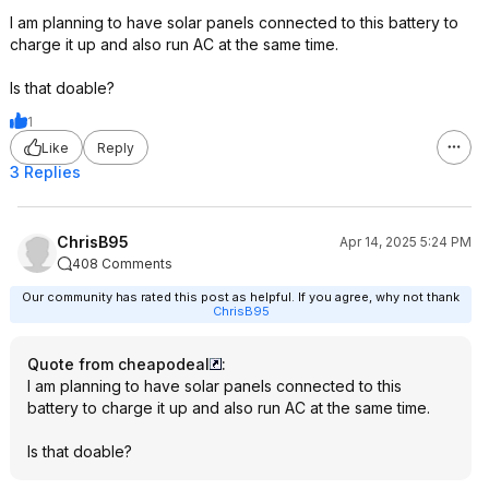
I am planning to have solar panels connected to this battery to
charge it up and also run AC at the same time.
Is that doable?
1
Like
Reply
3 Replies
ChrisB95
Apr 14, 2025 5:24 PM
408 Comments
Our community has rated this post as helpful. If you agree, why not thank
ChrisB95
Quote from cheapodeal
:
I am planning to have solar panels connected to this
battery to charge it up and also run AC at the same time.
Is that doable?