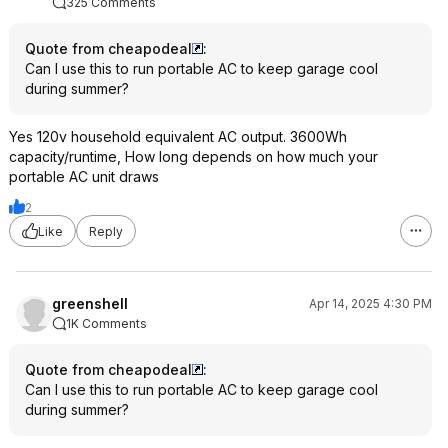
without any issues. 
325 Comments
generator in the ga
and not worry about 
Quote from cheapodeal
:
could sit outside with
Can I use this to run portable AC to keep garage cool
charged the delta 2.
during summer?
exchange my first ta
empty for a full one 
Yes 120v household equivalent AC output. 3600Wh
hardware store but 
capacity/runtime, How long depends on how much your
made it the entire ti
portable AC unit draws
had to start the out
were getting slamme
2
everywhere as peo
Like
Reply
for chainsaws and 
I got my delta 2 bun
from HD, then spen
greenshell
Apr 14, 2025 4:30 PM
the used solar pane
1K Comments
two major outages (
and it has honestly 
Quote from cheapodeal
:
for me. I use it to 
Can I use this to run portable AC to keep garage cool
machine, internet a
during summer?
tools/lawn equipmen
normally, so it gets 