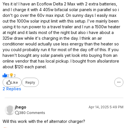
Yes it is! I have an Ecoflow Delta 2 Max with 2 extra batteries,
and I charge it with 4 405w bifacial solar panels in parallel so i
don't go over the 60v max input. On sunny days I easily max
out the 1000w solar input limit with this setup. I've mainly been
using it to run power to a travel trailer and I run a 1500w heater
at night and it lasts most of the night but also i have about a
325w draw while it's charging in the day. I think an air
conditioner would actually use less energy than the heater so
you could probably run it for most of the day off of this. If you
haven't bought any solar panels yet look into buying from an
online vendor that has local pickup. I bought from a1solarstore
about $120 each panel.
2
2
Like
Reply
2 Replies
jhego
Apr 14, 2025 5:49 PM
380 Comments
Will this work with the ef alternator charger?