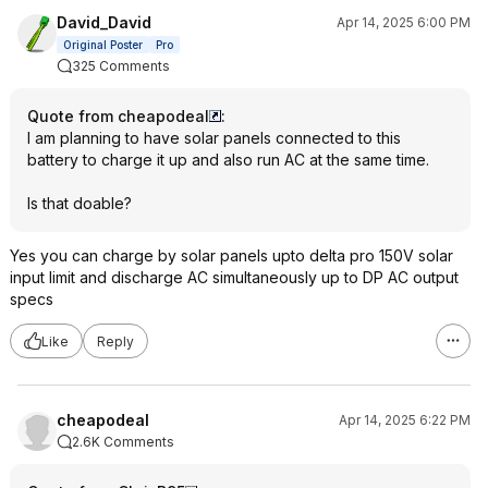
David_David
Apr 14, 2025 6:00 PM
Original Poster
Pro
325 Comments
Quote from cheapodeal
:
I am planning to have solar panels connected to this
battery to charge it up and also run AC at the same time.
Is that doable?
Yes you can charge by solar panels upto delta pro 150V solar
input limit and discharge AC simultaneously up to DP AC output
specs
Like
Reply
cheapodeal
Apr 14, 2025 6:22 PM
2.6K Comments