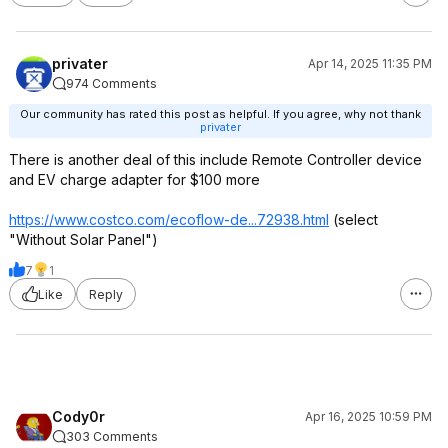
privater
Apr 14, 2025 11:35 PM
974 Comments
Our community has rated this post as helpful. If you agree, why not thank
privater
There is another deal of this include Remote Controller device
and EV charge adapter for $100 more
https://www.costco.com/ecoflow-de...72938.html
(select
"Without Solar Panel")
7
1
Like
Reply
Cody0r
Apr 16, 2025 10:59 PM
303 Comments