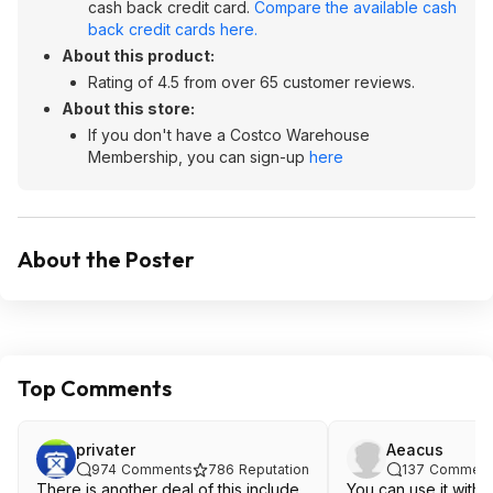
cash back credit card.
Compare the available cash
back credit cards here.
About this product:
Rating of 4.5 from over 65 customer reviews.
About this store:
If you don't have a Costco Warehouse
Membership, you can sign-up
here
About the Poster
Top Comments
privater
Aeacus
974
Comments
786
Reputation
137
Comment
There is another deal of this include
You can use it with 