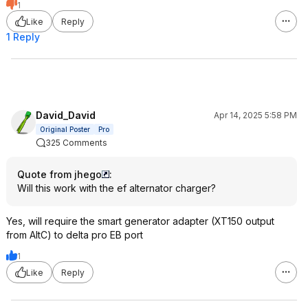
1
Like
Reply
1 Reply
David_David
Apr 14, 2025 5:58 PM
Original Poster
Pro
325 Comments
Quote from jhego
:
Will this work with the ef alternator charger?
Yes, will require the smart generator adapter (XT150 output
from AltC) to delta pro EB port
1
Like
Reply