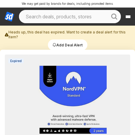
We may get paid by brands for deals, including promoted items.
Heads up, this deal has expired. Want to create a deal alert for this
item?
Add Deal Alert
Expired