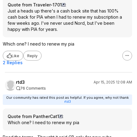
Quote from Traveler-1701
:
Just a heads up there's a cash back site that has 100%
cash back for PIA when I had to renew my subscription a
few weeks ago. I've never used Nord, but I've been
happy with PIA for years.
Which one? I need to renew my pia
Like
Reply
2 Replies
rtd3
Apr 15, 2025 12:08 AM
76 Comments
Our community has rated this post as helpful. If you agree, why not thank
rtd3
Quote from PantherCat1
:
Which one? I need to renew my pia