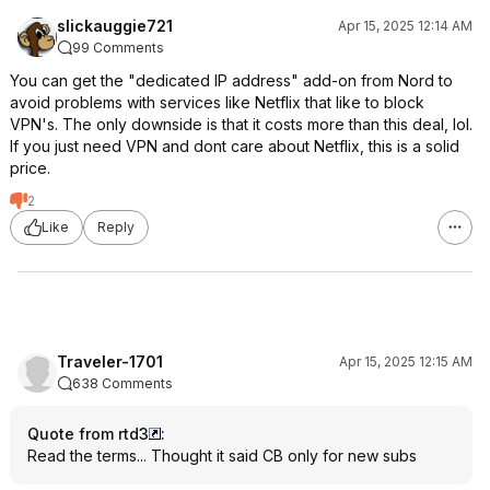
slickauggie721
Apr 15, 2025 12:14 AM
99 Comments
You can get the "dedicated IP address" add-on from Nord to
avoid problems with services like Netflix that like to block
VPN's. The only downside is that it costs more than this deal, lol.
If you just need VPN and dont care about Netflix, this is a solid
price.
2
Like
Reply
Traveler-1701
Apr 15, 2025 12:15 AM
638 Comments
Quote from rtd3
:
Read the terms... Thought it said CB only for new subs