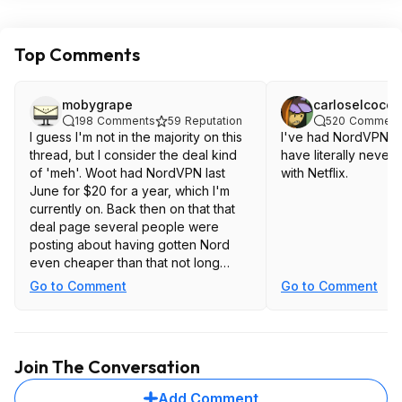
Top Comments
mobygrape
carloselcoco
198
Comments
59
Reputation
520
Comment
I guess I'm not in the majority on this
I've had NordVPN fo
thread, but I consider the deal kind
have literally never
of 'meh'. Woot had NordVPN last
with Netflix.
June for $20 for a year, which I'm
currently on. Back then on that that
deal page several people were
posting about having gotten Nord
even cheaper than that not long
before. I get prices are going up all
Go to Comment
Go to Comment
over the place, this would be roughly
20% higher ten months later, plus
you have to make a 2 year
commitment instead of a single year
Join The Conversation
to get there. That's a pretty good
jump in price. Inflation isn't up 20%
Add Comment