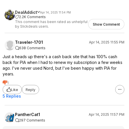
DealAddict
Apr 14, 2025 11:54 PM
2.2K Comments
This comment has been rated as unhelpful
Show Comment
by Slickdeals users.
Traveler-1701
Apr 14, 2025 11:55 PM
638 Comments
Just a heads up there's a cash back site that has 100% cash
back for PIA when I had to renew my subscription a few weeks
ago. I've never used Nord, but I've been happy with PIA for
years.
1
Like
Reply
5 Replies
PantherCat1
Apr 14, 2025 11:57 PM
297 Comments