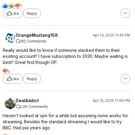
1
1
1
Like
Reply
OrangeMustang158
Apr 14, 2025 11:45 PM
192 Comments
Really would like to know if someone stacked them to their
existing account? I have subscription to 2030. Maybe waiting is
best? Great find though OP.
4
Like
Reply
DealAddict
Apr 14, 2025 11:49 PM
2.2K Comments
Haven't looked at vpn for a while but assuming none works for
streaming. Besides the standard streaming I would like to try
BBC. Had pia years ago