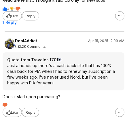
Read the terms... Thought it said CB only for new subs
4
1
1
Like
Reply
1 Reply
DealAddict
Apr 15, 2025 12:09 AM
2.2K Comments
Quote from Traveler-1701
:
Just a heads up there's a cash back site that has 100%
cash back for PIA when I had to renew my subscription a
few weeks ago. I've never used Nord, but I've been
happy with PIA for years.
Does it start upon purchasing?
1
Like
Reply