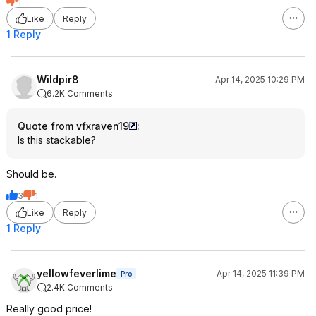
1
Like
Reply
1 Reply
Wildpir8
Apr 14, 2025 10:29 PM
6.2K Comments
Quote from vfxraven19
:
Is this stackable?
Should be.
3
1
Like
Reply
1 Reply
yellowfeverlime
Apr 14, 2025 11:39 PM
Pro
2.4K Comments
Really good price!