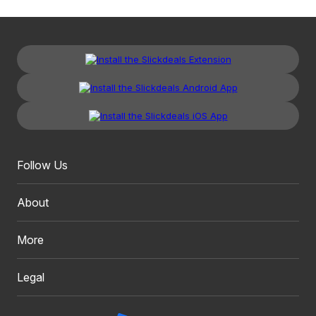
Follow Us
About
More
Legal