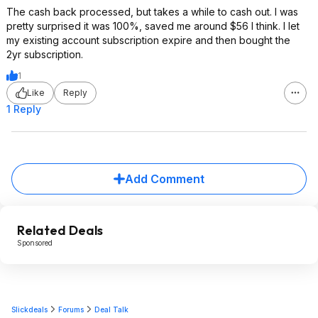
The cash back processed, but takes a while to cash out. I was
pretty surprised it was 100%, saved me around $56 I think. I let
my existing account subscription expire and then bought the
2yr subscription.
1
Like
Reply
1 Reply
Add Comment
Related Deals
Sponsored
Slickdeals
Forums
Deal Talk