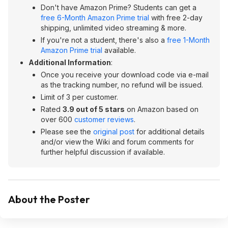
Don't have Amazon Prime? Students can get a
free 6-Month Amazon Prime trial
with free 2-day
shipping, unlimited video streaming & more.
If you're not a student, there's also a
free 1-Month
Amazon Prime trial
available.
Additional Information
:
Once you receive your download code via e-mail
as the tracking number, no refund will be issued.
Limit of 3 per customer.
Rated
3.9 out of 5 stars
on Amazon based on
over 600
customer reviews
.
Please see the
original post
for additional details
and/or view the Wiki and forum comments for
further helpful discussion if available.
About the Poster