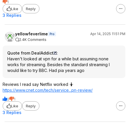
1
Like
Reply
3 Replies
yellowfeverlime
Apr 14, 2025 11:51 PM
Pro
2.4K Comments
Quote from DealAddict
:
Haven't looked at vpn for a while but assuming none
works for streaming. Besides the standard streaming I
would like to try BBC. Had pia years ago
Reviews I read say Netflix worked 🤷
https://www.cnet.com/tech/service...pn-review/
2
1
Like
Reply
3 Replies