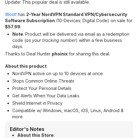
Update: This popular deal is still available.
Woot!
has
2-Year NordVPN Standard VPN/Cybersecurity
Software Subscription
(10-Devices; Digital Code) on sale for
$57.99
.
Note
: Product will be delivered via email as a redemption
code (
as your tracking number
) within a few business
days.
Thanks to Deal Hunter
phoinix
for sharing this deal.
About this product
:
NordVPN active on up to 10 devices at once
Stops Common Online Threats
Protect Your Personal Details
Get Alerts When Your Data Leaks
Shield Internet in Privacy
Compatible w/ Windows, macOS, iOS, Linux, Android &
more
Editor's Notes
About this Store
: