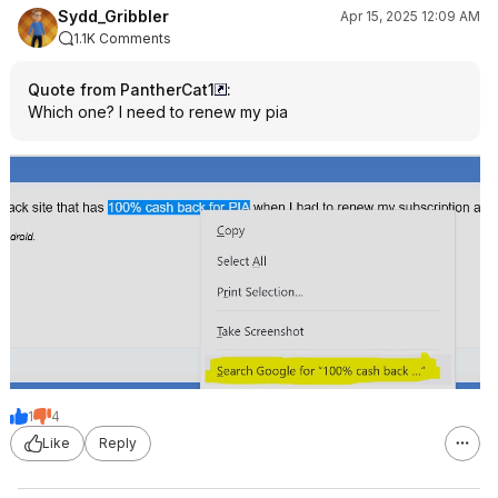
Sydd_Gribbler
Apr 15, 2025 12:09 AM
1.1K Comments
Quote from PantherCat1
:
Which one? I need to renew my pia
1
4
Like
Reply