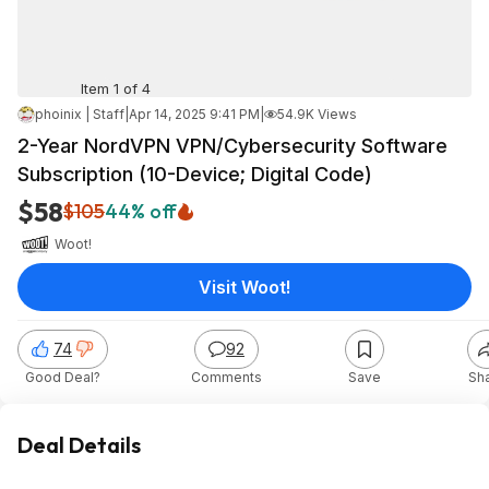
Item 1 of 4
phoinix | Staff
|
Apr 14, 2025 9:41 PM
|
54.9K Views
2-Year NordVPN VPN/Cybersecurity Software
Subscription (10-Device; Digital Code)
$58
$105
44% off
Woot!
Visit Woot!
74
92
Good Deal?
Comments
Save
Sh
Deal Details