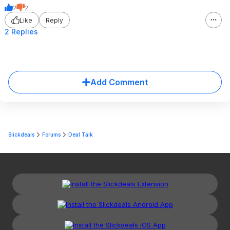
2
2
Like
Reply
2 Replies
Add Comment
Slickdeals
Forums
Deal Talk