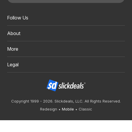
Follow Us
About
More
Legal
Copyright 1999 - 2026. Slickdeals, LLC. All Rights Reserved.
Redesign
Mobile
Classic