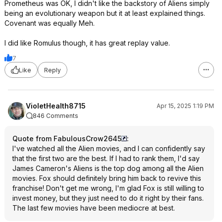
Prometheus was OK, I didn't like the backstory of Aliens simply
being an evolutionary weapon but it at least explained things.
Covenant was equally Meh.
I did like Romulus though, it has great replay value.
7
Like
Reply
VioletHealth8715
Apr 15, 2025 1:19 PM
846 Comments
Quote from FabulousCrow2645
:
I've watched all the Alien movies, and I can confidently say
that the first two are the best. If I had to rank them, I'd say
James Cameron's Aliens is the top dog among all the Alien
movies. Fox should definitely bring him back to revive this
franchise! Don't get me wrong, I'm glad Fox is still willing to
invest money, but they just need to do it right by their fans.
The last few movies have been mediocre at best.