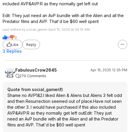
included AVP&AVP:R as they normally get left out
Edit: They just need an AvP bundle with all the Alien and all the
Predator films and AVP. That'd be $60 well spent
Last edited by social_gamer April 15, 2025 at 05:15 AM.
6
3
Like
Reply
3 Replies
FabulousCrow2645
Apr 15, 2025 12:35 PM
270 Comments
Quote from social_gamer
:
Shame no AVP1&2.I liked Alien & Aliens but Aliens 3 felt odd
and then Resurrection seemed out of place.Have not seen
the other 3. I would have purchased if this also included
AVP&AVP:R as they normally get left outEdit: They just
need an AvP bundle with all the Alien and all the Predator
films and AVP. That'd be $60 well spent