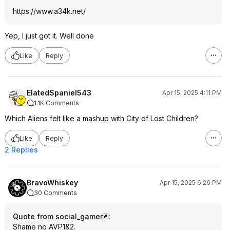
https://www.a34k.net/
Yep, I just got it. Well done
Like
Reply
ElatedSpaniel543
Apr 15, 2025 4:11 PM
1.1K Comments
Which Aliens felt like a mashup with City of Lost Children?
Like
Reply
2 Replies
BravoWhiskey
Apr 15, 2025 6:26 PM
30 Comments
Quote from social_gamer
:
Shame no AVP1&2.