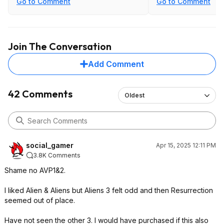
Go to Comment
Go to Comment
backstory of Aliens simply being an
been in favor of it, b
evolutionary weapon but it at least
respect what they h
explained things. Covenant was
equally Meh.
https://www.a34k.ne
Join The Conversation
I did like Romulus though, it has great
Add Comment
replay value.
42 Comments
Oldest
social_gamer
Apr 15, 2025 12:11 PM
3.8K Comments
Shame no AVP1&2.
I liked Alien & Aliens but Aliens 3 felt odd and then Resurrection
seemed out of place.
Have not seen the other 3. I would have purchased if this also