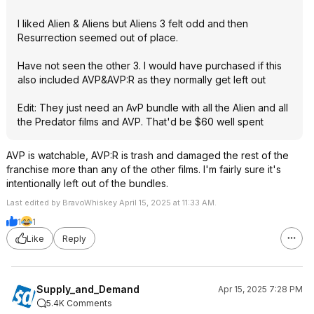
I liked Alien & Aliens but Aliens 3 felt odd and then
Resurrection seemed out of place.
Have not seen the other 3. I would have purchased if this
also included AVP&AVP:R as they normally get left out
Edit: They just need an AvP bundle with all the Alien and all
the Predator films and AVP. That'd be $60 well spent
AVP is watchable, AVP:R is trash and damaged the rest of the
franchise more than any of the other films. I'm fairly sure it's
intentionally left out of the bundles.
Last edited by BravoWhiskey April 15, 2025 at 11:33 AM.
1
1
Like
Reply
Supply_and_Demand
Apr 15, 2025 7:28 PM
5.4K Comments