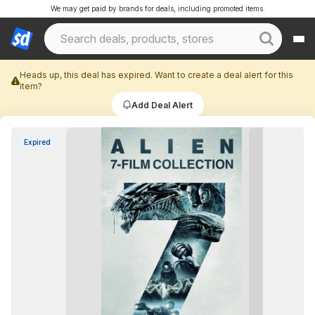
We may get paid by brands for deals, including promoted items.
Heads up, this deal has expired. Want to create a deal alert for this
item?
Add Deal Alert
Expired