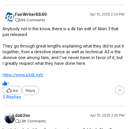
FairWriter8849
Apr 15, 2025 2:24 PM
599 Comments
Anybody not in the know, there is a 4k fan edit of Alien 3 that
just released.
They go through great lengths explaining what they did to put it
together, from a directive stance as well as technical. A3 is the
divisive one among fans, and I've never been in favor of it, but
I greatly respect what they have done here.
https://www.a34k.net/
7
Like
Reply
2 Replies
dab2mi
Apr 15, 2025 2:25 PM
2.8K Comments