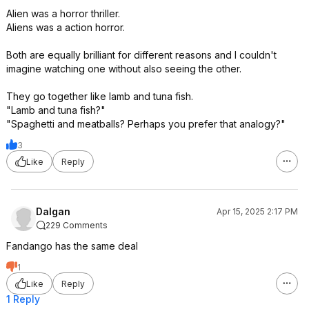
Alien was a horror thriller.
Aliens was a action horror.
Both are equally brilliant for different reasons and I couldn't
imagine watching one without also seeing the other.
They go together like lamb and tuna fish.
"Lamb and tuna fish?"
"Spaghetti and meatballs? Perhaps you prefer that analogy?"
3
Like
Reply
Dalgan
Apr 15, 2025 2:17 PM
229 Comments
Fandango has the same deal
1
Like
Reply
1 Reply