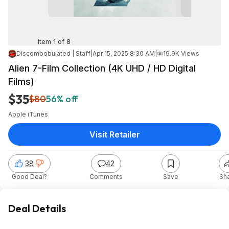
Item 1 of 8
Discombobulated | Staff
|
Apr 15, 2025 8:30 AM
|
19.9K Views
Alien 7-Film Collection (4K UHD / HD Digital
Films)
$35
$80
56% off
Apple iTunes
Visit Retailer
38
42
Good Deal?
Comments
Save
Sh
Deal Details