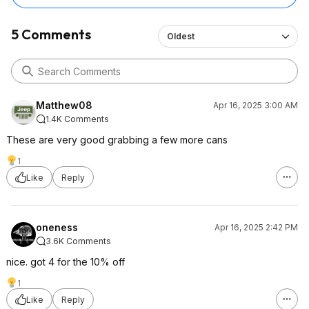
5 Comments
Oldest
Matthew08
Apr 16, 2025 3:00 AM
1.4K Comments
These are very good grabbing a few more cans
1
Like
Reply
oneness
Apr 16, 2025 2:42 PM
3.6K Comments
nice. got 4 for the 10% off
1
Like
Reply