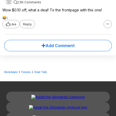
2.5K Comments
Wow $0.10 off, what a deal! To the frontpage with this one!
1
Like
Reply
Add Comment
Slickdeals
Forums
Deal Talk