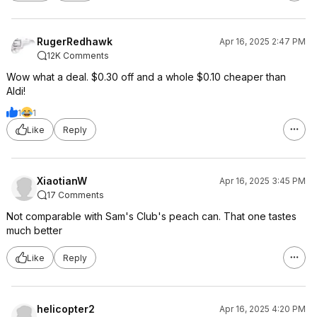
RugerRedhawk
Apr 16, 2025 2:47 PM
12K Comments
Wow what a deal. $0.30 off and a whole $0.10 cheaper than
Aldi!
1
1
Like
Reply
XiaotianW
Apr 16, 2025 3:45 PM
17 Comments
Not comparable with Sam's Club's peach can. That one tastes
much better
Like
Reply
helicopter2
Apr 16, 2025 4:20 PM