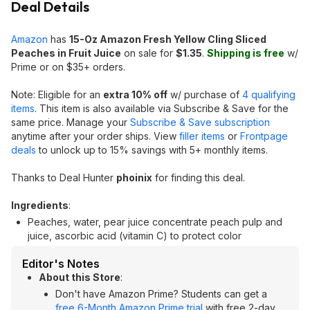
Deal Details
Amazon
has
15-Oz Amazon Fresh Yellow Cling Sliced
Peaches in Fruit Juice
on sale for
$1.35
.
Shipping is free
w/
Prime or on $35+ orders.
Note: Eligible for an
extra 10% off
w/ purchase of
4 qualifying
items
. This item is also available via Subscribe & Save for the
same price. Manage your
Subscribe & Save subscription
anytime after your order ships. View
filler items
or
Frontpage
deals
to unlock up to 15% savings with 5+ monthly items.
Thanks to Deal Hunter
phoinix
for finding this deal.
Ingredients
:
Peaches, water, pear juice concentrate peach pulp and
juice, ascorbic acid (vitamin C) to protect color
Editor's Notes
About this Store
:
Don't have Amazon Prime? Students can get a
free 6-Month Amazon Prime trial
with free 2-day