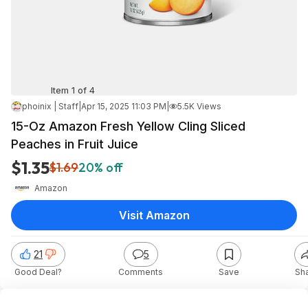
Item 1 of 4
phoinix | Staff
|
Apr 15, 2025 11:03 PM
|
5.5K Views
15-Oz Amazon Fresh Yellow Cling Sliced
Peaches in Fruit Juice
$1.35
$1.69
20% off
Amazon
Visit Amazon
21
5
Good Deal?
Comments
Save
Sh