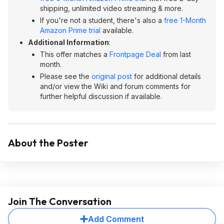
shipping, unlimited video streaming & more.
If you're not a student, there's also a
free 1-Month
Amazon Prime trial
available.
Additional Information
:
This offer matches a
Frontpage Deal
from last
month.
Please see the
original post
for additional details
and/or view the Wiki and forum comments for
further helpful discussion if available.
About the Poster
Join The Conversation
Add Comment