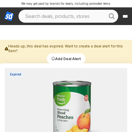
We may get paid by brands for deals, including promoted items.
Heads up, this deal has expired. Want to create a deal alert for this
item?
Add Deal Alert
Expired