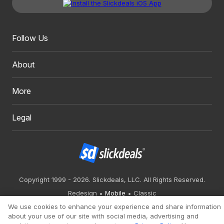
Follow Us
About
More
Legal
Copyright 1999 - 2026. Slickdeals, LLC. All Rights Reserved.
Redesign
Mobile
Classic
We use cookies to enhance your experience and share information
about your use of our site with social media, advertising and