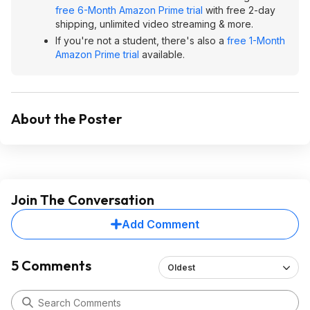
free 6-Month Amazon Prime trial
with free 2-day
shipping, unlimited video streaming & more.
If you're not a student, there's also a
free 1-Month
Amazon Prime trial
available.
About the Poster
Join The Conversation
Add Comment
5 Comments
Oldest