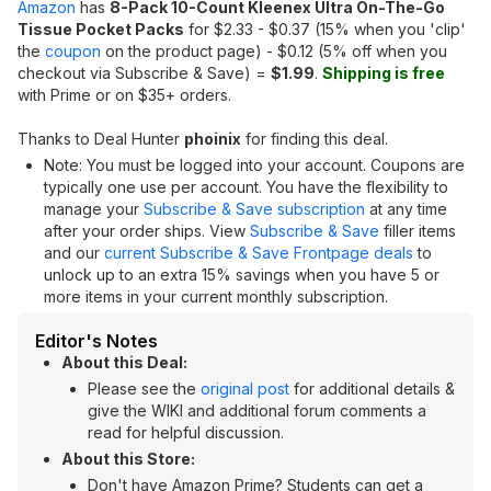
Amazon
has
8-Pack 10-Count Kleenex Ultra On-The-Go
Tissue Pocket Packs
for $2.33 - $0.37 (15% when you 'clip'
the
coupon
on the product page) - $0.12 (5% off when you
checkout via Subscribe & Save) =
$1.99
.
Shipping is free
with Prime or on $35+ orders.
Thanks to Deal Hunter
phoinix
for finding this deal.
Note: You must be logged into your account. Coupons are
typically one use per account. You have the flexibility to
manage your
Subscribe & Save subscription
at any time
after your order ships. View
Subscribe & Save
filler items
and our
current Subscribe & Save Frontpage deals
to
unlock up to an extra 15% savings when you have 5 or
more items in your current monthly subscription.
Editor's Notes
About this Deal:
Please see the
original post
for additional details &
give the WIKI and additional forum comments a
read for helpful discussion.
About this Store:
Don't have Amazon Prime? Students can get a