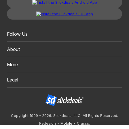
Follow Us
About
More
Legal
Copyright 1999 - 2026. Slickdeals, LLC. All Rights Reserved.
Redesign
Mobile
Classic