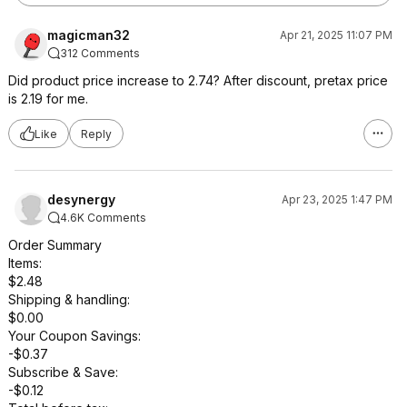
magicman32
Apr 21, 2025 11:07 PM
312 Comments
Did product price increase to 2.74? After discount, pretax price
is 2.19 for me.
Like
Reply
desynergy
Apr 23, 2025 1:47 PM
4.6K Comments
Order Summary
Items:
$2.48
Shipping & handling:
$0.00
Your Coupon Savings:
-$0.37
Subscribe & Save:
-$0.12