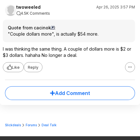
twoweeled
Apr 26, 2025 3:57 PM
4.5K Comments
Quote from cacinok
:
"Couple dollars more", is actually $54 more.
I was thinking the same thing. A couple of dollars more is $2 or
$3 dollars. hahaha No longer a deal.
Like
Reply
Add Comment
Slickdeals
Forums
Deal Talk