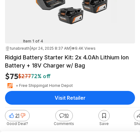
Item 1 of 4
tunabreath
|
Apr 24, 2025 8:37 AM
|
9.4K Views
Ridgid Battery Starter Kit: 2x 4.0Ah Lithium Ion
Battery + 18V Charger w/ Bag
$75
$277
72% off
+ Free Shipping
at
Home Depot
Visit Retailer
21
10
Good Deal?
Comments
Save
Sh