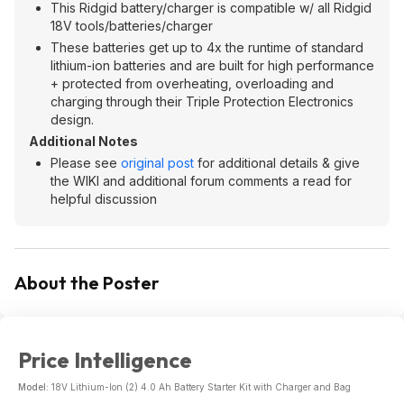
This Ridgid battery/charger is compatible w/ all Ridgid
18V tools/batteries/charger
These batteries get up to 4x the runtime of standard
lithium-ion batteries and are built for high performance
+ protected from overheating, overloading and
charging through their Triple Protection Electronics
design.
Additional Notes
Please see
original post
for additional details & give
the WIKI and additional forum comments a read for
helpful discussion
About the Poster
Price Intelligence
Model:
18V Lithium-Ion (2) 4.0 Ah Battery Starter Kit with Charger and Bag