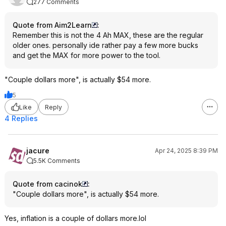
277 Comments
Quote from Aim2Learn
:
Remember this is not the 4 Ah MAX, these are the regular
older ones. personally ide rather pay a few more bucks
and get the MAX for more power to the tool.
"Couple dollars more", is actually $54 more.
5
Like
Reply
4 Replies
jacure
Apr 24, 2025 8:39 PM
5.5K Comments
Quote from cacinok
:
"Couple dollars more", is actually $54 more.
Yes, inflation is a couple of dollars more.lol