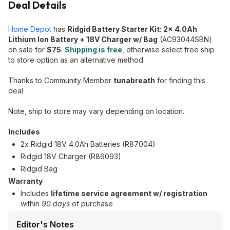
Deal Details
Home Depot
has
Ridgid Battery Starter Kit: 2x 4.0Ah
Lithium Ion Battery + 18V Charger w/ Bag
(AC93044SBN)
on sale for
$75
.
Shipping is free
, otherwise select free ship
to store option as an alternative method.
Thanks to Community Member
tunabreath
for finding this
deal
Note, ship to store may vary depending on location.
Includes
2x Ridgid 18V 4.0Ah Batteries (R87004)
Ridgid 18V Charger (R86093)
Ridgid Bag
Warranty
Includes
lifetime service agreement w/ registration
within
90 days
of purchase
Editor's Notes