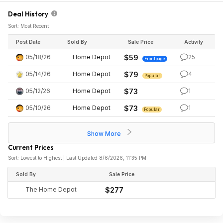
Deal History
Sort: Most Recent
Post Date
Sold By
Sale Price
Activity
05/18/26
Home Depot
$59
25
Frontpage
05/14/26
Home Depot
$79
4
Popular
05/12/26
Home Depot
$73
1
05/10/26
Home Depot
$73
1
Popular
Show More
Current Prices
Sort: Lowest to Highest | Last Updated 8/6/2026, 11:35 PM
Sold By
Sale Price
The Home Depot
$277