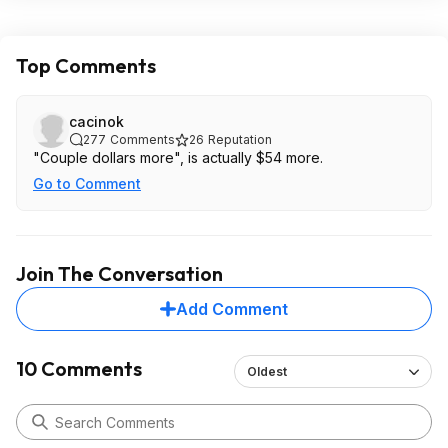
Top Comments
cacinok
277
Comments
26
Reputation
"Couple dollars more", is actually $54 more.
Go to Comment
Join The Conversation
Add Comment
10 Comments
Oldest