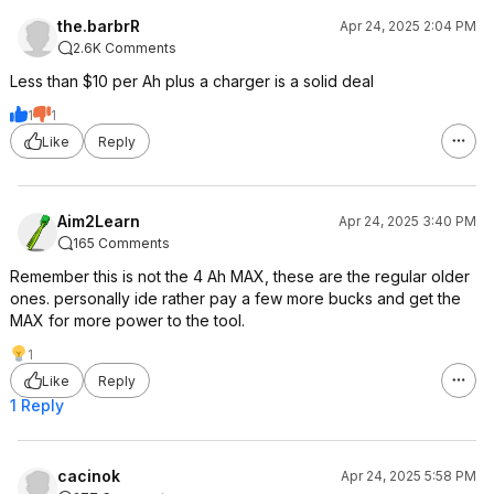
the.barbrR
Apr 24, 2025 2:04 PM
2.6K Comments
Less than $10 per Ah plus a charger is a solid deal
1
1
Like
Reply
Aim2Learn
Apr 24, 2025 3:40 PM
165 Comments
Remember this is not the 4 Ah MAX, these are the regular older
ones. personally ide rather pay a few more bucks and get the
MAX for more power to the tool.
1
Like
Reply
1 Reply
cacinok
Apr 24, 2025 5:58 PM