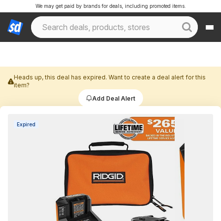
We may get paid by brands for deals, including promoted items.
Heads up, this deal has expired. Want to create a deal alert for this
item?
Add Deal Alert
Expired