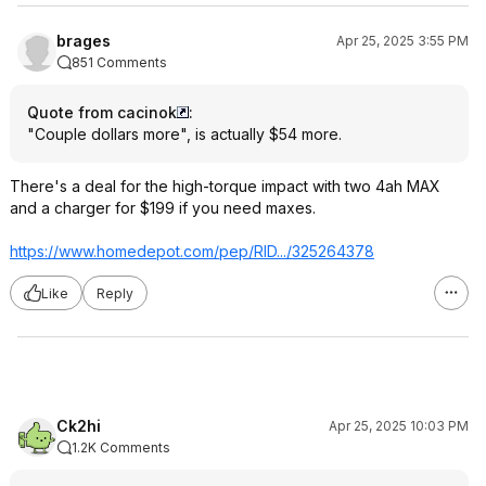
brages
Apr 25, 2025 3:55 PM
851 Comments
Quote from cacinok
:
"Couple dollars more", is actually $54 more.
There's a deal for the high-torque impact with two 4ah MAX
and a charger for $199 if you need maxes.
https://www.homedepot.c
om/pep/RID.../325264378
Like
Reply
Ck2hi
Apr 25, 2025 10:03 PM
1.2K Comments