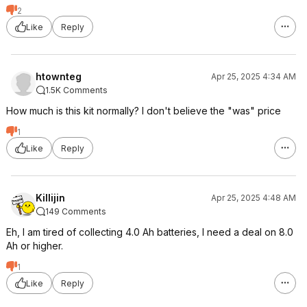
2
Like
Reply
htownteg
Apr 25, 2025 4:34 AM
1.5K Comments
How much is this kit normally? I don't believe the "was" price
1
Like
Reply
Killijin
Apr 25, 2025 4:48 AM
149 Comments
Eh, I am tired of collecting 4.0 Ah batteries, I need a deal on 8.0
Ah or higher.
1
Like
Reply