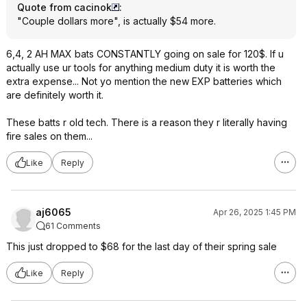
Quote from cacinok
:
"Couple dollars more", is actually $54 more.
6,4, 2 AH MAX bats CONSTANTLY going on sale for 120$. If u
actually use ur tools for anything medium duty it is worth the
extra expense... Not yo mention the new EXP batteries which
are definitely worth it.
These batts r old tech. There is a reason they r literally having
fire sales on them...
Like
Reply
aj6065
Apr 26, 2025 1:45 PM
61 Comments
This just dropped to $68 for the last day of their spring sale
Like
Reply