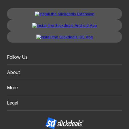
Follow Us
About
More
Legal