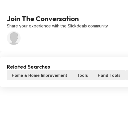
Join The Conversation
Share your experience with the Slickdeals community
Related Searches
Home & Home Improvement
Tools
Hand Tools