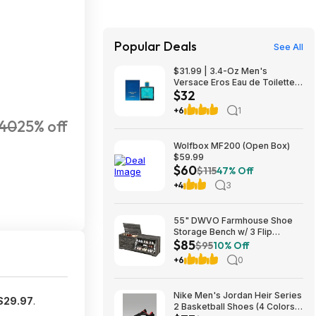
Popular Deals
See All
$31.99 | 3.4-Oz Men's
Versace Eros Eau de Toilette
$32
Spray at Woot!
+6
1
40
25% off
Wolfbox MF200 (Open Box)
$59.99
$60
$115
47% Off
+4
3
55" DWVO Farmhouse Shoe
Storage Bench w/ 3 Flip
$85
Drawers & Flip-Top Lid (Dark
$95
10% Off
Rustic Oak) $85.49 + Free
+6
0
Shipping
Nike Men's Jordan Heir Series
$29.97
.
2 Basketball Shoes (4 Colors)