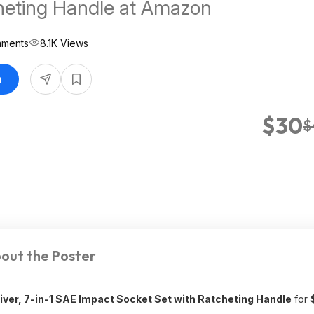
heting Handle at Amazon
mments
8.1K Views
n
$30
$
out the Poster
ver, 7-in-1 SAE Impact Socket Set with Ratcheting Handle
for