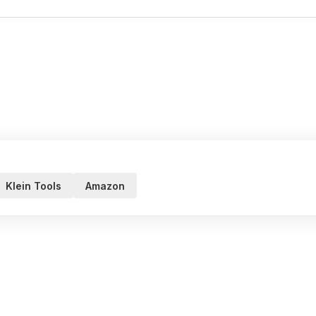
Klein Tools
Amazon