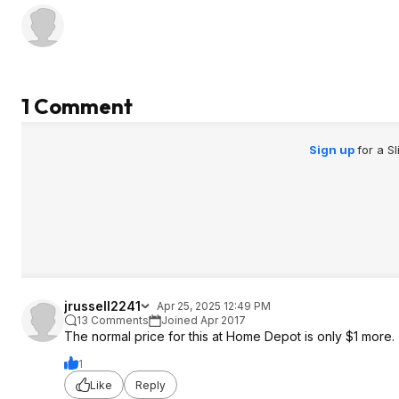
1 Comment
Sign up
for a S
jrussell2241
Apr 25, 2025 12:49 PM
13 Comments
Joined Apr 2017
The normal price for this at Home Depot is only $1 more.
1
Like
Reply