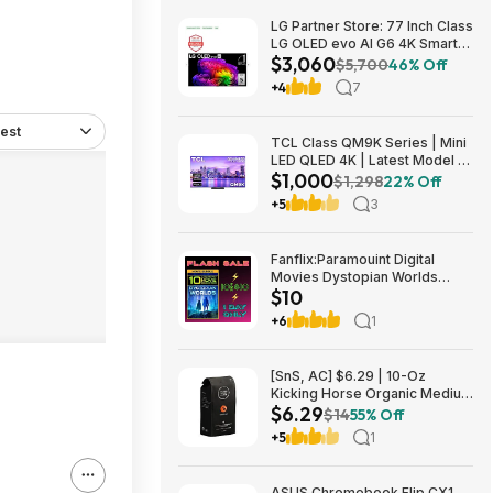
LG Partner Store: 77 Inch Class
LG OLED evo AI G6 4K Smart
$3,060
TV 2026 + S90TR 7.1.3
$5,700
46% Off
Channel Dolby Atmos
+4
7
Soundbar + $200 Fanatics GC
$3059.99
est
TCL Class QM9K Series | Mini
LED QLED 4K | Latest Model |
$1,000
144HZ Peak Brightness &
$1,298
22% Off
Contrast Dolby Vision, 75 Inch
+5
3
- $1,499.99; 65 Inch - $999.99
Fanflix:Paramouint Digital
Movies Dystopian Worlds
$10
Bundle 10 for $10
+6
1
[SnS, AC] $6.29 | 10-Oz
Kicking Horse Organic Medium
$6.29
Roast Whole Bean Coffee
$14
55% Off
(Smart Ass) at Amazon
+5
1
ASUS Chromebook Flip CX1