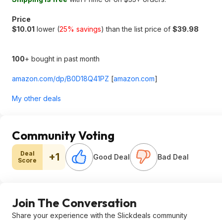
Price
$10.01
lower (
25% savings
) than the list price of
$39.98
100
+ bought in past month
amazon.com/dp/B0D18Q41PZ
[
amazon.com
]
My other deals
Community Voting
Deal
+1
Good Deal
Bad Deal
Score
Join The Conversation
Share your experience with the Slickdeals community