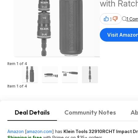
with Ratc
1 Co
1
Visit Amazo
Item 1 of 4
Item 1 of 4
Deal Details
Community Notes
Ab
Amazon
[
amazon.com
]
has
Klein Tools 32910RCHT Impact Dri
Shipping is free
with Prime or on $35+ orders.