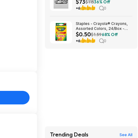
$73
$73.48
$115
36% Off
+6
0
Staples - Crayola® Crayons,
Assorted Colors, 24/Box -
$0.50
$0.50
$1.59
68% Off
+6
0
Trending Deals
See All