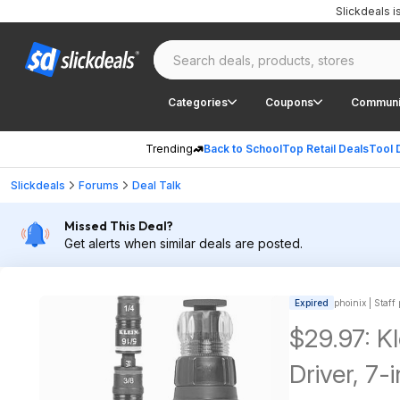
Slickdeals 
Categories
Coupons
Communi
Trending
Back to School
Top Retail Deals
Tool 
Slickdeals
Forums
Deal Talk
Missed This Deal?
Get alerts when similar deals are posted.
Expired
phoinix | Staff
$29.97: K
Driver, 7