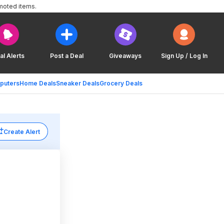
moted items.
al Alerts
Post a Deal
Giveaways
Sign Up / Log In
puters
Home Deals
Sneaker Deals
Grocery Deals
Create Alert