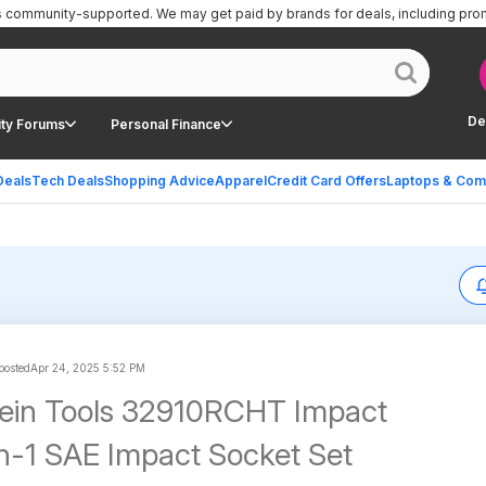
is community-supported.
We may get paid by brands for deals, including pro
De
ty Forums
Personal Finance
Deals
Tech Deals
Shopping Advice
Apparel
Credit Card Offers
Laptops & Com
 posted
Apr 24, 2025 5:52 PM
lein Tools 32910RCHT Impact
-in-1 SAE Impact Socket Set