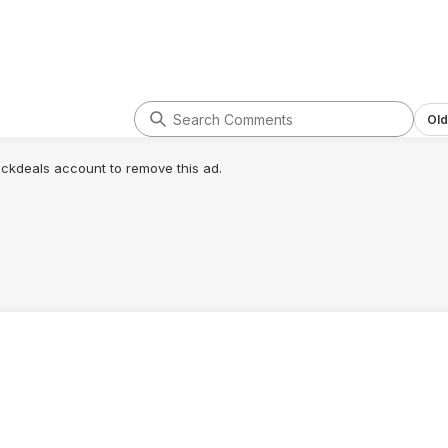
Old
lickdeals account to remove this ad.