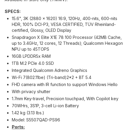
SPECS:
15.6", 3K (2880 x 1620) 16:9, 120Hz, 400-nits, 600-nits
HDR, 100% DCI-P3, VESA CERTIFIED, TÜV Rheinland-
certified, Glossy, OLED Display
Snapdragon X Elite X1E 78 100 Processor (42MB Cache,
up to 3.4GHz, 12 cores, 12 Threads); Qualcomm Hexagon
NPU up to 45TOPS
16GB LPDDR5x RAM
1TB M.2 PCIe 4.0 SSD
Integrated Qualcomm Adreno Graphics
Wi-Fi 7(802.11be) (Tri-band)2*2 + BT 5.4
FHD camera with IR function to support Windows Hello
With privacy shutter
1.7mm Key-travel, Precision touchpad, With Copilot key
70WHrs, 3S1P, 3-cell Li-ion Battery
1.42 kg (3.13 lbs.)
Model: S5507QAD-PS96
Ports: