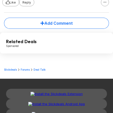
Like
Reply
Add Comment
Related Deals
Sponsored
Slickdeals
Forums
Deal Talk