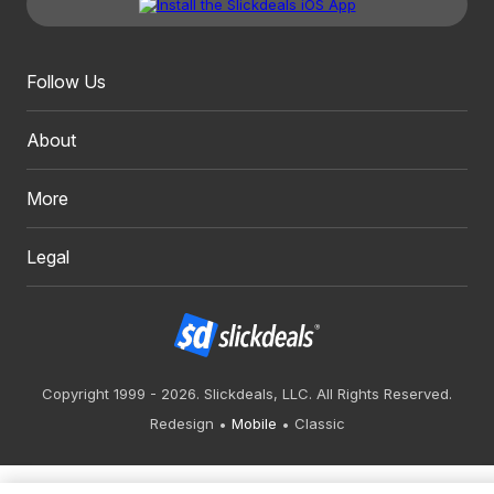
Follow Us
About
More
Legal
Copyright 1999 - 2026. Slickdeals, LLC. All Rights Reserved.
Redesign
Mobile
Classic