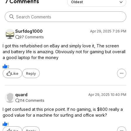
7 Comments
Oldest
Surfdog1000
Apr 29, 2025 7:26 PM
97 Comments
I got this refurbished on eBay and simply love it, The screen
and battery life is amazing. Obviously not for gaming but overall
a good laptop for the money
2
Like
Reply
quard
Apr 29, 2025 10:40 PM
114 Comments
I get confused at this price point. If no gaming, is $800 really a
good value for a machine for surfing and office work?
1