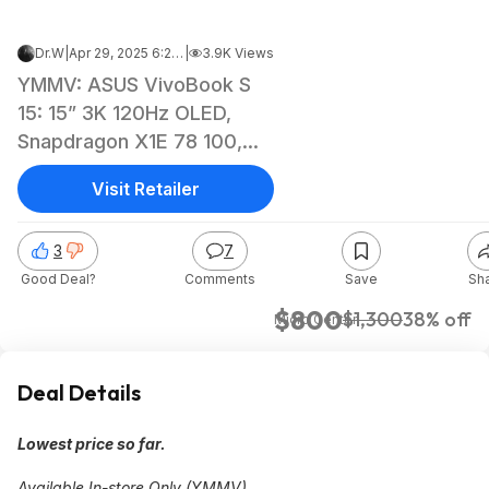
Dr.W
|
Apr 29, 2025 6:20 PM
|
3.9K Views
YMMV: ASUS VivoBook S
15: 15” 3K 120Hz OLED,
Snapdragon X1E 78 100,
16GB LPDDR5, 1TB SSD
Visit Retailer
$799.99
3
7
Good Deal?
Comments
Save
Sh
$800
$1,300
38% off
Micro Center
Deal Details
Lowest price so far.
Available In-store Only (YMMV).