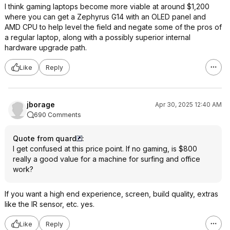
I think gaming laptops become more viable at around $1,200
where you can get a Zephyrus G14 with an OLED panel and
AMD CPU to help level the field and negate some of the pros of
a regular laptop, along with a possibly superior internal
hardware upgrade path.
Like
Reply
jborage
Apr 30, 2025 12:40 AM
690 Comments
Quote from quard
:
I get confused at this price point. If no gaming, is $800
really a good value for a machine for surfing and office
work?
If you want a high end experience, screen, build quality, extras
like the IR sensor, etc. yes.
Like
Reply