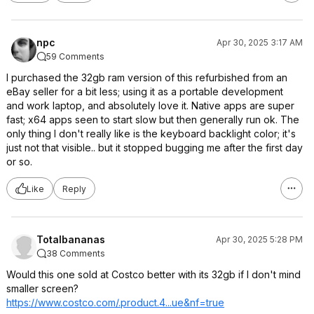
npc
Apr 30, 2025 3:17 AM
59 Comments
I purchased the 32gb ram version of this refurbished from an
eBay seller for a bit less; using it as a portable development
and work laptop, and absolutely love it. Native apps are super
fast; x64 apps seen to start slow but then generally run ok. The
only thing I don't really like is the keyboard backlight color; it's
just not that visible.. but it stopped bugging me after the first day
or so.
Like
Reply
Totalbananas
Apr 30, 2025 5:28 PM
38 Comments
Would this one sold at Costco better with its 32gb if I don't mind
smaller screen?
https://www.costco.com/.product.4...ue
&nf=true