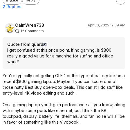
Like
Reply
2 Replies
CalmWren733
Apr 30, 2025 12:39 AM
112 Comments
Quote from quard
:
I get confused at this price point. If no gaming, is $800
really a good value for a machine for surfing and office
work?
You're typically not getting OLED or this type of battery life on a
recent $800 gaming laptop. Maybe if you can score one of
those nutty Best Buy open-box deals. This can still do stuff like
entry-level 4K video editing and such.
On a gaming laptop you'll gain performance as you know, along
with maybe some ports like ethernet, but I think the KB,
touchpad, display, battery life, thermals, and fan noise will all be
in favor of something like this Vivobook.