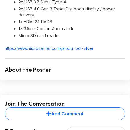
2x USB 3.2 Gen 1 Type-A
2x USB 4.0 Gen 3 Type-C support display / power
delivery
1x HDMI 2.1 TMDS
1x 3.5mm Combo Audio Jack
Micro SD card reader
https://www.microcenter
.com/produ...ool-silver
About the Poster
Join The Conversation
Add Comment