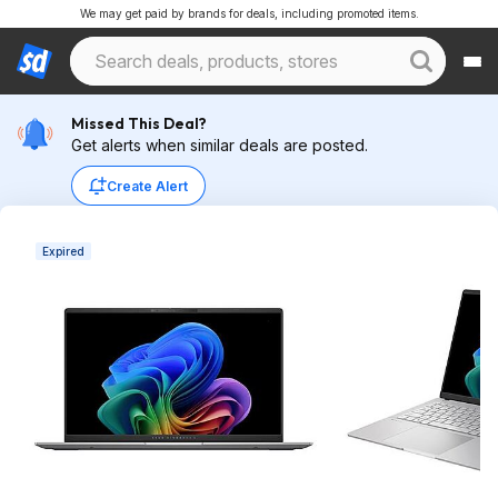
We may get paid by brands for deals, including promoted items.
Missed This Deal?
Get alerts when similar deals are posted.
Create Alert
Expired