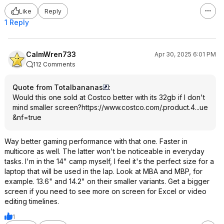
Like
Reply
1 Reply
CalmWren733
Apr 30, 2025 6:01 PM
112 Comments
Quote from Totalbananas
:
Would this one sold at Costco better with its 32gb if I don't
mind smaller screen?
https://www.costco.com/.product.4...ue
&nf=true
Way better gaming performance with that one. Faster in
multicore as well. The latter won't be noticeable in everyday
tasks. I'm in the 14" camp myself, I feel it's the perfect size for a
laptop that will be used in the lap. Look at MBA and MBP, for
example. 13.6" and 14.2" on their smaller variants. Get a bigger
screen if you need to see more on screen for Excel or video
editing timelines.
1