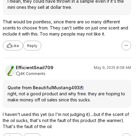
I mean, they could have thrown in a sample even if it's the
mini ones they sell at dollar tree.
That would be pointless, since there are so many different
scents to choose from. They can't settle on just one scent and
include it with this. Too many people may not like it.
Like
Reply
EfficientSnail709
May 9, 2025 8:08 AM
4K Comments
Quote from BeautifulMustang493
:
right, not a good product and why free. they are hoping to
make money off oil sales since this sucks.
I haven't used this yet (so I'm not judging it)....but if the scent of
the oil sucks, that's not the fault of this product (the warmer).
That's the fault of the oil.