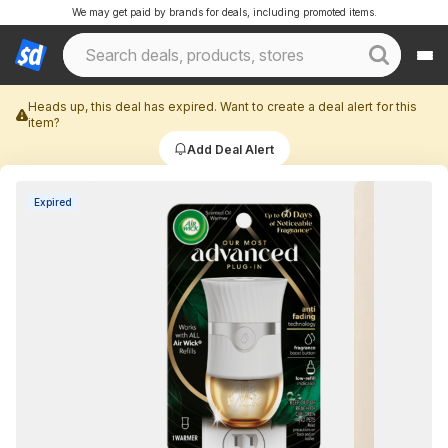
We may get paid by brands for deals, including promoted items.
Heads up, this deal has expired. Want to create a deal alert for this
item?
Add Deal Alert
Expired