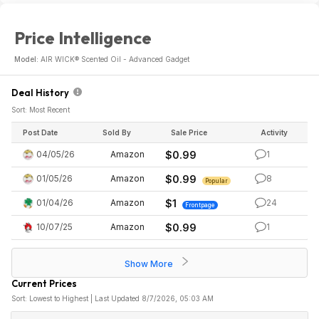
Price Intelligence
Model:
AIR WICK® Scented Oil - Advanced Gadget
Deal History
Sort: Most Recent
Post Date
Sold By
Sale Price
Activity
04/05/26
Amazon
$0.99
1
01/05/26
Amazon
$0.99
8
Popular
01/04/26
Amazon
$1
24
Frontpage
10/07/25
Amazon
$0.99
1
Show More
Current Prices
Sort: Lowest to Highest | Last Updated 8/7/2026, 05:03 AM