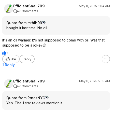
EfficientSnail709
May 8, 2025 5:04 AM
4K Comments
Quote from mthlh99
:
bought it last time. No oil.
It's an oil warmer. It's not supposed to come with oil. Was that
supposed to be a joke?🤔
2
Like
Reply
1 Reply
EfficientSnail709
May 8, 2025 5:05 AM
4K Comments
Quote from PrncsNYC
:
Yep. The 1 star reviews mention it.