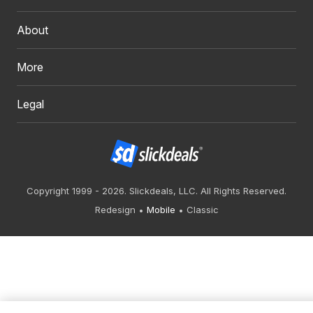
About
More
Legal
Copyright 1999 - 2026. Slickdeals, LLC. All Rights Reserved.
Redesign
Mobile
Classic