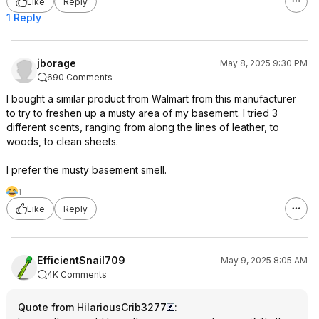
Like
Reply
1 Reply
jborage
May 8, 2025 9:30 PM
690 Comments
I bought a similar product from Walmart from this manufacturer
to try to freshen up a musty area of my basement. I tried 3
different scents, ranging from along the lines of leather, to
woods, to clean sheets.
I prefer the musty basement smell.
1
Like
Reply
EfficientSnail709
May 9, 2025 8:05 AM
4K Comments
Quote from HilariousCrib3277
: