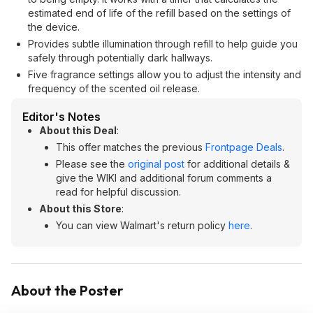
estimated end of life of the refill based on the settings of
the device.
Provides subtle illumination through refill to help guide you
safely through potentially dark hallways.
Five fragrance settings allow you to adjust the intensity and
frequency of the scented oil release.
Editor's Notes
About this Deal
:
This offer matches the previous
Frontpage Deals
.
Please see the
original post
for additional details &
give the WIKI and additional forum comments a
read for helpful discussion.
About this Store
:
You can view Walmart's return policy
here
.
About the Poster