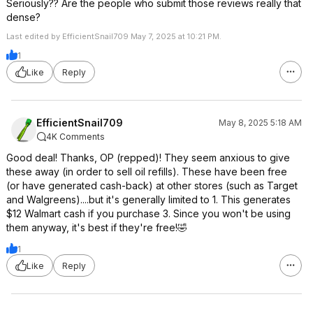
Seriously?? Are the people who submit those reviews really that
dense?
Last edited by EfficientSnail709 May 7, 2025 at 10:21 PM.
1
Like
Reply
EfficientSnail709
May 8, 2025 5:18 AM
4K Comments
Good deal! Thanks, OP (repped)! They seem anxious to give
these away (in order to sell oil refills). These have been free
(or have generated cash-back) at other stores (such as Target
and Walgreens)....but it's generally limited to 1. This generates
$12 Walmart cash if you purchase 3. Since you won't be using
them anyway, it's best if they're free!🤣
1
Like
Reply