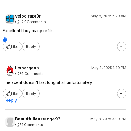
velocirapt0r
May 8, 2025 6:29 AM
1.2K Comments
Excellent I buy many refills
1
Like
Reply
Leiaorgana
May 8, 2025 1:40 PM
26 Comments
The scent doesn't last long at all unfortunately.
Like
Reply
1 Reply
BeautifulMustang493
May 8, 2025 3:09 PM
71 Comments