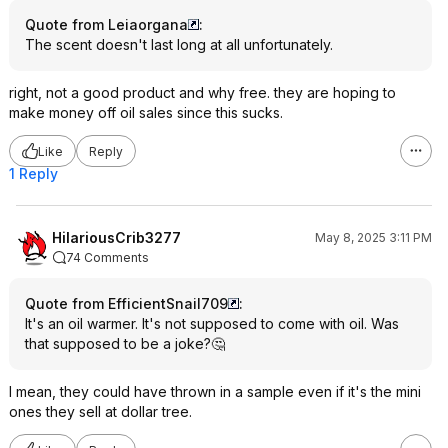
Quote from Leiaorgana
:
The scent doesn't last long at all unfortunately.
right, not a good product and why free. they are hoping to
make money off oil sales since this sucks.
Like
Reply
1 Reply
HilariousCrib3277
May 8, 2025 3:11 PM
74 Comments
Quote from EfficientSnail709
:
It's an oil warmer. It's not supposed to come with oil. Was
that supposed to be a joke?🤔
I mean, they could have thrown in a sample even if it's the mini
ones they sell at dollar tree.