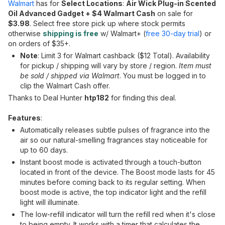
Walmart
has for
Select Locations
:
Air Wick Plug-in Scented
Oil Advanced Gadget + $4 Walmart Cash
on sale for
$3.98
. Select free store pick up where stock permits
otherwise
shipping is free
w/ Walmart+ (
free 30-day trial
) or
on orders of $35+.
Note
: Limit 3 for Walmart cashback ($12 Total). Availability
for pickup / shipping will vary by store / region.
Item must
be sold / shipped via Walmart
. You must be logged in to
clip the Walmart Cash offer.
Thanks to Deal Hunter
htp182
for finding this deal.
Features
:
Automatically releases subtle pulses of fragrance into the
air so our natural-smelling fragrances stay noticeable for
up to 60 days.
Instant boost mode is activated through a touch-button
located in front of the device. The Boost mode lasts for 45
minutes before coming back to its regular setting. When
boost mode is active, the top indicator light and the refill
light will illuminate.
The low-refill indicator will turn the refill red when it's close
to being empty. It works with a timer that calculates the