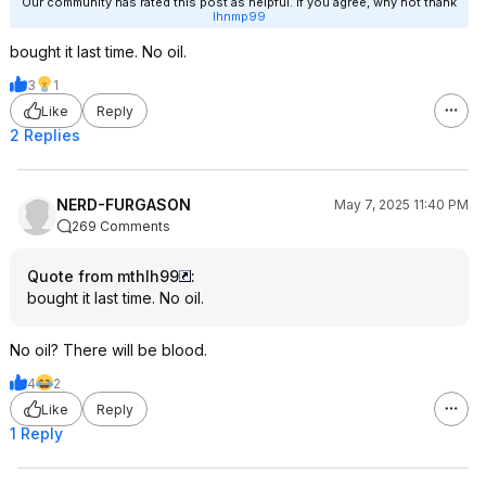
Our community has rated this post as helpful. If you agree, why not thank
lhnmp99
bought it last time. No oil.
3
1
Like
Reply
2 Replies
NERD-FURGASON
May 7, 2025 11:40 PM
269 Comments
Quote from mthlh99
:
bought it last time. No oil.
No oil? There will be blood.
4
2
Like
Reply
1 Reply