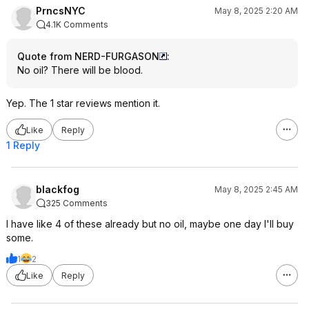
PrncsNYC
May 8, 2025 2:20 AM
4.1K Comments
Quote from NERD-FURGASON
:
No oil? There will be blood.
Yep. The 1 star reviews mention it.
Like
Reply
1 Reply
blackfog
May 8, 2025 2:45 AM
325 Comments
I have like 4 of these already but no oil, maybe one day I'll buy
some.
1
2
Like
Reply