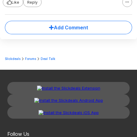
Like
Reply
Add Comment
Slickdeals
Forums
Deal Talk
Follow Us