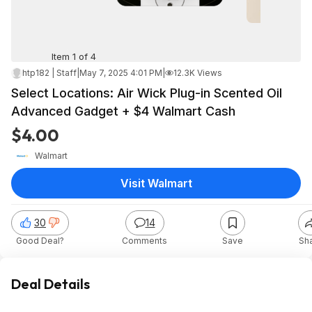
Item 1 of 4
htp182 | Staff
|
May 7, 2025 4:01 PM
|
12.3K Views
Select Locations: Air Wick Plug-in Scented Oil
Advanced Gadget + $4 Walmart Cash
$4.00
Walmart
Visit Walmart
30
14
Good Deal?
Comments
Save
Sh
Deal Details