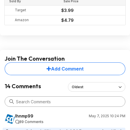
Sold By
Sale Price
Target
$3.99
Amazon
$4.79
Join The Conversation
Add Comment
14 Comments
Oldest
lhnmp99
May 7, 2025 10:24 PM
89 Comments