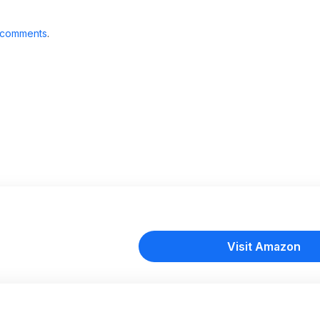
 comments
.
Visit Amazon