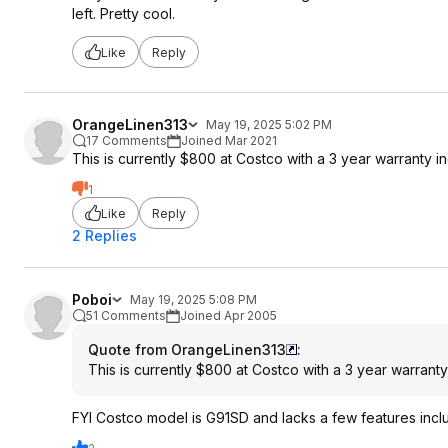
left. Pretty cool.
Like
Reply
OrangeLinen313
May 19, 2025 5:02 PM
17 Comments
Joined Mar 2021
This is currently $800 at Costco with a 3 year warranty i
1
Like
Reply
2 Replies
Poboi
May 19, 2025 5:08 PM
51 Comments
Joined Apr 2005
Quote from OrangeLinen313
:
This is currently $800 at Costco with a 3 year warranty
FYI Costco model is G91SD and lacks a few features includ