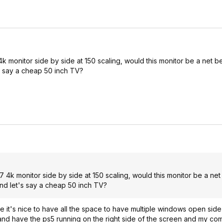
onitor side by side at 150 scaling, would this monitor be a net be
s say a cheap 50 inch TV?
 monitor side by side at 150 scaling, would this monitor be a net 
nd let's say a cheap 50 inch TV?
it's nice to have all the space to have multiple windows open side b
e and have the ps5 running on the right side of the screen and my co