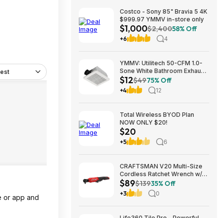
Costco - Sony 85" Bravia 5 4K
$999.97 YMMV in-store only
$1,000
$2,400
58% Off
+6
4
YMMV: Utilitech 50-CFM 1.0-
Sone White Bathroom Exhaust
est
$12
Fan $12.22 + Free Store
$49
75% Off
Pickup at Lowe's or Free
+4
12
Shipping on $35+
Total Wireless BYOD Plan
NOW ONLY $20!
$20
+5
6
CRAFTSMAN V20 Multi-Size
Cordless Ratchet Wrench w/
$89
Interchangeable 1/4", 3/8" &
$139
35% Off
1/2" Anvils, 40 ft-lbs Torque
+3
0
e or app and
(CMCF935B) $89.00 + Free
Shipping
Life360 Tile Pro - Powerful