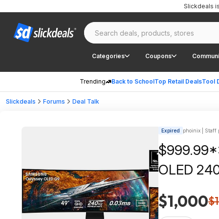
Slickdeals 
Categories
Coupons
Communi
Trending
Back to School
Top Retail Deals
Tool 
Slickdeals
Forums
Deal Talk
Expired
phoinix | Staff
$999.99*
OLED 240
$1,000
$