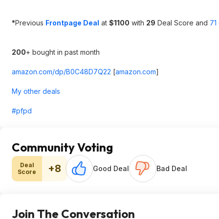
*
Previous
Frontpage Deal
at
$1100
with
29
Deal Score and
71
200
+ bought in past month
amazon.com/dp/B0C48D7Q22
[
amazon.com
]
My other deals
#pfpd
Community Voting
Deal
+8
Good Deal
Bad Deal
Score
Join The Conversation