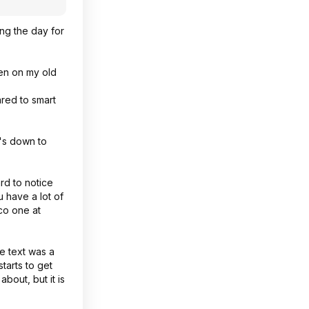
ing the day for
zen on my old
ared to smart
t's down to
rd to notice
 have a lot of
co one at
e text was a
tarts to get
bout, but it is