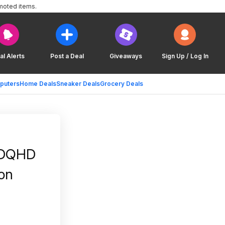
moted items.
al Alerts
Post a Deal
Giveaways
Sign Up / Log In
puters
Home Deals
Sneaker Deals
Grocery Deals
 DQHD
on