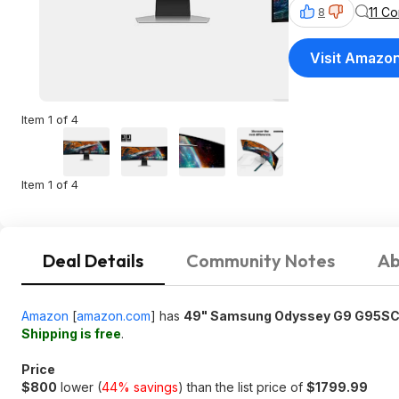
11 C
8
Visit Amazo
Item 1 of 4
Item 1 of 4
Deal Details
Community Notes
Ab
Amazon
[
amazon.com
]
has
49" Samsung Odyssey G9 G95SC
Shipping is free
.
Price
$800
lower (
44% savings
) than the list price of
$1799.99