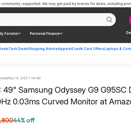
is community-supported.
We may get paid by brands for deals, including pro
De
ty Forums
Personal Finance
Deals
Tech Deals
Shopping Advice
Apparel
Credit Card Offers
Laptops & Com
 posted
May 19, 2025 7:08 AM
: 49" Samsung Odyssey G9 G95SC
Hz 0.03ms Curved Monitor at Amaz
1,800
44% off