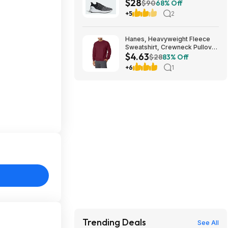
$28
$90
68% Off
+5
2
Hanes, Heavyweight Fleece
Sweatshirt, Crewneck Pullover
$4.63
for Men (Various) - from $4.63
$28
83% Off
+ Additional Discounts
+6
1
Trending Deals
See All