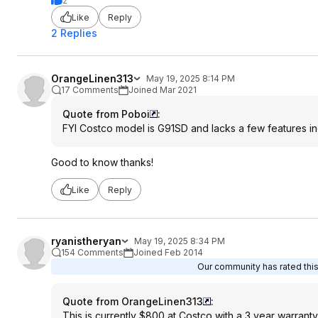
2
Like
Reply
2 Replies
OrangeLinen313
May 19, 2025 8:14 PM
17 Comments
Joined Mar 2021
Quote from Poboi
:
FYI Costco model is G91SD and lacks a few features inc
Good to know thanks!
Like
Reply
ryanistheryan
May 19, 2025 8:34 PM
154 Comments
Joined Feb 2014
Our community has rated this
Quote from OrangeLinen313
:
This is currently $800 at Costco with a 3 year warranty