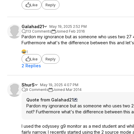
Like
Reply
Galahad21
May 19, 2025 2:52 PM
113 Comments
Joined Feb 2016
Pardon my ignorance but as someone who uses two 27 4k m
Furthermore what's the difference between this and let'
1
Like
Reply
2 Replies
ShurS
May 19, 2025 4:07 PM
9 Comments
Joined Mar 2014
Quote from Galahad21
:
Pardon my ignorance but as someone who uses two 27 4k
not? Furthermore what's the difference between this a
I used the odyssey g9 monitor as a med student and while 
fairly narrow. I recently started using the 2 source mod