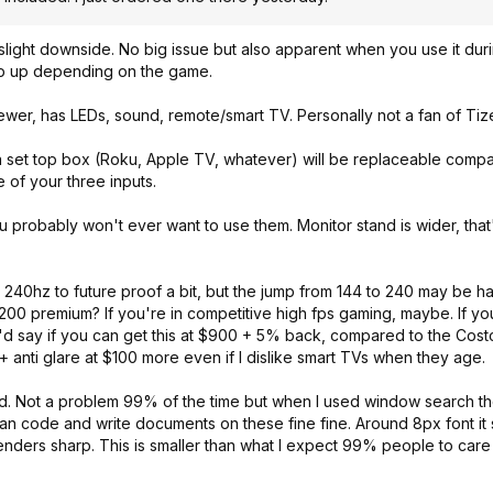
a slight downside. No big issue but also apparent when you use it dur
eep up depending on the game.
 newer, has LEDs, sound, remote/smart TV. Personally not a fan of Ti
y a set top box (Roku, Apple TV, whatever) will be replaceable comp
 of your three inputs.
 probably won't ever want to use them. Monitor stand is wider, tha
ke 240hz to future proof a bit, but the jump from 144 to 240 may be ha
200 premium? If you're in competitive high fps gaming, maybe. If you
 I'd say if you can get this at $900 + 5% back, compared to the Cost
 anti glare at $100 more even if I dislike smart TVs when they age.
ed. Not a problem 99% of the time but when I used window search th
can code and write documents on these fine fine. Around 8px font it s
nders sharp. This is smaller than what I expect 99% people to care a