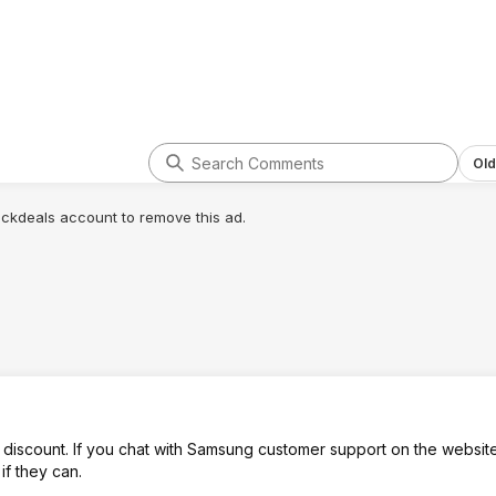
Old
lickdeals account to remove this ad.
iscount. If you chat with Samsung customer support on the websit
if they can.