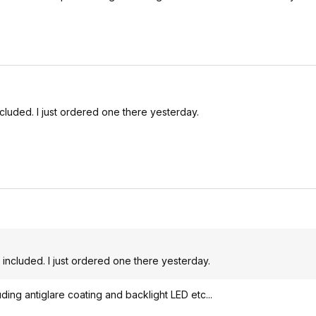
ncluded. I just ordered one there yesterday.
 included. I just ordered one there yesterday.
ing antiglare coating and backlight LED etc...