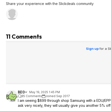
Share your experience with the Slickdeals community
11 Comments
Sign up
for a S
BD3
May 19, 2025 1:45 PM
85 Comments
Joined Sep 2017
I am seeing $899 through shop Samsung with a EDU/EPP d
ask very nicely, they will usually give you another 5% off 