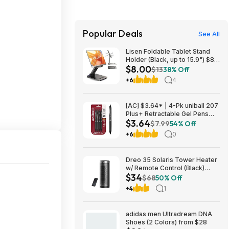
Popular Deals
See All
Lisen Foldable Tablet Stand
Holder (Black, up to 15.9") $8
$8.00
+ Free S&H w/ Prime
$13
38% Off
+6
4
[AC] $3.64* | 4-Pk uniball 207
Plus+ Retractable Gel Pens
$3.64
(Medium Point, 0.7mm, Black)
$7.99
54% Off
at Amazon
+6
0
Dreo 35 Solaris Tower Heater
w/ Remote Control (Black)
$34
$33.99 +Free Shipping
$68
50% Off
+4
1
adidas men Ultradream DNA
Shoes (2 Colors) from $28