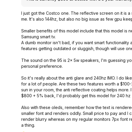
I just got the Costco one. The reflective screen on it is 
me. It's also 144hz, but also no big issue as few gpu k
Smaller benefits of this model include that this model is
Samsung smart tv.
A dumb monitor isn't bad, if you want smart functionalit
features getting outdated or sluggish, though will use one
The sound on the 95 is 2x 5w speakers, I'm guessing you
personal preference.
So it's really about the anti glare and 240hz IMO. I do li
for a lot of people. Are these two features worth a $100-
sun in your room, the anti reflective coating helps more.
$800 + 5% back, I'd probably get this model for 240 hz +
Also with these oleds, remember how the text is render
smaller font and renders oddly. Small price to pay and I 
render blurry whereas on my regular monitors 7px font re
a thing.