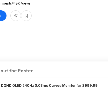
omments
8K Views
n
out the Poster
 DQHD OLED 240Hz 0.03ms Curved Monitor
for
$999.99
.