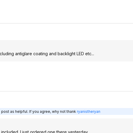
luding antiglare coating and backlight LED etc...
 post as helpful. If you agree, why not thank
ryanistheryan
 included. I just ordered one there yesterday.