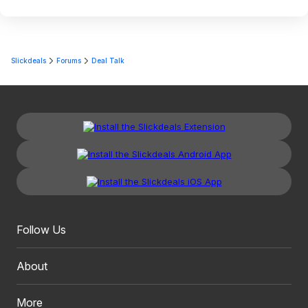
Slickdeals
Forums
Deal Talk
Follow Us
About
More