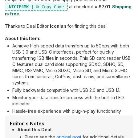
at checkout =
$7.01
.
Shipping
NTCIF4MK
is free
.
Thanks to Deal Editor
iconian
for finding this deal.
About this Item
:
Achieve high-speed data transfers up to 5Gbps with both
USB 3.0 and USB-C interfaces, perfect for quickly
transferring 1GB files in seconds. This SD card reader USB
C features dual card slots supporting SDXC, SDHC, SD,
MMC, RS-MMC, Micro SDXC, Micro SD, and Micro SDHC
cards from cameras, GoPros, dash cams, and surveillance
systems.
Fully backwards compatible with USB 2.0 and USB 1.1.
Monitor your data transfer process with the built-in LED
indicator
Hassle-free experience with plug-n-play functionality
Editor's Notes
About this Deal
:
Please see the
original post
for additional details