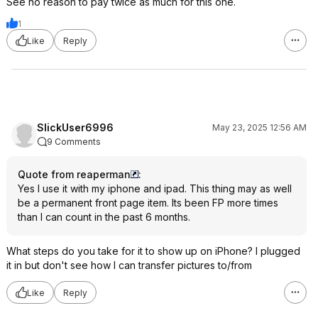
See no reason to pay twice as much for this one.
1
Like
Reply
SlickUser6996
May 23, 2025 12:56 AM
9 Comments
Quote from reaperman
:
Yes I use it with my iphone and ipad. This thing may as well
be a permanent front page item. Its been FP more times
than I can count in the past 6 months.
What steps do you take for it to show up on iPhone? I plugged
it in but don't see how I can transfer pictures to/from
Like
Reply