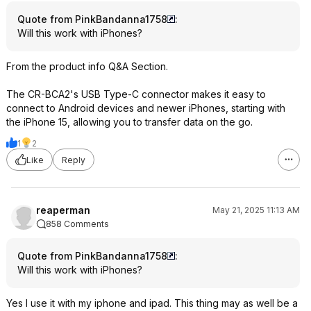
Quote from PinkBandanna1758
:
Will this work with iPhones?
From the product info Q&A Section.
The CR-BCA2's USB Type-C connector makes it easy to
connect to Android devices and newer iPhones, starting with
the iPhone 15, allowing you to transfer data on the go.
1
2
Like
Reply
reaperman
May 21, 2025 11:13 AM
858 Comments
Quote from PinkBandanna1758
:
Will this work with iPhones?
Yes I use it with my iphone and ipad. This thing may as well be a