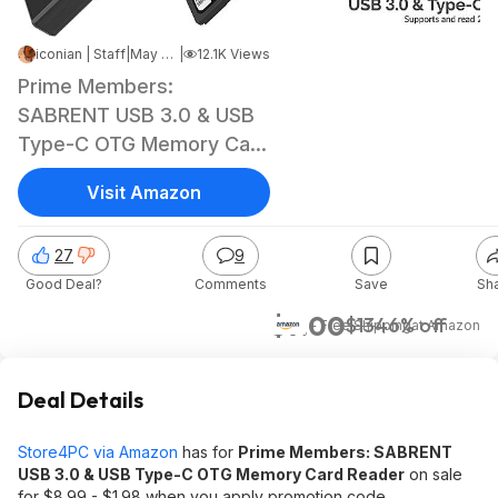
iconian | Staff
|
May 20, 2025 7:20 PM
|
12.1K Views
Prime Members:
SABRENT USB 3.0 & USB
Type-C OTG Memory Card
Reader
Visit Amazon
27
9
Good Deal?
Comments
Save
Sh
$7.00
$13
46% off
+ Free Shipping
at
Amazon
Deal Details
Store4PC via Amazon
has for
Prime Members: SABRENT
USB 3.0 & USB Type-C OTG Memory Card Reader
on sale
for $8.99 - $1.98 when you apply promotion code