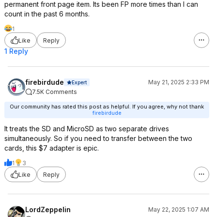
permanent front page item. Its been FP more times than I can
count in the past 6 months.
1
Like
Reply
1 Reply
firebirdude
May 21, 2025 2:33 PM
Expert
7.5K Comments
Our community has rated this post as helpful. If you agree, why not thank
firebirdude
It treats the SD and MicroSD as two separate drives
simultaneously. So if you need to transfer between the two
cards, this $7 adapter is epic.
1
3
Like
Reply
LordZeppelin
May 22, 2025 1:07 AM