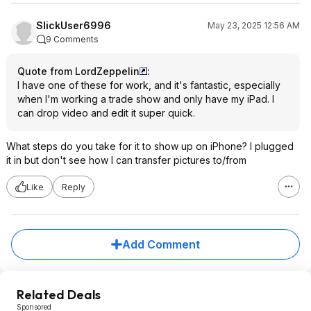
SlickUser6996
May 23, 2025 12:56 AM
9 Comments
Quote from LordZeppelin
:
I have one of these for work, and it's fantastic, especially
when I'm working a trade show and only have my iPad. I
can drop video and edit it super quick.
What steps do you take for it to show up on iPhone? I plugged
it in but don't see how I can transfer pictures to/from
Like
Reply
Add Comment
Related Deals
Sponsored