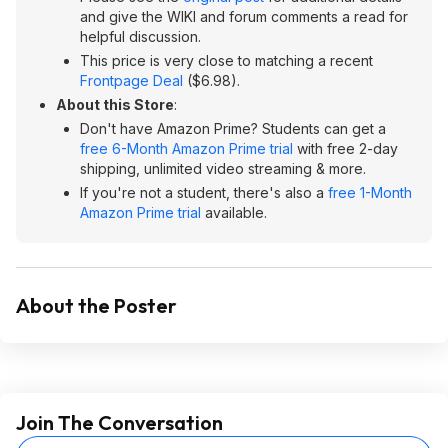
and give the WIKI and forum comments a read for
helpful discussion.
This price is very close to matching a recent
Frontpage Deal
($6.98).
About this Store
:
Don't have Amazon Prime? Students can get a
free 6-Month Amazon Prime trial
with free 2-day
shipping, unlimited video streaming & more.
If you're not a student, there's also a
free 1-Month
Amazon Prime trial
available.
About the Poster
Join The Conversation