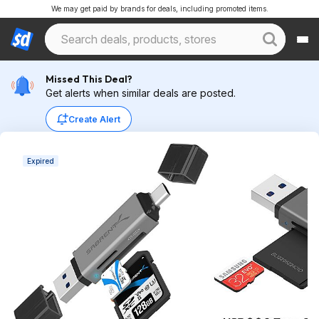
We may get paid by brands for deals, including promoted items.
Missed This Deal?
Get alerts when similar deals are posted.
Create Alert
Expired