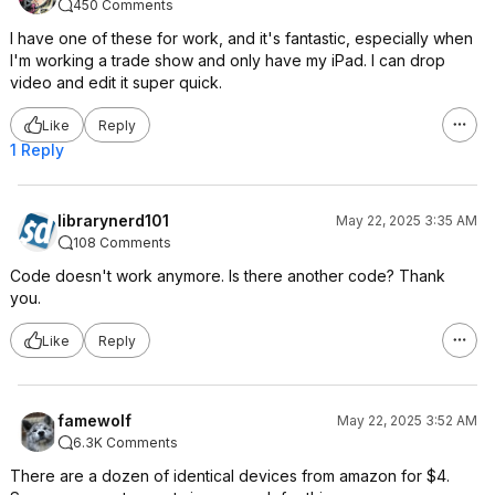
450 Comments
I have one of these for work, and it's fantastic, especially when
I'm working a trade show and only have my iPad. I can drop
video and edit it super quick.
Like
Reply
1 Reply
librarynerd101
May 22, 2025 3:35 AM
108 Comments
Code doesn't work anymore. Is there another code? Thank
you.
Like
Reply
famewolf
May 22, 2025 3:52 AM
6.3K Comments
There are a dozen of identical devices from amazon for $4.