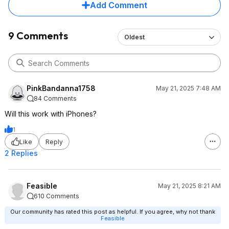
Add Comment
9 Comments
Oldest
PinkBandanna1758
May 21, 2025 7:48 AM
84 Comments
Will this work with iPhones?
1
Like
Reply
2 Replies
Feasible
May 21, 2025 8:21 AM
610 Comments
Our community has rated this post as helpful. If you agree, why not thank
Feasible