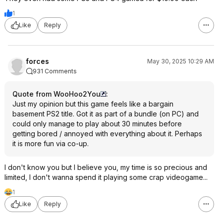
1
Like
Reply
forces
May 30, 2025 10:29 AM
931 Comments
Quote from WooHoo2You
:
Just my opinion but this game feels like a bargain
basement PS2 title. Got it as part of a bundle (on PC) and
could only manage to play about 30 minutes before
getting bored / annoyed with everything about it. Perhaps
it is more fun via co-up.
I don't know you but I believe you, my time is so precious and
limited, I don't wanna spend it playing some crap videogame...
1
Like
Reply