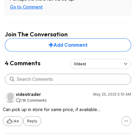
Go to Comment
Join The Conversation
Add Comment
4 Comments
Oldest
videotrader
May 25, 2025 5:10 AM
1.1K Comments
Can pick up in store for same price, if available…
Like
Reply