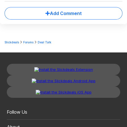
Add Comment
Slickdeals
Forums
Deal Talk
Follow Us
About