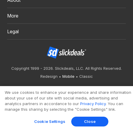
More
Legal
Copyright 1999 - 2026. Slickdeals, LLC. All Rights Reserved.
Redesign
Mobile
Classic
We use cookies to enhance your experience and share information
about your use of our site with social media, advertising and
analytics partners in accordance to our
Privacy Policy
. You can
manage this sharing by selecting the "Cookie Settings" link.
Cookie Settings
Close