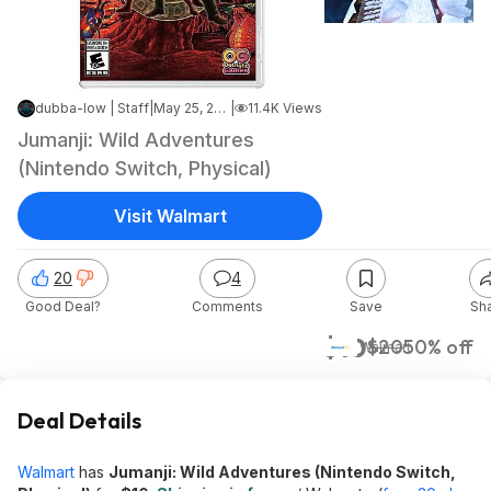
dubba-low | Staff
|
May 25, 2025 1:35 AM
|
11.4K Views
Jumanji: Wild Adventures
(Nintendo Switch, Physical)
Visit Walmart
20
4
Good Deal?
Comments
Save
Sh
$10
$20
50% off
Walmart
Deal Details
Walmart
has
Jumanji: Wild Adventures (Nintendo Switch,