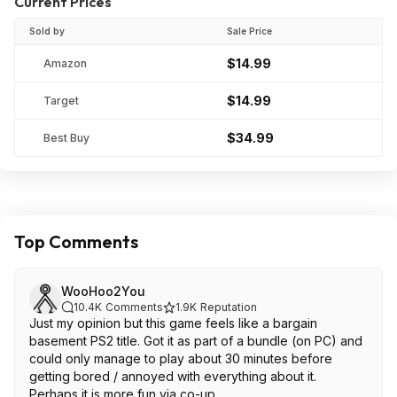
Current Prices
Sold by
Sale Price
$14.99
Amazon
$14.99
Target
$34.99
Best Buy
Top Comments
WooHoo2You
10.4K
Comments
1.9K
Reputation
Just my opinion but this game feels like a bargain
basement PS2 title. Got it as part of a bundle (on PC) and
could only manage to play about 30 minutes before
getting bored / annoyed with everything about it.
Perhaps it is more fun via co-up.