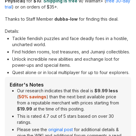
Physical)
for
$10
.
Shipping is free
w/ Walmart+ (
free 30-day
trial
) or on orders of $35+.
Thanks to Staff Member
dubba-low
for finding this deal.
Details:
Tackle fiendish puzzles and face deadly foes in a hostile,
uncharted world.
Find hidden rooms, lost treasures, and Jumanji collectibles.
Unlock incredible new abilities and exchange loot for
power-ups and special items.
Quest alone or in local multiplayer for up to four explorers.
Editor's Notes
Our research indicates that this deal is
$9.99 less
(
50% savings
) than the next best available price
from a reputable merchant with prices starting from
$19.99
at the time of this posting.
This is rated 4.7 out of 5 stars based on over 30
ratings.
Please see the
original post
for additional details &
give the WIKI and additional forum comments a read