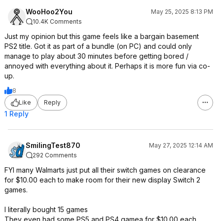
WooHoo2You
May 25, 2025 8:13 PM
10.4K Comments
Just my opinion but this game feels like a bargain basement
PS2 title. Got it as part of a bundle (on PC) and could only
manage to play about 30 minutes before getting bored /
annoyed with everything about it. Perhaps it is more fun via co-
up.
8
Like
Reply
1 Reply
SmilingTest870
May 27, 2025 12:14 AM
292 Comments
FYI many Walmarts just put all their switch games on clearance
for $10.00 each to make room for their new display Switch 2
games.
I literally bought 15 games
They even had some PS5 and PS4 gamea for $10.00 each