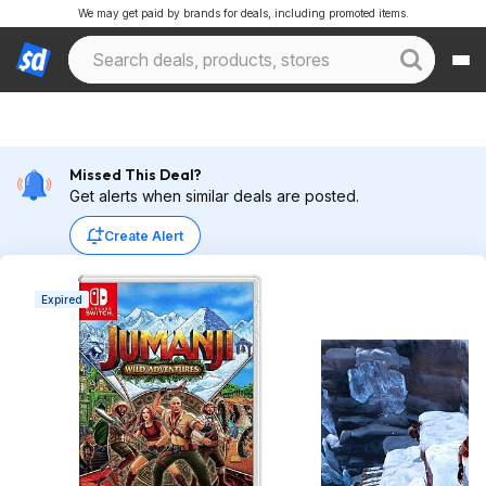
We may get paid by brands for deals, including promoted items.
Missed This Deal?
Get alerts when similar deals are posted.
Create Alert
Expired