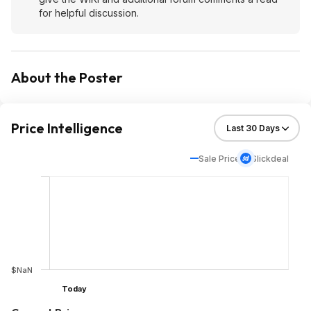
for helpful discussion.
About the Poster
Price Intelligence
Sale Price
Slickdeal
$NaN
Today