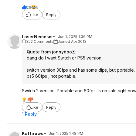
29
9
Like
Reply
LoserNemesis
Jun 1, 2025 1:36 PM
352 Comments
Joined Apr 2013
Quote from jonnydoo
:
dang do I want Switch or PS5 version.
switch version 30fps and has some dips, but portable.
ps5 60fps , not portable.
Switch 2 version. Portable and 60fps. Is on sale right no
1
1
Like
Reply
1 Reply
KcThrows
Jun 1, 2025 1:48 PM