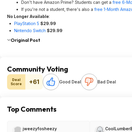
Don't have Amazon Prime? Students can get a
free 6-Mo
If you're not a student, there's also a
free 1-Month Amazo
No Longer Available
:
PlayStation 5
$29.99
Nintendo Switch
$29.99
Original Post
Community Voting
Deal
+61
Good Deal
Bad Deal
Score
Top Comments
jweezyfosheezy
CoolLumber