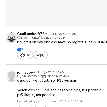
CoolLumber878
Jun 1, 2025 7:44 AM
2 Comments
Joined Nov 2024
Bought it on day one and have no regrets. Luca is GOA
6
Like
Reply
jonnydoo
Jun 1, 2025 11:51 AM
1.5K Comments
Joined Nov 2014
dang do I want Switch or PS5 version.
switch version 30fps and has some dips, but portable.
ps5 60fps , not portable.
Last edited by jonnydoo June 1, 2025 at 04:56 AM.