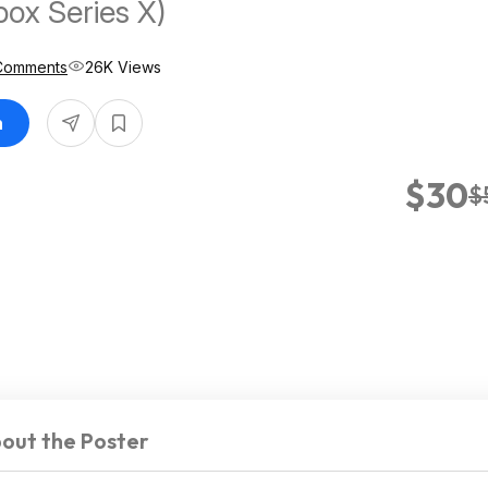
box Series X)
Comments
26K Views
n
$30
$
out the Poster