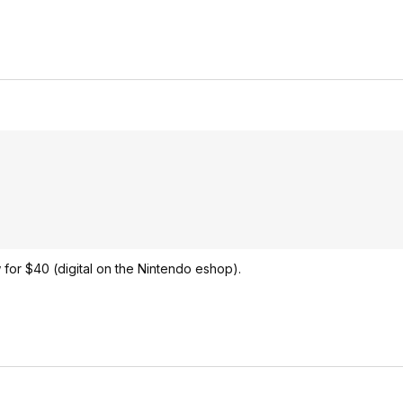
w for $40 (digital on the Nintendo eshop).