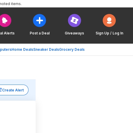
moted items.
al Alerts
Post a Deal
Giveaways
Sign Up / Log In
puters
Home Deals
Sneaker Deals
Grocery Deals
Create Alert