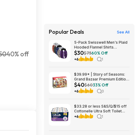
Popular Deals
See All
5-Pack Swisswell Men's Plaid
Hooded Flannel Shirts
$30
50
40% off
(various) $29.99 + Free
$75
60% Off
Shipping w/ Prime or on $35+
+6
1
$39.99* | Story of Seasons:
Grand Bazaar Premium Edition
$40
(Switch) at Amazon
$60
33% Off
+6
0
$33.28 or less S&S/Q/$15 off
Cottonelle Ultra Soft Toilet
Paper, 2 x 24 Family Mega
+6
1
=216 Regular Rolls, White