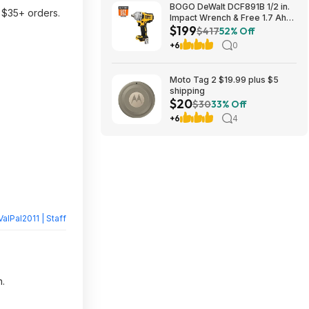
BOGO DeWalt DCF891B 1/2 in.
 $35+ orders.
Impact Wrench & Free 1.7 Ah
$199
Powerstack Starter Kit
$417
52% Off
Cordless 20V MAX XR $199
+6
0
Moto Tag 2 $19.99 plus $5
shipping
$20
$30
33% Off
+6
4
ValPal2011 | Staff
n.