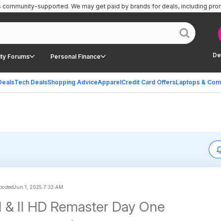
is community-supported.
We may get paid by brands for deals, including pro
De
ty Forums
Personal Finance
Deals
Tech Deals
Shopping Advice
Apparel
Credit Card Offers
Laptops & Com
 posted
Jun 1, 2025 7:33 AM
I & II HD Remaster Day One