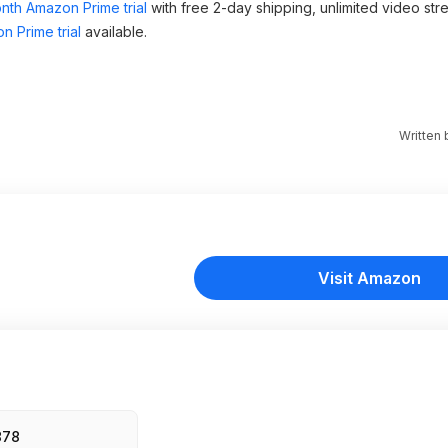
nth Amazon Prime trial
with free 2-day shipping, unlimited video st
n Prime trial
available.
Written
Visit Amazon
878