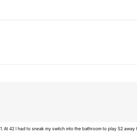
 S1. At 42 I had to sneak my switch into the bathroom to play S2 away