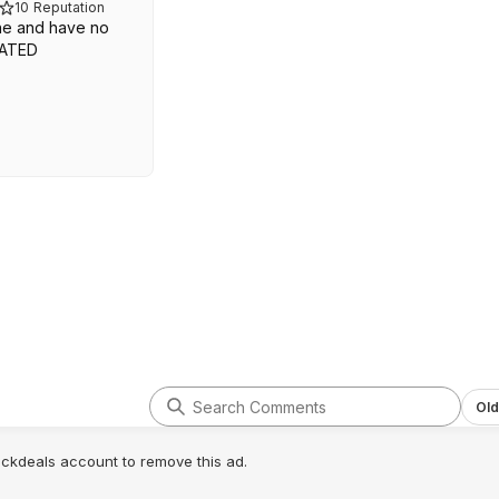
10
Reputation
ne and have no
OATED
Old
lickdeals account to remove this ad.