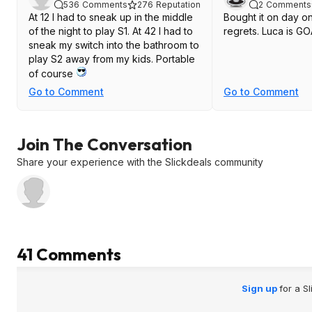
536
Comments
276
Reputation
2
Comments
At 12 I had to sneak up in the middle
Bought it on day o
of the night to play S1. At 42 I had to
regrets. Luca is G
sneak my switch into the bathroom to
play S2 away from my kids. Portable
of course
Go to Comment
Go to Comment
Join The Conversation
Share your experience with the Slickdeals community
41 Comments
Sign up
for a S