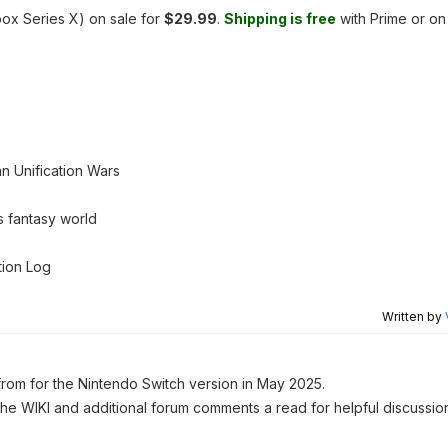
ox Series X) on sale for
$29.99
.
Shipping is free
with Prime or on
n Unification Wars
s fantasy world
tion Log
Written by
rom for the Nintendo Switch version in May 2025.
 the WIKI and additional forum comments a read for helpful discussio