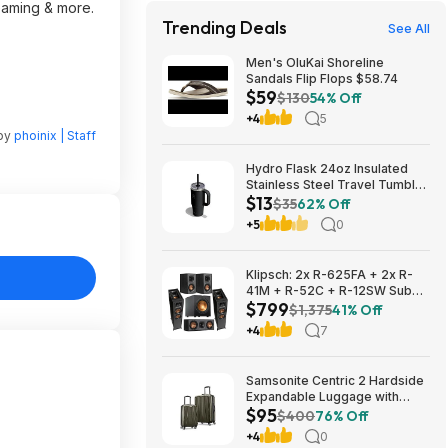
reaming & more.
Trending Deals
See All
Men's OluKai Shoreline
Sandals Flip Flops $58.74
$59
$130
54% Off
+4
5
 by
phoinix | Staff
Hydro Flask 24oz Insulated
Stainless Steel Travel Tumbler
$13
(Black Tonal) $13 & More +
$35
62% Off
Free S&H w/ Prime
+5
0
Klipsch: 2x R-625FA + 2x R-
41M + R-52C + R-12SW Sub
$799
$799 + Free S/H
$1,375
41% Off
+4
7
Samsonite Centric 2 Hardside
Expandable Luggage with
$95
Spinner Wheels, Olive, 2-
$400
76% Off
Piece Set (20/24) $94.99 &
+4
0
More + Free S&H w/ Prime