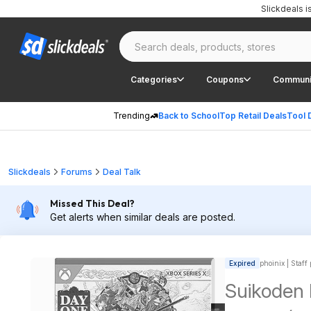
Slickdeals 
Categories
Coupons
Communi
Trending
Back to School
Top Retail Deals
Tool 
Slickdeals
Forums
Deal Talk
Missed This Deal?
Get alerts when similar deals are posted.
Expired
phoinix | Staff
Suikoden 