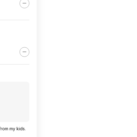
 from my kids.