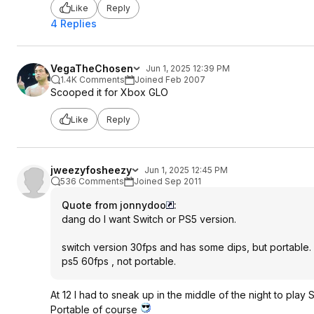
Like
Reply
4 Replies
VegaTheChosen
Jun 1, 2025 12:39 PM
1.4K Comments
Joined Feb 2007
Scooped it for Xbox GLO
Like
Reply
jweezyfosheezy
Jun 1, 2025 12:45 PM
536 Comments
Joined Sep 2011
Quote from jonnydoo
:
dang do I want Switch or PS5 version.
switch version 30fps and has some dips, but portable.
ps5 60fps , not portable.
At 12 I had to sneak up in the middle of the night to play
Portable of course