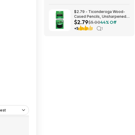
$2.79 - Ticonderoga Wood-
Cased Pencils, Unsharpened,
$2.79
#2 HB Soft, Black, 12 Count
$5.00
44% Off
+5
1
est