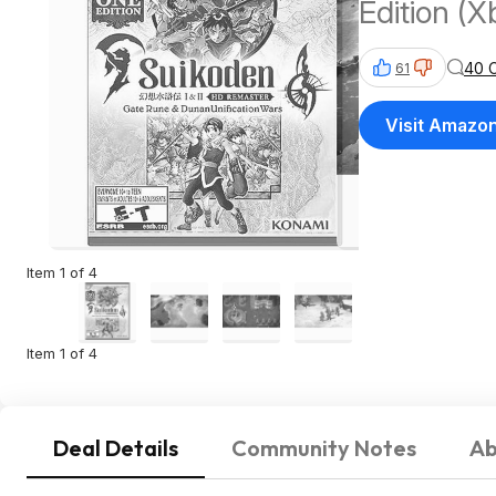
Edition (X
40 
61
Visit Amazo
Item 1 of 4
Item 1 of 4
Deal Details
Community Notes
Ab