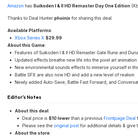
Amazon
has
Suikoden I & II HD Remaster Day One Edition
(Xb
Thanks to Deal Hunter
phoinix
for sharing this deal.
Available Platforms
:
Xbox Series X
$29.99
About this Game
:
Features of Suikoden I & II HD Remaster Gate Rune and Duna
Updated effects breathe new life into the pixel art animation
New environmental sounds effects to immerse yourself in thi
Battle SFX are also now HD and add a new level of realism
Newly added Auto-Save, Battle Fast Forward, and Conversa
Editor's Notes
About this deal
:
Deal price is
$10 lower
than a previous
Frontpage Deal
f
Please see the
original post
for additional details & give
About the store
: