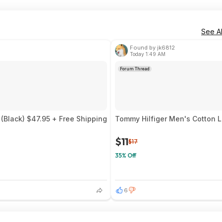
See Al
Found by jk6812
Today 1:49 AM
Forum Thread
(Black) $47.95 + Free Shipping
Tommy Hilfiger Men's Cotton L
$11
$17
35% Off
6