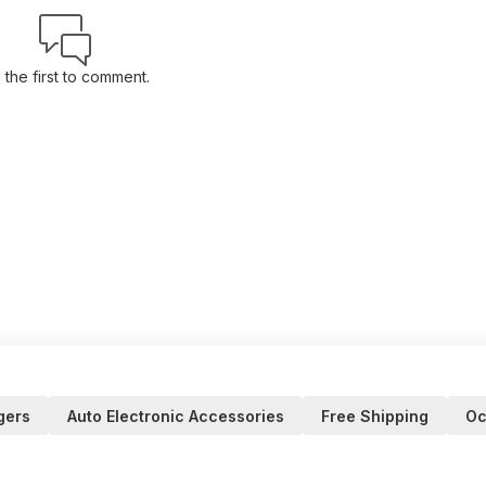
 the first to comment.
gers
Auto Electronic Accessories
Free Shipping
Oc