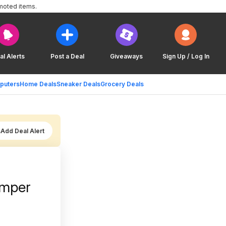
moted items.
al Alerts
Post a Deal
Giveaways
Sign Up / Log In
puters
Home Deals
Sneaker Deals
Grocery Deals
Add Deal Alert
umper