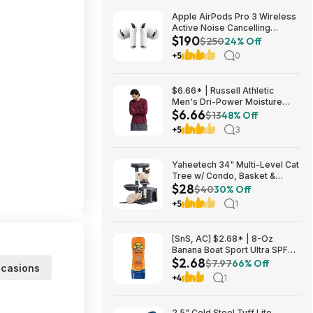
Apple AirPods Pro 3 Wireless
Active Noise Cancelling
$190
Earbuds $189.99 at Best Buy
$250
24% Off
+5
0
$6.66* | Russell Athletic
Men's Dri-Power Moisture
$6.66
Wicking Long Sleeve Tee
$13
48% Off
(Various) at Amazon
+5
3
Yaheetech 34" Multi-Level Cat
Tree w/ Condo, Basket &
$28
Scratching Posts (Dark Gray)
$40
30% Off
$27.98 + Free S&H w/ Prime
+5
1
[SnS, AC] $2.68* | 8-Oz
Banana Boat Sport Ultra SPF
$2.68
30 Sunscreen Lotion at
$7.97
66% Off
casions
Amazon
+4
1
2.5" Cold Steel Tuff Lite