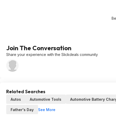
Be
Join The Conversation
Share your experience with the Slickdeals community
Related Searches
Autos
Automotive Tools
Automotive Battery Char
See More
Father's Day