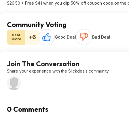
$26.50 + Free S/H when you clip 50% off coupon code on the 
Community Voting
Deal
+6
Good Deal
Bad Deal
Score
Join The Conversation
Share your experience with the Slickdeals community
0 Comments