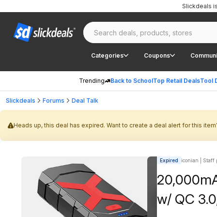
Slickdeals 
Categories
Coupons
Communi
Trending
Back to School
Top Retail Deals
Tool 
Slickdeals
Forums
Deal Talk
Heads up, this deal has expired. Want to create a deal alert for this item
Expired
iconian | Staff
20,000mA
w/ QC 3.0