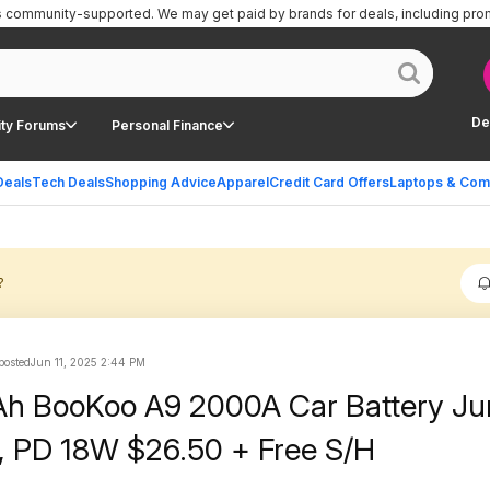
is community-supported.
We may get paid by brands for deals, including pro
De
ty Forums
Personal Finance
Deals
Tech Deals
Shopping Advice
Apparel
Credit Card Offers
Laptops & Com
?
 posted
Jun 11, 2025 2:44 PM
h BooKoo A9 2000A Car Battery J
, PD 18W $26.50 + Free S/H