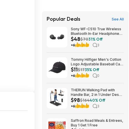
Popular Deals
See All
Sony WF-C510 True Wireless
Bluetooth In-Ear Headphones
$48
(Black) $47.95 + Free Shipping
$70
31% Off
+6
3
Tommy Hilfiger Men's Cotton
Logo Adjustable Baseball Cap
$11
(Charcoal) $10.77 + Free
$17
35% Off
Shipping w/ Prime or on $35+
+6
0
THERUN Walking Pad with
Handle Bar, 2 in 1 Under Desk
$98
Portable Treadmill $98.38
$164
40% Off
+6
3
Saffron Road Meals & Entrees,
Buy 1 Get 1 Free