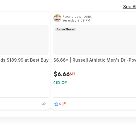
See Al
Found by phoinix
Yesterday 9:09 PM
Forum Thread
uds $189.99 at Best Buy
$6.66* | Russell Athletic Men's Dri-P
$6.66
$13
48% Off
5