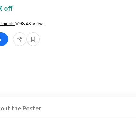
 off
mments
68.4K Views
n
out the Poster