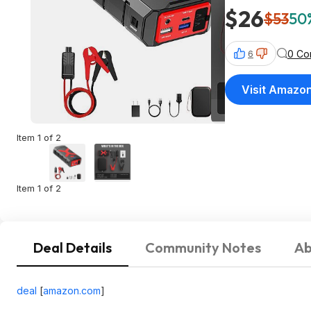
$26
$53
50%
0 Co
6
Visit Amazo
Item 1 of 2
Item 1 of 2
Deal Details
Community Notes
Ab
deal
[
amazon.com
]