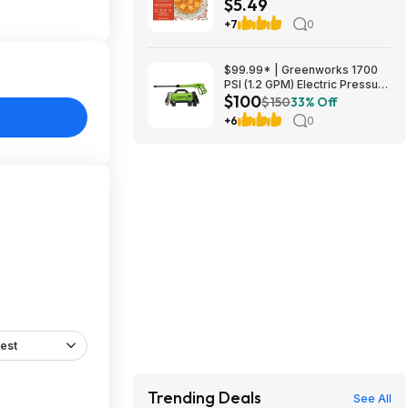
$5.49
+7
0
$99.99* | Greenworks 1700
PSI (1.2 GPM) Electric Pressure
$100
Washer (25°, 40° Nozzles) at
$150
33% Off
Amazon
+6
0
est
Trending Deals
See All