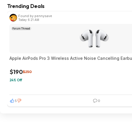
Trending Deals
Found by pennysave
Today 6:21 AM
Forum Thread
Apple AirPods Pro 3 Wireless Active Noise Cancelling Earb
$190
$250
24% Off
5
0