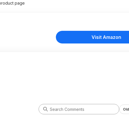
product page
Visit Amazon
Old