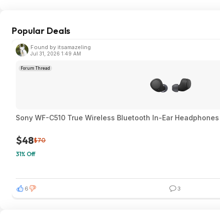
Popular Deals
Found by itsamazeling
Jul 31, 2026 1:49 AM
Forum Thread
Sony WF-C510 True Wireless Bluetooth In-Ear Headphones 
$48
$70
31% Off
6
3