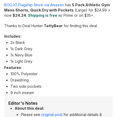
BOOJO Flagship Store via Amazon
has
5 Pack Athletic Gym
Mens Shorts, Quick Dry with Pockets
(Large) for $24.99 >
now
$24.24
.
Shipping is free
w/ Prime or on $35+.
Thanks to Deal Hunter
TattyBear
for finding this deal.
Includes:
2x Black
1x Dark Grey
1x Navy Blue
1x Light Grey
Features
:
100% Polyester
Drawstring
Two side pockets
9 inch inseam
Editor's Notes
About this deal:
Please see
original post
for additional details &