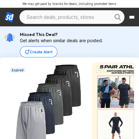
We may get paid by brands for deals, including promoted items.
Missed This Deal?
Get alerts when similar deals are posted.
Create Alert
Expired