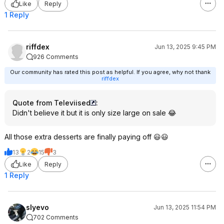
Like
Reply
1 Reply
riffdex
Jun 13, 2025 9:45 PM
926 Comments
Our community has rated this post as helpful. If you agree, why not thank
riffdex
Quote from Televiised
:
Didn't believe it but it is only size large on sale 😂
All those extra desserts are finally paying off 😃😃
13
2
15
3
Like
Reply
1 Reply
slyevo
Jun 13, 2025 11:54 PM
702 Comments