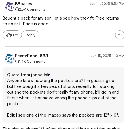
BSoares
Jun 14, 2025 9:52 PM
2.5K Comments
Bought a pack for my son, let's see how they fit. Free returns
so no risk. Price is good.
Like
Reply
FeistyPencil663
Jun 15, 2025 1:13 AM
1.4K Comments
Quote from joebells
:
Anyone know how big the pockets are? I'm guessing no,
but I've bought a few sets of shorts recently for working
out and the pockets don't really fit my phone. It'll go in and
fit but when I sit or move wrong the phone slips out of the
pockets.
Edit: I see one of the images says the pockets are 12" x 6".
The picture shows 1/3 of the phone sticking out of the pocket