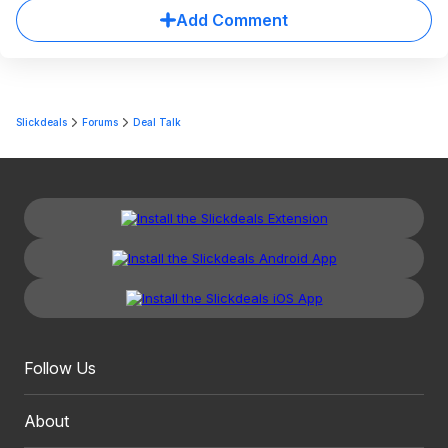
Add Comment
Slickdeals
Forums
Deal Talk
Follow Us
About