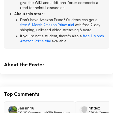
give the WIKI and additional forum comments a
read for helpful discussion.
About this store:
Don't have Amazon Prime? Students can get a
free 6-Month Amazon Prime trial
with free 2-day
shipping, unlimited video streaming & more.
If you're not a student, there's also a
free 1-Month
Amazon Prime trial
available.
About the Poster
Top Comments
Sarisin48
riffdex
1.3K
Comments
159
Reputation
926
Commen