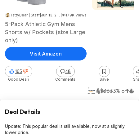
TattyBear | Staff
|
Jun 13, 2025 5:53 PM
|
179K Views
5-Pack Athletic Gym Mens
Shorts w/ Pockets (size Large
only)
Visit Amazon
165
48
Good Deal?
Comments
Save
Sh
$24
$36
33% off
Amazon
Deal Details
Update: This popular deal is still available, now at a slightly
lower price.