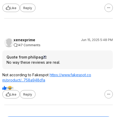
Like
Reply
xenexprime
Jun 15, 2025 5:48 PM
147 Comments
Quote from philipag
:
No way these reviews are real.
Not according to Fakespot
https://www.fakespot.co
m/product/...758a948d1a
1
1
Like
Reply