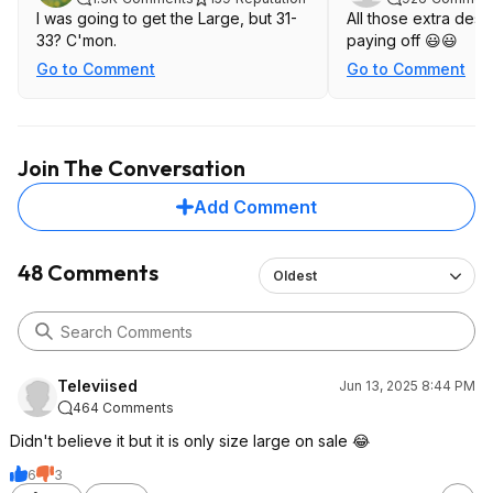
I was going to get the Large, but 31-
All those extra desse
33? C'mon.
paying off 😃😃
Go to Comment
Go to Comment
Join The Conversation
Add Comment
48 Comments
Oldest
Televiised
Jun 13, 2025 8:44 PM
464 Comments
Didn't believe it but it is only size large on sale 😂
6
3