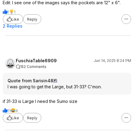
Edit: I see one of the images says the pockets are 12" x 6".
1
1
Like
Reply
2 Replies
FuschiaTable6909
Jun 14, 2025 8:24 PM
152 Comments
Quote from Sarisin48
:
I was going to get the Large, but 31-33? C'mon.
if 31-33 is Large I need the Sumo size
11
4
Like
Reply