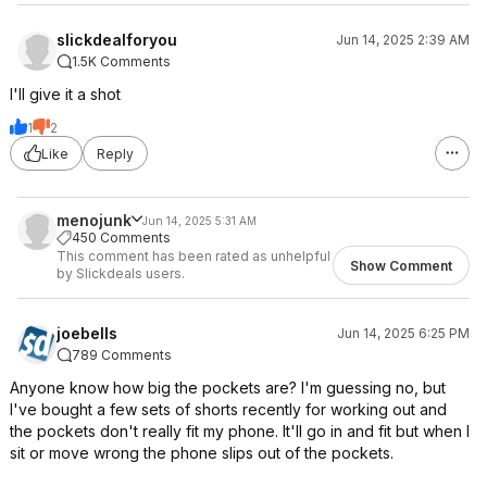
slickdealforyou
Jun 14, 2025 2:39 AM
1.5K Comments
I'll give it a shot
1
2
Like
Reply
menojunk
Jun 14, 2025 5:31 AM
450 Comments
This comment has been rated as unhelpful
Show Comment
by Slickdeals users.
joebells
Jun 14, 2025 6:25 PM
789 Comments
Anyone know how big the pockets are? I'm guessing no, but
I've bought a few sets of shorts recently for working out and
the pockets don't really fit my phone. It'll go in and fit but when I
sit or move wrong the phone slips out of the pockets.