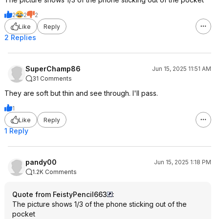
2
2
2
Like
Reply
2 Replies
SuperChamp86
Jun 15, 2025 11:51 AM
31 Comments
They are soft but thin and see through. I'll pass.
1
Like
Reply
1 Reply
pandy00
Jun 15, 2025 1:18 PM
1.2K Comments
Quote from FeistyPencil663
:
The picture shows 1/3 of the phone sticking out of the
pocket