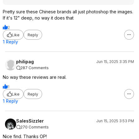
Pretty sure these Chinese brands all just photoshop the images.
If it's 12" deep, no way it does that
2
Like
Reply
1 Reply
philipag
Jun 15, 2025 3:35 PM
287 Comments
No way these reviews are real.
1
Like
Reply
1 Reply
SalesSizzler
Jun 15, 2025 3:53 PM
270 Comments
Nice find. Thanks OP!