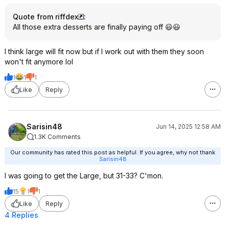
Quote from riffdex
:
All those extra desserts are finally paying off 😃😃
I think large will fit now but if I work out with them they soon
won't fit anymore lol
1
1
1
Like
Reply
Sarisin48
Jun 14, 2025 12:58 AM
1.3K Comments
Our community has rated this post as helpful. If you agree, why not thank
Sarisin48
I was going to get the Large, but 31-33? C'mon.
15
1
1
Like
Reply
4 Replies