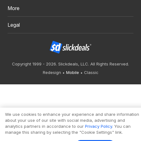
More
Legal
Copyright 1999 - 2026. Slickdeals, LLC. All Rights Reserved.
Redesign
Mobile
Classic
We use cookies to enhance your experience and share information
about your use of our site with social media, advertising and
analytics partners in accordance to our
Privacy Policy
. You can
manage this sharing by selecting the "Cookie Settings" link.