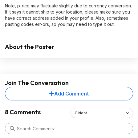
Note, p-rice may fluctuate slightly due to currency conversion.
If it says it cannot ship to your location, please make sure you
have correct address added in your profile. Also, sometimes
pasting codes err-ors, so you may need to type it out
About the Poster
Join The Conversation
Add Comment
8 Comments
Oldest