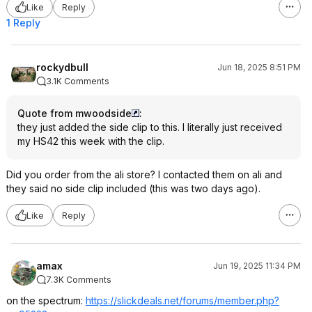
Like
Reply
1 Reply
rockydbull
Jun 18, 2025 8:51 PM
3.1K Comments
Quote from mwoodside
:
they just added the side clip to this. I literally just received
my HS42 this week with the clip.
Did you order from the ali store? I contacted them on ali and
they said no side clip included (this was two days ago).
Like
Reply
amax
Jun 19, 2025 11:34 PM
7.3K Comments
on the spectrum:
https://slickdeals.net/forums/member.php?