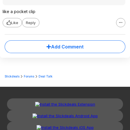
like a pocket clip
Like
Reply
Add Comment
Slickdeals
Forums
Deal Talk