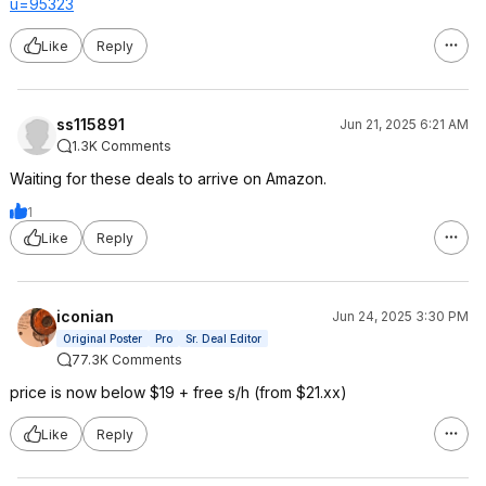
u=95
323
Like
Reply
ss115891
Jun 21, 2025 6:21 AM
1.3K Comments
Waiting for these deals to arrive on Amazon.
1
Like
Reply
iconian
Jun 24, 2025 3:30 PM
Original Poster
Pro
Sr. Deal Editor
77.3K Comments
price is now below $19 + free s/h (from $21.xx)
Like
Reply