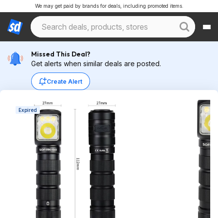
We may get paid by brands for deals, including promoted items.
Missed This Deal?
Get alerts when similar deals are posted.
Create Alert
Expired