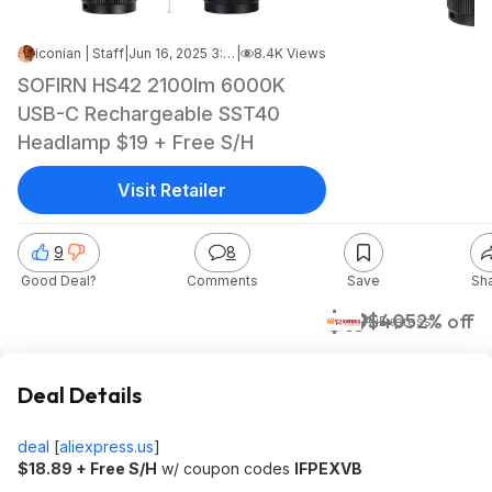
iconian | Staff
|
Jun 16, 2025 3:57 PM
|
8.4K Views
SOFIRN HS42 2100lm 6000K
USB-C Rechargeable SST40
Headlamp $19 + Free S/H
Visit Retailer
9
8
Good Deal?
Comments
Save
Sh
$19
$40
52% off
AliExpress
Deal Details
deal
[
aliexpress.us
]
$18.89 + Free S/H
w/ coupon codes
IFPEXVB