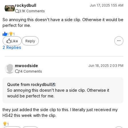
rockydbull
Jun 17, 2025 1:55 AM
3.1K Comments
So annoying this doesn't have a side clip. Otherwise it would be
perfect for me.
1
1
Like
Reply
2 Replies
mwoodside
Jun 18, 2025 2:03 PM
14 Comments
Quote from rockydbull
:
So annoying this doesn't have a side clip. Otherwise it
would be perfect for me.
they just added the side clip to this. I literally just received my
HS42 this week with the clip.
1