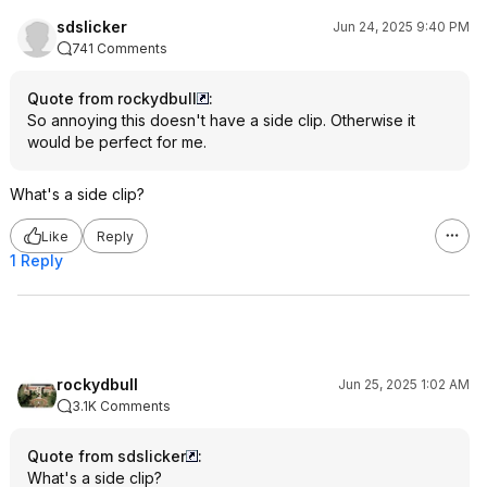
sdslicker
Jun 24, 2025 9:40 PM
741 Comments
Quote from rockydbull
:
So annoying this doesn't have a side clip. Otherwise it
would be perfect for me.
What's a side clip?
Like
Reply
1 Reply
rockydbull
Jun 25, 2025 1:02 AM
3.1K Comments
Quote from sdslicker
:
What's a side clip?