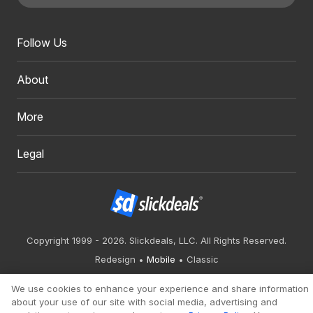
Follow Us
About
More
Legal
Copyright 1999 - 2026. Slickdeals, LLC. All Rights Reserved.
Redesign
Mobile
Classic
We use cookies to enhance your experience and share information
about your use of our site with social media, advertising and