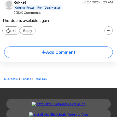
Rokket
Jun 27, 2025 5:23 AM
Original Poster
Pro
Deal Hunter
52K Comments
This deal is available again!
Like
Reply
Add Comment
Slickdeals
Forums
Deal Talk