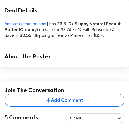
Deal Details
Amazon
[
amazon.com
]
has
26.5-Oz Skippy Natural Peanut
Butter (Creamy)
on sale for $3.74 - 5% with Subscribe &
Save =
$3.55
. Shipping is free w/ Prime or on $35+.
About the Poster
Join The Conversation
Add Comment
5 Comments
Oldest