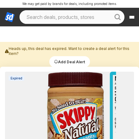
We may get paid by brands for deals, including promoted items.
Heads up, this deal has expired. Want to create a deal alert for this
item?
Add Deal Alert
Expired