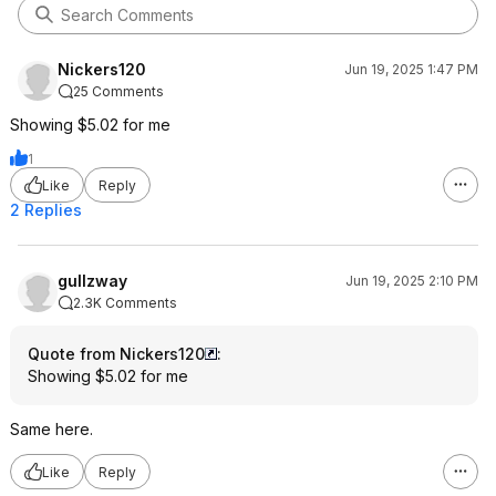
Nickers120
Jun 19, 2025 1:47 PM
25 Comments
Showing $5.02 for me
1
Like
Reply
2 Replies
gullzway
Jun 19, 2025 2:10 PM
2.3K Comments
Quote from Nickers120
:
Showing $5.02 for me
Same here.
Like
Reply