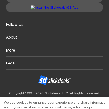
Follow Us
About
More
Legal
Copyright 1999 - 2026. Slickdeals, LLC. All Rights Reserved.
Redesign
Mobile
Classic
We use cookies to enhance your experience and share information
about your use of our site with social media, advertising and