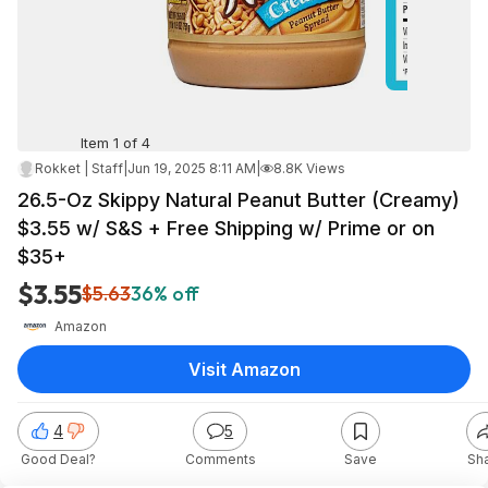
Item 1 of 4
Rokket | Staff
|
Jun 19, 2025 8:11 AM
|
8.8K Views
26.5-Oz Skippy Natural Peanut Butter (Creamy)
$3.55 w/ S&S + Free Shipping w/ Prime or on
$35+
$3.55
$5.63
36% off
Amazon
Visit Amazon
4
5
Good Deal?
Comments
Save
Sh