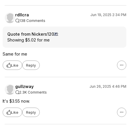
rdllcra
Jun 19, 2025 2:34 PM
138 Comments
Quote from Nickers120
:
Showing $5.02 for me
Same for me
Like
Reply
gullzway
Jun 26, 2025 4:46 PM
2.3K Comments
It's $3.55 now.
Like
Reply