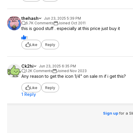
thehash
Jun 23, 2025 5:39 PM
6.7K Comments
Joined Oct 2011
this is good stuff . especially at this price just buy it
1
Like
Reply
Ck2hi
Jun 23, 2025 6:35 PM
1.2K Comments
Joined Nov 2023
Any reason to get the icon 1/4" on sale rn if i get this?
Like
Reply
1 Reply
Sign up
for a S