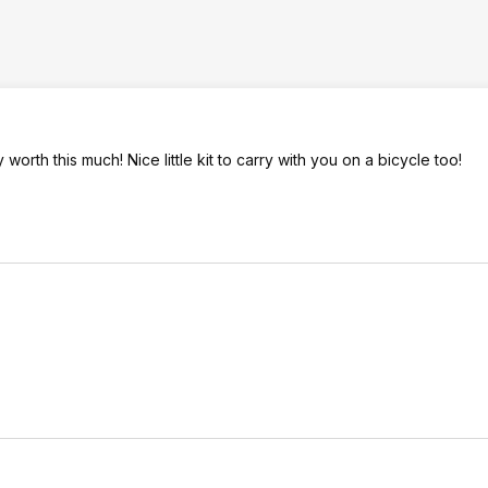
worth this much! Nice little kit to carry with you on a bicycle too!