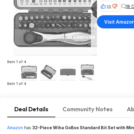
18 
56
Visit Amazo
Item 1 of 4
Item 1 of 4
Deal Details
Community Notes
Ab
Amazon
has
32-Piece Wiha GoBox Standard Bit Set with Min