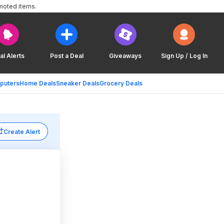
moted items.
al Alerts
Post a Deal
Giveaways
Sign Up / Log In
puters
Home Deals
Sneaker Deals
Grocery Deals
Create Alert