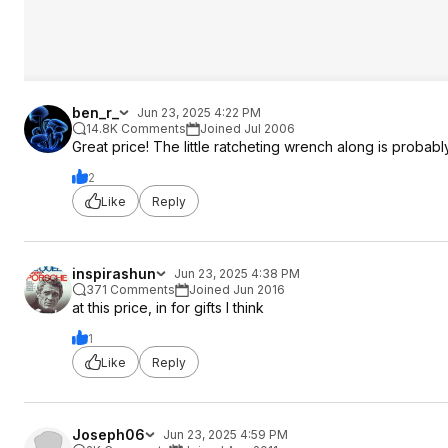
ben_r_
Jun 23, 2025 4:22 PM
14.8K Comments
Joined Jul 2006
Great price! The little ratcheting wrench along is probably 
2
Like
Reply
inspirashun
Jun 23, 2025 4:38 PM
371 Comments
Joined Jun 2016
at this price, in for gifts I think
1
Like
Reply
Joseph06
Jun 23, 2025 4:59 PM