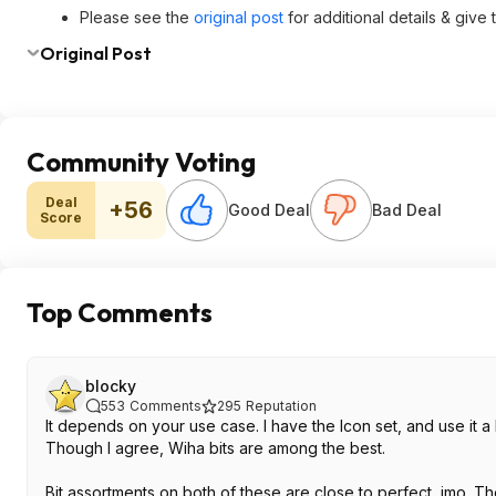
Please see the
original post
for additional details & give
Original Post
Community Voting
Deal
+56
Good Deal
Bad Deal
Score
Top Comments
blocky
553
Comments
295
Reputation
It depends on your use case. I have the Icon set, and use it a l
Though I agree, Wiha bits are among the best.
Bit assortments on both of these are close to perfect, imo. The