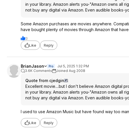
in your library. Amazon alerts you-"Amazon owns all right
not buy any digital via Amazon. Even audible books-yo
Some Amazon purchases are movies anywhere. Compatible 
have bought plenty of movies through Amazon that hav
3
Like
Reply
BrianJason
Jul 5, 2025 1:32 PM
Pro
3.6K Comments
Joined Aug 2008
Quote from cjedgin
:
Excellent movie....but I don't believe Amazon digital 
in your library. Amazon alerts you-"Amazon owns all right
not buy any digital via Amazon. Even audible books-yo
I used to use Amazon Music but have found way too many 
Like
Reply