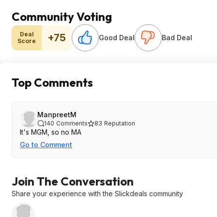
Community Voting
Deal
+75
Good Deal
Bad Deal
Score
Top Comments
ManpreetM
140
Comments
83
Reputation
It's MGM, so no MA
Go to Comment
Join The Conversation
Share your experience with the Slickdeals community