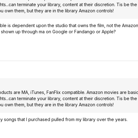
s...can terminate your library, content at their discretion. Tis be th
u own them, but they are in the library Amazon controls!
is dependent upon the studio that owns the film, not the Amazon p
e shown up through ma on Google or Fandango or Apple?
products are MA, iTunes, FanFlix compatible. Amazon movies are basica
s...can terminate your library, content at their discretion. Tis be th
u own them, but they are in the library Amazon controls!
songs that I purchased pulled from my library over the years.