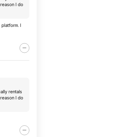
e reason I do
latform. I
lly rentals
e reason I do