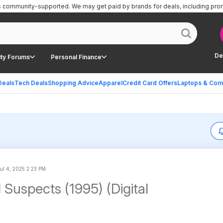
is community-supported.
We may get paid by brands for deals, including pro
De
ty Forums
Personal Finance
Deals
Tech Deals
Shopping Advice
Apparel
Credit Card Offers
Laptops & Com
ul 4, 2025 2:23 PM
 Suspects (1995) (Digital