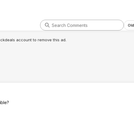
Old
lickdeals account to remove this ad.
ible?