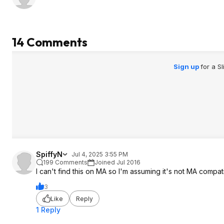
14 Comments
Sign up
for a S
SpiffyN
Jul 4, 2025 3:55 PM
199 Comments
Joined Jul 2016
I can't find this on MA so I'm assuming it's not MA compat
3
Like
Reply
1 Reply