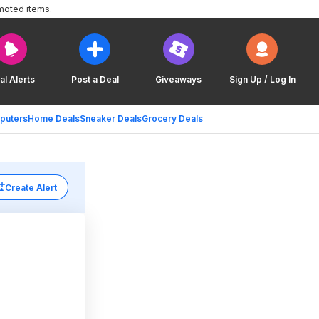
moted items.
al Alerts
Post a Deal
Giveaways
Sign Up / Log In
puters
Home Deals
Sneaker Deals
Grocery Deals
Create Alert