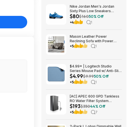
Nike Jordan Men's Jordan
Sixty Plus Low Sneakers
$80
(University Blue/White-
$160
50% Off
Obsidian, Sizes: 8-13) $79.99
+4
1
+ Free Shipping
Mason Leather Power
Reclining Sofa with Power
Headrests $1199.99 Free
+5
1
Shipping Costco.com
$4.99* | Logitech Studio
Series Mouse Pad w/ Anti-Slip
$4.99
Rubber Base (20cm x 23cm,
$9.99
50% Off
Blue Grey) at Amazon
+5
1
[AC] APEC 600 GPD Tankless
RO Water Filter System
$193
$192.77
$350
44% Off
+5
7
2-Pack L Lohas Dimmable Wall