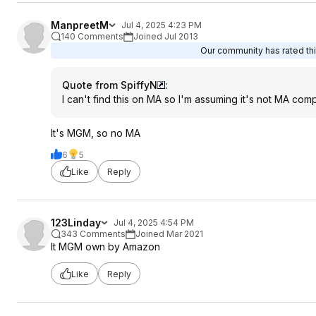
ManpreetM
Jul 4, 2025 4:23 PM
140 Comments
Joined Jul 2013
Our community has rated thi
Quote from SpiffyN
:
I can't find this on MA so I'm assuming it's not MA com
It's MGM, so no MA
6
5
Like
Reply
123Linday
Jul 4, 2025 4:54 PM
343 Comments
Joined Mar 2021
It MGM own by Amazon
Like
Reply