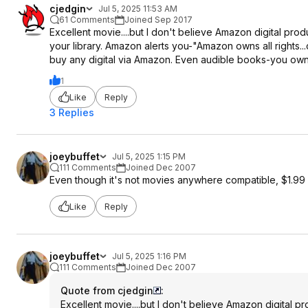
cjedgin
Jul 5, 2025 11:53 AM
61 Comments
Joined Sep 2017
Excellent movie....but I don't believe Amazon digital pro
your library. Amazon alerts you-"Amazon owns all rights...c
buy any digital via Amazon. Even audible books-you own t
1
Like
Reply
3 Replies
joeybuffet
Jul 5, 2025 1:15 PM
111 Comments
Joined Dec 2007
Even though it's not movies anywhere compatible, $1.99 is 
Like
Reply
joeybuffet
Jul 5, 2025 1:16 PM
111 Comments
Joined Dec 2007
Quote from cjedgin
:
Excellent movie....but I don't believe Amazon digital 