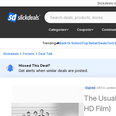
Slickdeals 
Categories
Coupons
Communi
Trending
Back to School
Top Retail Deals
Tool 
Slickdeals
Forums
Deal Talk
Missed This Deal?
Get alerts when similar deals are posted.
Expired
A80GL posted
J
The Usual
HD Film)