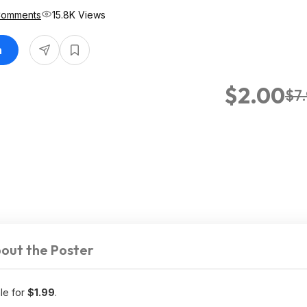
Comments
15.8K Views
n
$2.00
$7
out the Poster
ale for
$1.99
.