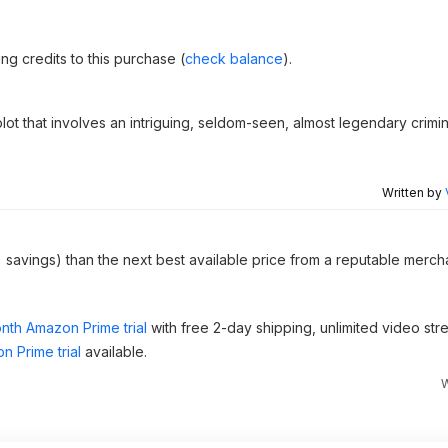
g credits to this purchase (
check balance
).
 plot that involves an intriguing, seldom-seen, almost legendary crim
Written by
 savings) than the next best available price from a reputable mercha
nth Amazon Prime trial
with free 2-day shipping, unlimited video st
n Prime trial
available.
W