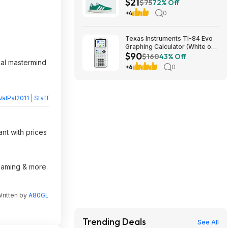
$21
$75
72% Off
+4
0
Texas Instruments TI-84 Evo
Graphing Calculator (White or
$90
Lavender) $89.99 + Free
$160
43% Off
inal mastermind
Shipping
+6
0
ValPal2011 | Staff
nt with prices
reaming & more.
ritten by
A80GL
Trending Deals
See All