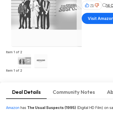
14 
75
Visit Amazo
Item 1 of 2
Item 1 of 2
Deal Details
Community Notes
Ab
Amazon
has
The Usual Suspects (1995)
(Digital HD Film) on s