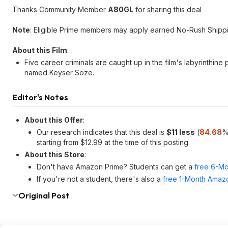
Thanks Community Member
A80GL
for sharing this deal
Note
: Eligible Prime members may apply earned No-Rush Shippin
About this Film
:
Five career criminals are caught up in the film's labyrinthine
named Keyser Soze.
Editor's Notes
About this Offer
:
Our research indicates that this deal is
$11 less
(
84.68
%
starting from $12.99 at the time of this posting.
About this Store
:
Don't have Amazon Prime? Students can get a
free 6-Mo
If you're not a student, there's also a
free 1-Month Amazo
Original Post