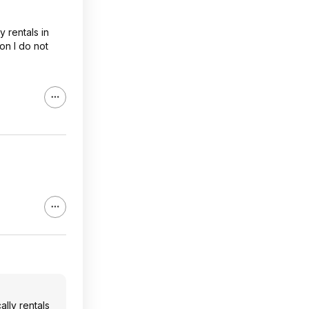
 rentals in
son I do not
lly rentals