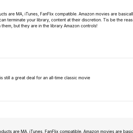
ducts are MA, iTunes, FanFlix compatible. Amazon movies are basically
an terminate your library, content at their discretion. Tis be the rea
hem, but they are in the library Amazon controls!
still a great deal for an all-time classic movie
products are MA, iTunes, FanFlix compatible. Amazon movies are basica