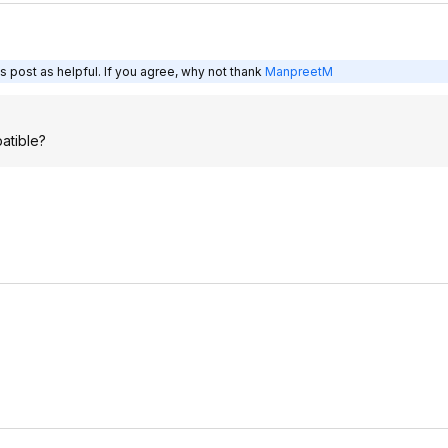
s post as helpful. If you agree, why not thank
ManpreetM
patible?