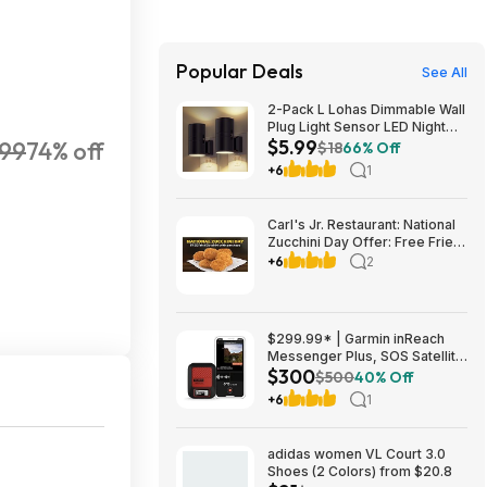
Popular Deals
See All
2-Pack L Lohas Dimmable Wall
Plug Light Sensor LED Night
$5.99
.99
74% off
Light (3000K Soft White, 2
$18
66% Off
colors) $5.99 + Free Shipping
+6
1
w/ Prime or on $35+
Carl's Jr. Restaurant: National
Zucchini Day Offer: Free Fried
Zucchini with $1+ Purchase
+6
2
(Valid thru 8/9)
$299.99* | Garmin inReach
Messenger Plus, SOS Satellite
$300
Communicator at Amazon
$500
40% Off
+6
1
adidas women VL Court 3.0
Shoes (2 Colors) from $20.8