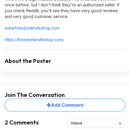
once before, but I don't think they're an authorized seller. If
you check Reddit, you'll see they have very good reviews
and very good customer service.
www.freedomknif
eshop.com
https://freedomknifesho
p.com/
About the Poster
Join The Conversation
Add Comment
2 Comments
Oldest