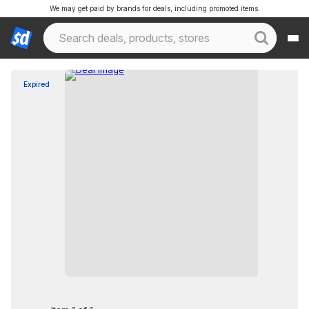
We may get paid by brands for deals, including promoted items.
Expired