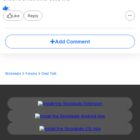
2
Like
Reply
Add Comment
Slickdeals
Forums
Deal Talk