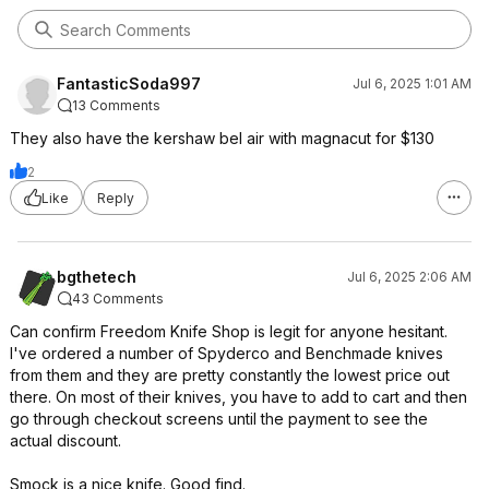
FantasticSoda997
Jul 6, 2025 1:01 AM
13 Comments
They also have the kershaw bel air with magnacut for $130
2
Like
Reply
bgthetech
Jul 6, 2025 2:06 AM
43 Comments
Can confirm Freedom Knife Shop is legit for anyone hesitant.
I've ordered a number of Spyderco and Benchmade knives
from them and they are pretty constantly the lowest price out
there. On most of their knives, you have to add to cart and then
go through checkout screens until the payment to see the
actual discount.
Smock is a nice knife. Good find.