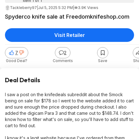
Item 1 of 1
Tackleberry97
|
Jul 5, 2025 5:32 PM
|
3.9K Views
Spyderco knife sale at Freedomknifeshop.com
Visit Retailer
7
2
Good Deal?
Comments
Save
Sh
Deal Details
I saw a post on the knifedeals subreddit about the Smock
being on sale for $178 so I went to the website added it to cart
and sure enough the price dropped during checkout. I also
added the digicam Para 3 and that came out to $148.74. I don't
know how to filter what's on sale, so you'll have to add stuff to
cart to find out.
I know it's a legit website because I've ordered from them