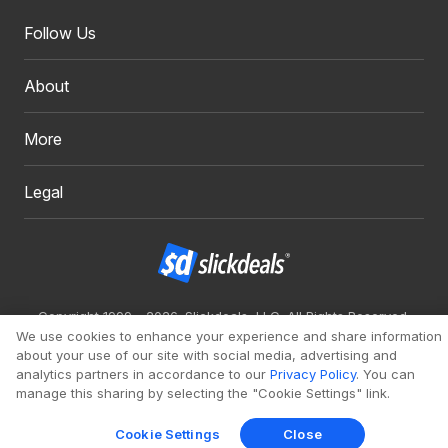
Follow Us
About
More
Legal
Copyright 1999 - 2026. Slickdeals, LLC. All Rights Reserved.
We use cookies to enhance your experience and share information
Redesign
Mobile
Classic
about your use of our site with social media, advertising and
analytics partners in accordance to our
Privacy Policy
. You can
manage this sharing by selecting the "Cookie Settings" link.
Cookie Settings
Close