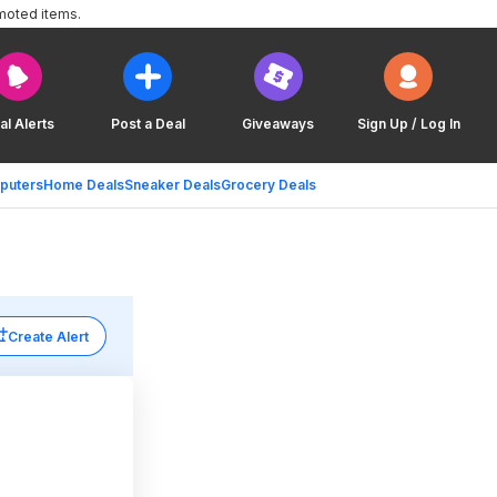
moted items.
al Alerts
Post a Deal
Giveaways
Sign Up / Log In
puters
Home Deals
Sneaker Deals
Grocery Deals
Create Alert