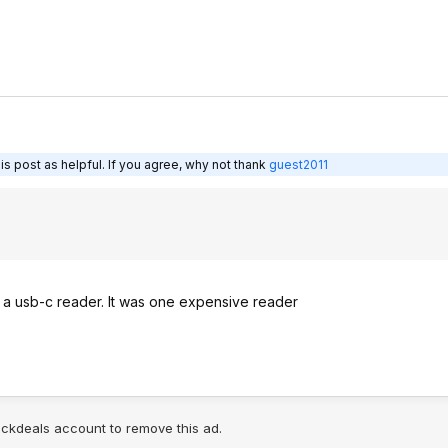
s post as helpful. If you agree, why not thank
guest2011
h a usb-c reader. It was one expensive reader
lickdeals account to remove this ad.