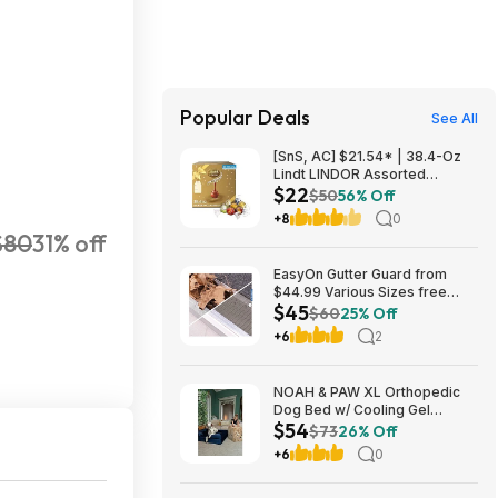
Popular Deals
See All
[SnS, AC] $21.54* | 38.4-Oz
Lindt LINDOR Assorted
$22
Chocolate Truffles (90 Count)
$50
56% Off
at Amazon
+8
0
$80
31% off
EasyOn Gutter Guard from
$44.99 Various Sizes free
$45
shipping Costco.com
$60
25% Off
+6
2
NOAH & PAW XL Orthopedic
Dog Bed w/ Cooling Gel
$54
Memory Foam (Navy or Dk.
$73
26% Off
Green) (45" x 35" x 11") $54.16
+6
0
+ Free Shipping