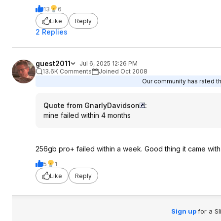
13
6
Like
Reply
2 Replies
guest2011
Jul 6, 2025 12:26 PM
13.6K Comments
Joined Oct 2008
Our community has rated thi
Quote from GnarlyDavidson
:
mine failed within 4 months
256gb pro+ failed within a week. Good thing it came wit
5
1
Like
Reply
Sign up
for a S