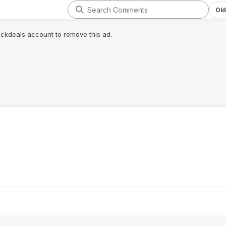
Old
lickdeals account to remove this ad.