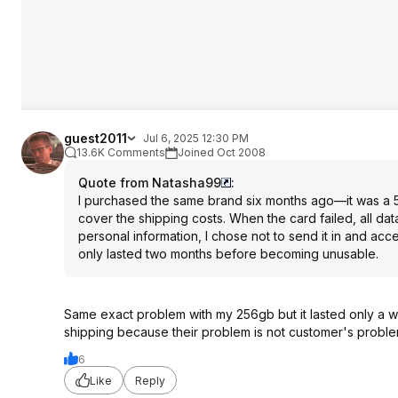
guest2011
Jul 6, 2025 12:30 PM
13.6K Comments
Joined Oct 2008
Quote from Natasha99
:
I purchased the same brand six months ago—it was a 
cover the shipping costs. When the card failed, all d
personal information, I chose not to send it in and acce
only lasted two months before becoming unusable.
Same exact problem with my 256gb but it lasted only a w
shipping because their problem is not customer's problem
6
Like
Reply