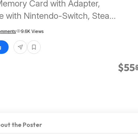
Memory Card with Adapter,
e with Nintendo-Switch, Steam
 ROG Ally, Speed Up to
omments
9.6K Views
$54.99
g
$55
out the Poster