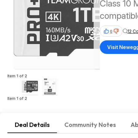
Class 10 
compatibl
Deck, and
12 C
6
160MB/s 
Visit Neweg
Item 1 of 2
Item 1 of 2
Deal Details
Community Notes
Ab