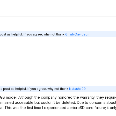
ost as helpful. If you agree, why not thank
GnarlyDavidson
s post as helpful. If you agree, why not thank
Natasha99
2GB model. Although the company honored the warranty, they requi
a remained accessible but couldn't be deleted. Due to concerns abou
s. This was the first time I experienced a microSD card failure; it onl