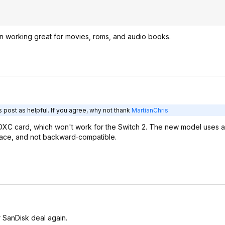
een working great for movies, roms, and audio books.
 post as helpful. If you agree, why not thank
MartianChris
SDXC card, which won't work for the Switch 2. The new model uses 
rface, and not backward‑compatible.
r SanDisk deal again.