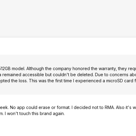
512GB model. Although the company honored the warranty, they req
ata remained accessible but couldn't be deleted. Due to concerns ab
pted the loss. This was the first time I experienced a microSD card fai
eek. No app could erase or format. I decided not to RMA. Also it's 
. I won't touch this brand again.