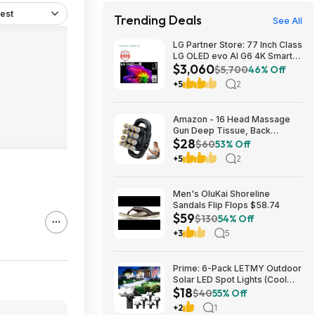
est
Trending Deals
See All
LG Partner Store: 77 Inch Class
LG OLED evo AI G6 4K Smart
$3,060
TV 2026 + S90TR 7.1.3
$5,700
46% Off
Channel Dolby Atmos
+5
2
Soundbar + $200 Fanatics GC
$3059.99
Amazon - 16 Head Massage
Gun Deep Tissue, Back
$28
Muscle Massager with 3
$60
53% Off
Modes & 30 Intensity Levels -
+5
2
$28.01
Men's OluKai Shoreline
Sandals Flip Flops $58.74
$59
$130
54% Off
+3
5
Prime: 6-Pack LETMY Outdoor
Solar LED Spot Lights (Cool
$18
White) $18.28 + Free Shipping
$40
55% Off
+2
1