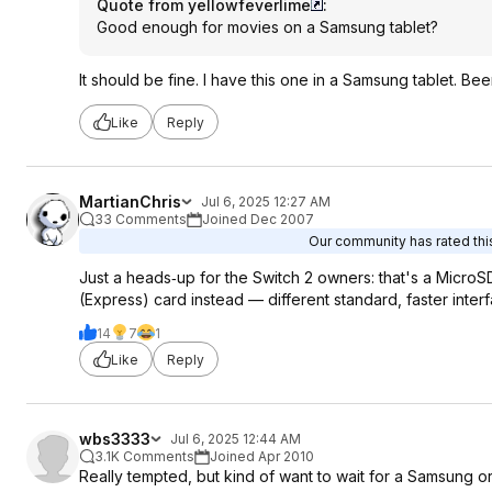
Quote from yellowfeverlime
:
Good enough for movies on a Samsung tablet?
It should be fine. I have this one in a Samsung tablet. B
Like
Reply
MartianChris
Jul 6, 2025 12:27 AM
33 Comments
Joined Dec 2007
Our community has rated this
Just a heads‑up for the Switch 2 owners: that's a Micro
(Express) card instead — different standard, faster inte
14
7
1
Like
Reply
wbs3333
Jul 6, 2025 12:44 AM
3.1K Comments
Joined Apr 2010
Really tempted, but kind of want to wait for a Samsung o