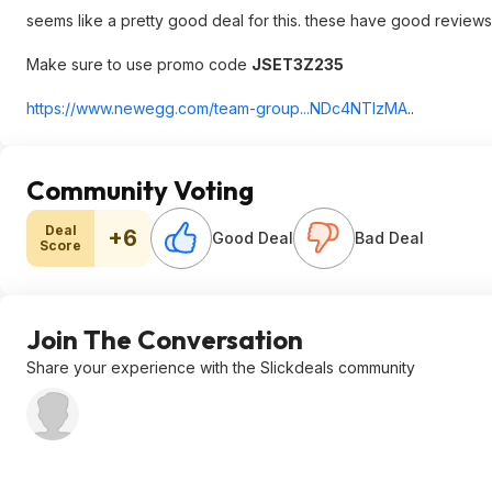
seems like a pretty good deal for this. these have good reviews 
Make sure to use promo code
JSET3Z235
https://www.newegg.com/team-group...NDc4NTI
zMA
..
Community Voting
Deal
+6
Good Deal
Bad Deal
Score
Join The Conversation
Share your experience with the Slickdeals community