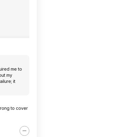
uired me to
out my
lure; it
wrong to cover