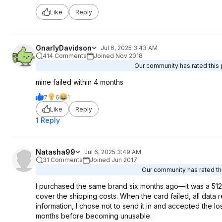
Like
Reply
GnarlyDavidson
Jul 6, 2025 3:43 AM
414 Comments
Joined Nov 2018
Our community has rated this p
mine failed within 4 months
7
6
1
Like
Reply
1 Reply
Natasha99
Jul 6, 2025 3:49 AM
31 Comments
Joined Jun 2017
Our community has rated thi
I purchased the same brand six months ago—it was a 51
cover the shipping costs. When the card failed, all dat
information, I chose not to send it in and accepted the los
months before becoming unusable.