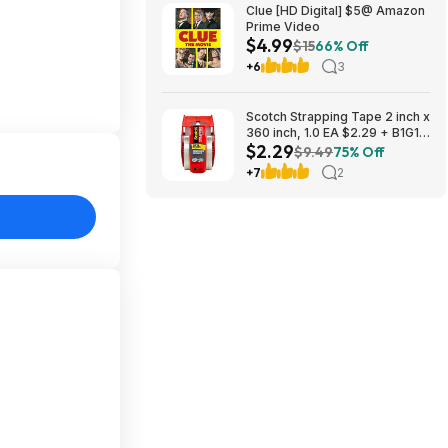
Clue [HD Digital] $5@ Amazon
Prime Video
$4.99
$15
66% Off
+6
3
Scotch Strapping Tape 2 inch x
360 inch, 1.0 EA $2.29 + B1G1
$2.29
Half Off
$9.49
75% Off
+7
2