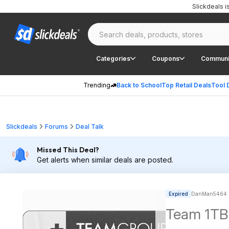
Slickdeals 
Categories
Coupons
Communi
Trending
Back to School
Top Retail Deals
Tool 
Slickdeals
Forums
Deal Talk
Missed This Deal?
Get alerts when similar deals are posted.
Expired
DanMan5464 p
Team 1TB