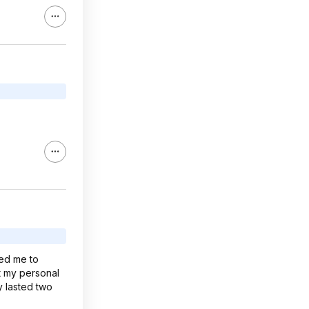
red me to
t my personal
y lasted two