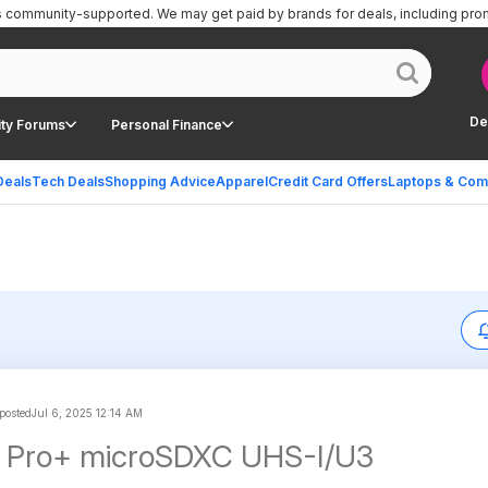
is community-supported.
We may get paid by brands for deals, including pro
De
ty Forums
Personal Finance
Deals
Tech Deals
Shopping Advice
Apparel
Credit Card Offers
Laptops & Com
osted
Jul 6, 2025 12:14 AM
 Pro+ microSDXC UHS-I/U3