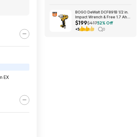
BOGO DeWalt DCF891B 1/2 in.
Impact Wrench & Free 1.7 Ah
$199
Powerstack Starter Kit
$417
52% Off
Cordless 20V MAX XR $199
+5
0
an EX