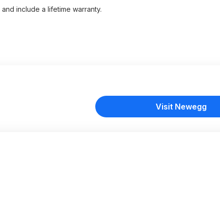
and include a lifetime warranty.
Visit Newegg