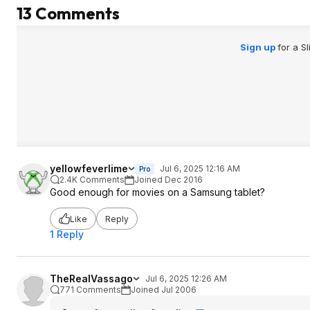
13 Comments
Sign up
for a S
yellowfeverlime
Jul 6, 2025 12:16 AM
Pro
2.4K Comments
Joined Dec 2016
Good enough for movies on a Samsung tablet?
Like
Reply
1 Reply
TheRealVassago
Jul 6, 2025 12:26 AM
771 Comments
Joined Jul 2006