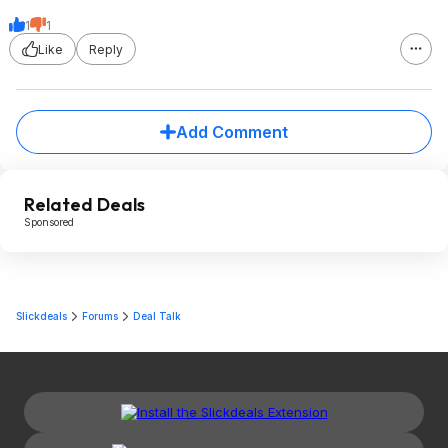
1
1
Like
Reply
Add Comment
Related Deals
Sponsored
Slickdeals
Forums
Deal Talk