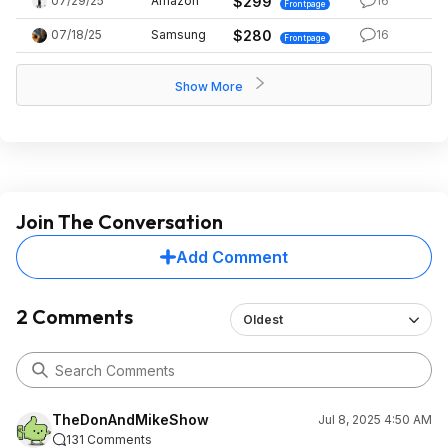
07/29/25
Amazon
$299
16
Frontpage
07/18/25
Samsung
$280
16
Frontpage
Show More
Join The Conversation
Add Comment
2 Comments
Oldest
TheDonAndMikeShow
Jul 8, 2025 4:50 AM
131 Comments