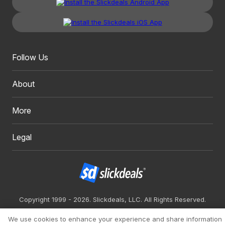
Follow Us
About
More
Legal
Copyright 1999 - 2026. Slickdeals, LLC. All Rights Reserved.
Redesign
Mobile
Classic
We use cookies to enhance your experience and share information