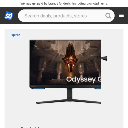
We may get paid by brands for deals, including promoted items.
Expired