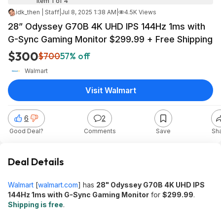
Item 1 of 4
idk_then | Staff
|
Jul 8, 2025 1:38 AM
|
4.5K Views
28” Odyssey G70B 4K UHD IPS 144Hz 1ms with
G-Sync Gaming Monitor $299.99 + Free Shipping
$300
$700
57% off
Walmart
Visit Walmart
6
2
Good Deal?
Comments
Save
Sh
Deal Details
Walmart
[
walmart.com
]
has
28" Odyssey G70B 4K UHD IPS
144Hz 1ms with G-Sync Gaming Monitor
for
$299.99
.
Shipping is free
.