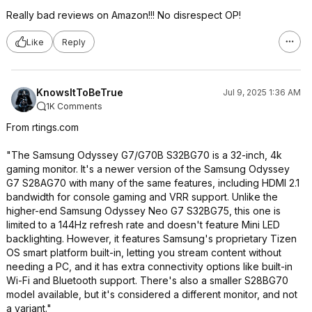
Really bad reviews on Amazon!!! No disrespect OP!
Like
Reply
KnowsItToBeTrue
Jul 9, 2025 1:36 AM
1K Comments
From rtings.com
"The Samsung Odyssey G7/G70B S32BG70 is a 32-inch, 4k
gaming monitor. It's a newer version of the Samsung Odyssey
G7 S28AG70 with many of the same features, including HDMI 2.1
bandwidth for console gaming and VRR support. Unlike the
higher-end Samsung Odyssey Neo G7 S32BG75, this one is
limited to a 144Hz refresh rate and doesn't feature Mini LED
backlighting. However, it features Samsung's proprietary Tizen
OS smart platform built-in, letting you stream content without
needing a PC, and it has extra connectivity options like built-in
Wi-Fi and Bluetooth support. There's also a smaller S28BG70
model available, but it's considered a different monitor, and not
a variant."