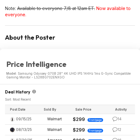
Note:
Available to everyone 7/8 at 12am ET.
Now available to
everyone.
About the Poster
Price Intelligence
Model:
Samsung Odyssey G70B 28" 4K UHD IPS 144Hz 1ms G-Sync Compatible
Gaming Monitor - LS28BG702ENXGO
Deal History
Sort: Most Recent
Post Date
Sold By
Sale Price
Activity
09/15/25
Walmart
$299
14
Frontpage
08/13/25
Walmart
$299
12
Frontpage