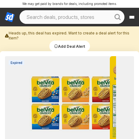
We may get paid by brands for deals, including promoted items.
Heads up, this deal has expired. Want to create a deal alert for this
item?
Add Deal Alert
Expired