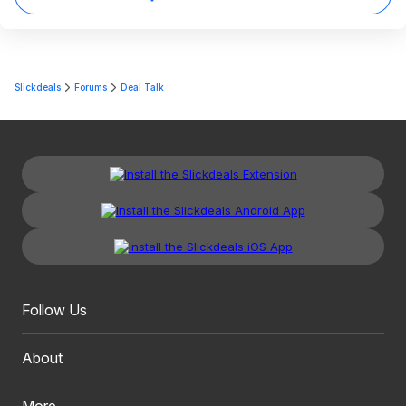
Slickdeals
Forums
Deal Talk
Follow Us
About