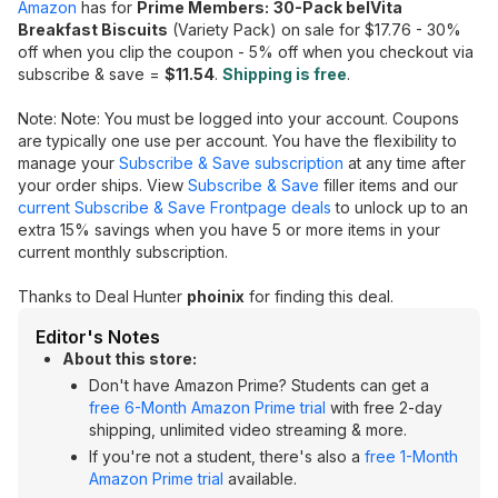
Amazon
has for
Prime Members:
30-Pack belVita
Breakfast Biscuits
(Variety Pack) on sale for $17.76 - 30%
off when you clip the coupon - 5% off when you checkout via
subscribe & save =
$11.54
.
Shipping is free
.
Note: Note: You must be logged into your account. Coupons
are typically one use per account. You have the flexibility to
manage your
Subscribe & Save subscription
at any time after
your order ships. View
Subscribe & Save
filler items and our
current Subscribe & Save Frontpage deals
to unlock up to an
extra 15% savings when you have 5 or more items in your
current monthly subscription.
Thanks to Deal Hunter
phoinix
for finding this deal.
Editor's Notes
About this store:
Don't have Amazon Prime? Students can get a
free 6-Month Amazon Prime trial
with free 2-day
shipping, unlimited video streaming & more.
If you're not a student, there's also a
free 1-Month
Amazon Prime trial
available.