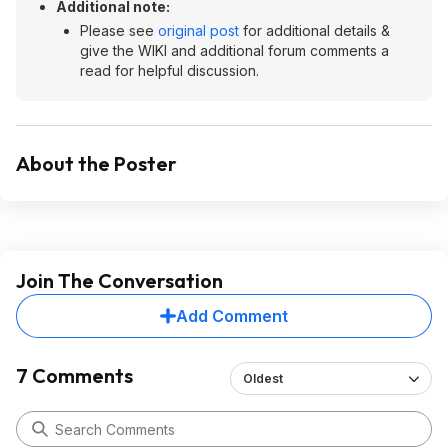
Additional note:
Please see
original post
for additional details &
give the WIKI and additional forum comments a
read for helpful discussion.
About the Poster
Join The Conversation
Add Comment
7 Comments
Oldest