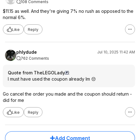
108 Comments
$11.15 as well. And they're giving 7% no rush as opposed to the
normal 6%.
Like
Reply
phlydude
Jul 10, 2025 11:42 AM
762 Comments
Quote from TheLEGOLady
:
I must have used the coupon already lm 😔
Go cancel the order you made and the coupon should return -
did for me
Like
Reply
Add Comment