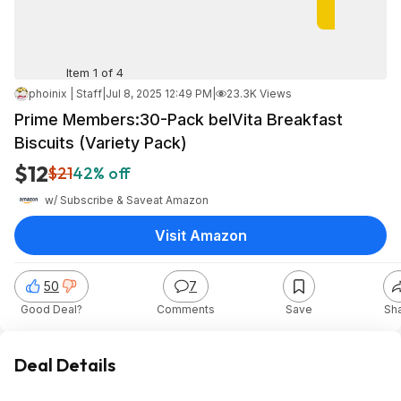
Item 1 of 4
phoinix | Staff
|
Jul 8, 2025 12:49 PM
|
23.3K Views
Prime Members:30-Pack belVita Breakfast
Biscuits (Variety Pack)
$12
$21
42% off
w/ Subscribe & Save
at
Amazon
Visit Amazon
50
7
Good Deal?
Comments
Save
Sh
Deal Details