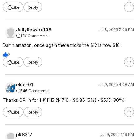
Like
Reply
JollyReward108
Jul 8, 2025 7:09 PM
1.1K Comments
Damn amazon, once again there tricks the $12 is now $16.
2
Like
Reply
elite-01
Jul 9, 2025 4:08 AM
546 Comments
Thanks OP. In for 1 @11.15 ($17.16 - $0.86 (5%) - $5.15 (30%)
Like
Reply
pRS317
Jul 9, 2025 1:19 PM