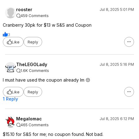
rooster
Jul 8, 2025 5:01 PM
459 Comments
Cranberry 30pk for $13 w S&S and Coupon
3
Like
Reply
TheLEGOLady
Jul 8, 2025 5:16 PM
1.6K Comments
I must have used the coupon already lm 😔
Like
Reply
1 Reply
Megalomac
Jul 8, 2025 6:12 PM
465 Comments
$15.10 for S&S for me; no coupon found. Not bad.