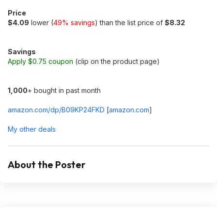
Price
$4.09
lower (
49% savings
) than the list price of
$8.32
Savings
Apply $0.75 coupon
(clip on the product page)
1,000
+ bought in past month
amazon.com/dp/B09KP24FKD
[
amazon.com
]
My other deals
About the Poster