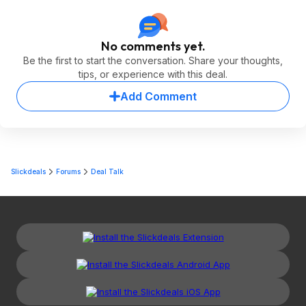
No comments yet.
Be the first to start the conversation. Share your thoughts,
tips, or experience with this deal.
Add Comment
Slickdeals
Forums
Deal Talk