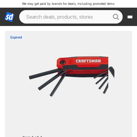
We may get paid by brands for deals, including promoted items.
Expired