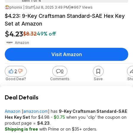
Item 1 of 4
phoinix | Staff
|
Jul 8, 2025 3:49 PM
|
967 Views
$4.23: 9-Key Craftsman Standard-SAE Hex Key
Set at Amazon
$4.23
$8.32
49% off
Amazon
Visit Amazon
2
0
Good Deal?
Comments
Save
Sh
Deal Details
Amazon
[
amazon.com
]
has
9-Key Craftsman Standard-SAE
Hex Key Set
for $4.98 -
$0.75
when you 'clip' the coupon on
product page =
$4.23
.
Shipping is free
with Prime or on $35+ orders.