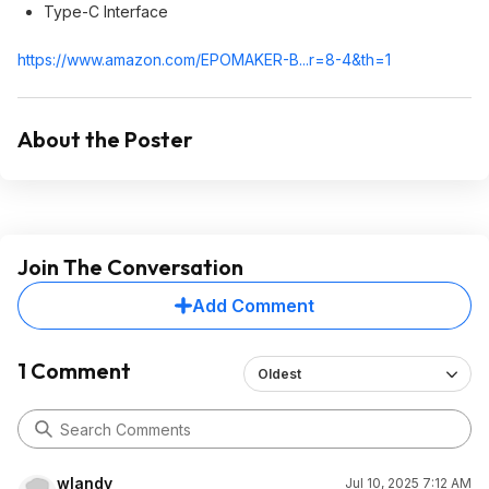
Type-C Interface
https://www.amazon.com/EPOMAKER-B...r=8-4&th=1
About the Poster
Join The Conversation
Add Comment
1 Comment
Oldest
wlandy
Jul 10, 2025 7:12 AM