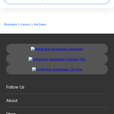
Slickdeals
Forums
Hot Deals
Follow Us
About