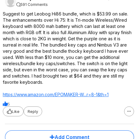
591 Comments
Suggest to get Leobog Hi86 bundle, which is $53.99 on sale.
The enhancements over Hi 75: It is Tri-mode Wireless/Wired
keyboard with 8000 mah battery which can last at least one
month with RGB off. It is also full Aluminum Alloy with spray finish
which is close to 2KG in weight. Get the purple one as it is
surreal in real life. The bundled key caps and Nimbus V3 are
very good and the best bundle thocky keyboard I have ever
used. With less than $10 more, you can get the additional
wireless/bundle key caps/switches. The switch is on the light
side, but even in the worst case, you can swap the key caps
and switches. I had brought two at $64 and they are still my
favorite keyboards.
https://www.amazon.com/EPOMAKER-W...r=8-1&th=1
5
Like
Reply
Add Comment