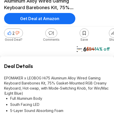
Aluminum Alloy Wired Gaming
Keyboard Barebones Kit, 75%
Gasket-Mounted RGB Creamy
Get Deal at Amazon
Keyboard, Hot-swap, with
Mode-Switching Knob, for
2
1
Win/Mac (Light Blue) $46
Good Deal?
Comments
Save
Sh
$46
$54
14% off
Amazon
Deal Details
EPOMAKER x LEOBOG Hi75 Aluminum Alloy Wired Gaming
Keyboard Barebones Kit, 75% Gasket-Mounted RGB Creamy
Keyboard, Hot-swap, with Mode-Switching Knob, for Win/Mac
(Light Blue)
Full Aluminum Body
South Facing LED
5-Layer Sound Absorbing Foam