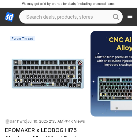
We may get paid by brands for deals, including promoted items.
Forum Thread
dan11wrx
|
Jul 10, 2025 2:35 AM
|
4K Views
EPOMAKER x LEOBOG Hi75