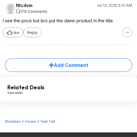
Ntcdvm
Jul 13, 2025 5:01 AM
179 Comments
I see the price but bro put the damn product in the title.
Like
Reply
Add Comment
Related Deals
Sponsored
Slickdeals
Forums
Deal Talk