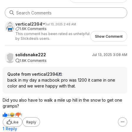
vertical2394
Jul 13, 2025 2:48 AM
1.6K Comments
This comment has been rated as unhelpful
Show Comment
by Slickdeals users.
solidsnake222
Jul 13, 2025 3:08 AM
1.6K Comments
Quote from vertical2394
:
back in my day a macbook pro was 1200 it came in one
color and we were happy with that.
Did you also have to walk a mile up hill in the snow to get one
gramps?
4
1
1
Like
Reply
1 Reply