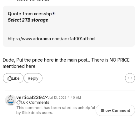
Quote from xcesshp
:
Select 2TB storage
https://www.adorama.com/acz1af001af.htm
l
Dude, Put the price here in the main post... There is NO PRICE
mentioned here.
Like
Reply
vertical2394
Jul 13, 2025 4:40 AM
1.6K Comments
This comment has been rated as unhelpful
Show Comment
by Slickdeals users.