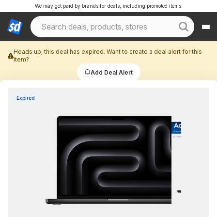
We may get paid by brands for deals, including promoted items.
Heads up, this deal has expired. Want to create a deal alert for this
item?
Add Deal Alert
Expired