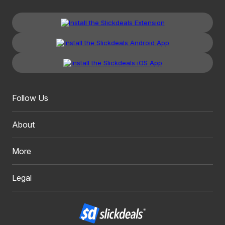
Follow Us
About
More
Legal