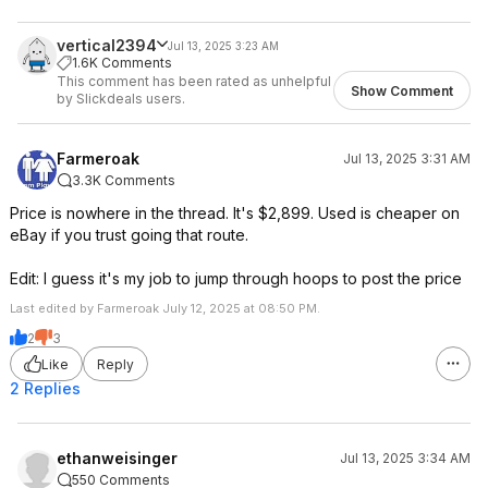
vertical2394
Jul 13, 2025 3:23 AM
1.6K Comments
This comment has been rated as unhelpful
Show Comment
by Slickdeals users.
Farmeroak
Jul 13, 2025 3:31 AM
3.3K Comments
Price is nowhere in the thread. It's $2,899. Used is cheaper on
eBay if you trust going that route.
Edit: I guess it's my job to jump through hoops to post the price
Last edited by Farmeroak July 12, 2025 at 08:50 PM.
2
3
Like
Reply
2 Replies
ethanweisinger
Jul 13, 2025 3:34 AM
550 Comments