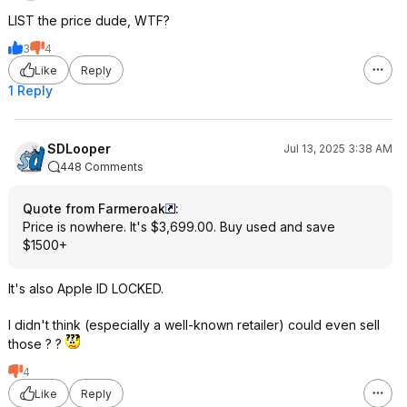
LIST the price dude, WTF?
3
4
Like
Reply
1 Reply
SDLooper
Jul 13, 2025 3:38 AM
448 Comments
Quote from Farmeroak
:
Price is nowhere. It's $3,699.00. Buy used and save
$1500+
It's also Apple ID LOCKED.
I didn't think (especially a well-known retailer) could even sell
those ? ?
4
Like
Reply