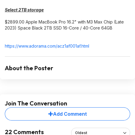
Select 2TB storage
$2899.00 Apple MacBook Pro 16.2" with M3 Max Chip (Late
2023) Space Black 2TB SSD 16-Core / 40-Core 64GB
https://www.adorama.com/acz1af001af.htm
l
About the Poster
Join The Conversation
Add Comment
22 Comments
Oldest