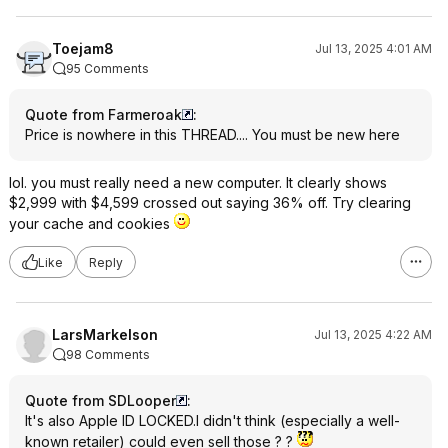
Toejam8
Jul 13, 2025 4:01 AM
95 Comments
Quote from Farmeroak
:
Price is nowhere in this THREAD.... You must be new here
lol. you must really need a new computer. It clearly shows
$2,999 with $4,599 crossed out saying 36% off. Try clearing
your cache and cookies
Like
Reply
LarsMarkelson
Jul 13, 2025 4:22 AM
98 Comments
Quote from SDLooper
:
It's also Apple ID LOCKED.I didn't think (especially a well-
known retailer) could even sell those ? ?