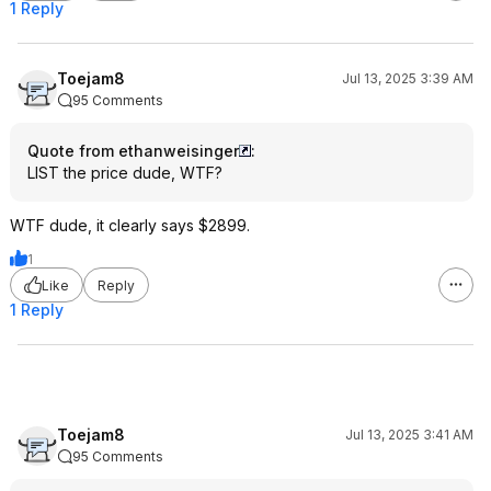
1 Reply
Toejam8
Jul 13, 2025 3:39 AM
95 Comments
Quote from ethanweisinger
:
LIST the price dude, WTF?
WTF dude, it clearly says $2899.
1
Like
Reply
1 Reply
Toejam8
Jul 13, 2025 3:41 AM
95 Comments