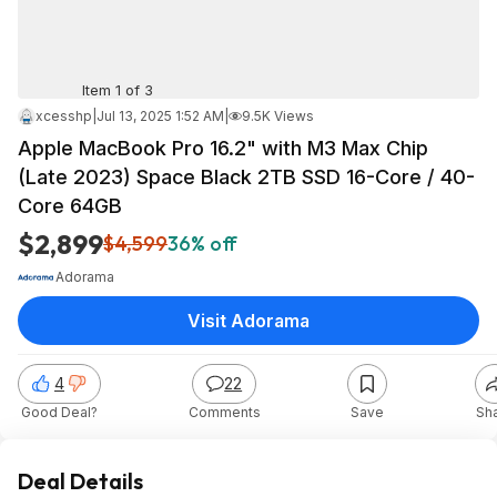
Item 1 of 3
xcesshp
|
Jul 13, 2025 1:52 AM
|
9.5K Views
Apple MacBook Pro 16.2" with M3 Max Chip
(Late 2023) Space Black 2TB SSD 16-Core / 40-
Core 64GB
$2,899
$4,599
36% off
Adorama
Visit Adorama
4
22
Good Deal?
Comments
Save
Sh
Deal Details