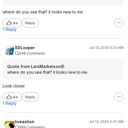
where do you see that? it looks new to me
Like
Reply
1 Reply
SDLooper
Jul 13, 2025 4:24 AM
448 Comments
Quote from LarsMarkelson
:
where do you see that? it looks new to me
Look closer.
Like
Reply
1 Reply
liveaslion
Jul 13, 2025 4:37 AM
999 Comments