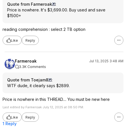
Quote from Farmeroak
:
Price is nowhere. It's $3,699.00. Buy used and save
$1500+
reading comprehension : select 2 TB option
Like
Reply
Farmeroak
Jul 13, 2025 3:48 AM
3.3K Comments
Quote from Toejam8
:
WTF dude, it clearly says $2899.
Price is nowhere in this THREAD.... You must be new here
Last edited by Farmeroak July 12, 2025 at 08:50 PM.
Like
Reply
1 Reply