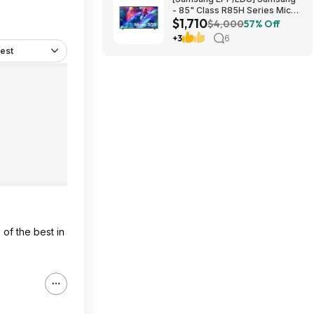
- 85" Class R85H Series Micro
$1,710
RGB 4K UHD Smart Tizen TV
$4,000
57% Off
(2026) $1710 or $1610
+3
6
est
 of the best in