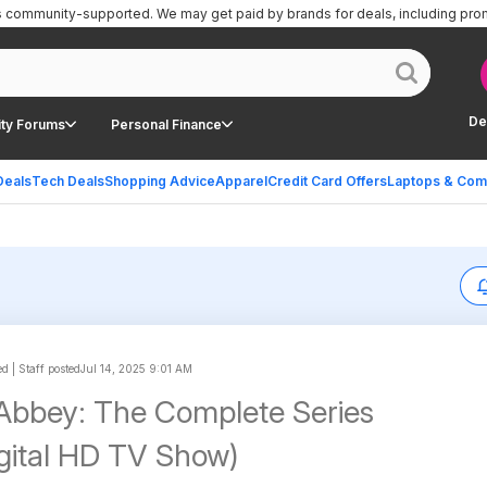
is community-supported.
We may get paid by brands for deals, including pro
De
ty Forums
Personal Finance
Deals
Tech Deals
Shopping Advice
Apparel
Credit Card Offers
Laptops & Com
 | Staff posted
Jul 14, 2025 9:01 AM
bbey: The Complete Series
igital HD TV Show)