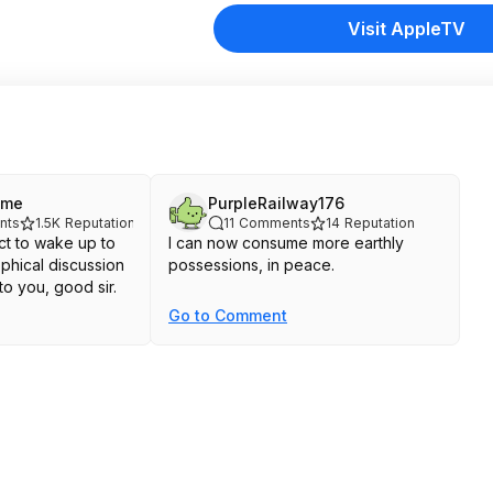
Visit AppleTV
ime
PurpleRailway176
nts
1.5K
Reputation
11
Comments
14
Reputation
t to wake up to
I can now consume more earthly
phical discussion
possessions, in peace.
to you, good sir.
Go to Comment