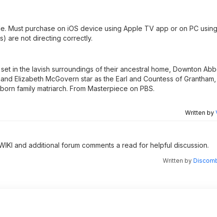
le. Must purchase on iOS device using Apple TV app or on PC using
s) are not directing correctly.
s, set in the lavish surroundings of their ancestral home, Downton Ab
and Elizabeth McGovern star as the Earl and Countess of Grantham
born family matriarch. From Masterpiece on PBS.
Written by
 WIKI and additional forum comments a read for helpful discussion.
Written by
Discomb