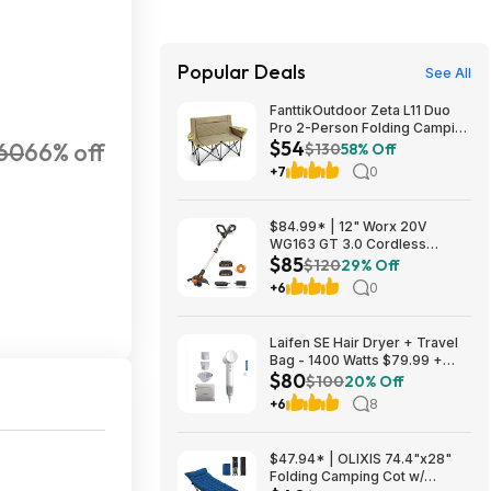
Popular Deals
See All
FanttikOutdoor Zeta L11 Duo
Pro 2-Person Folding Camping
$54
60
66% off
Loveseat Chair w/ Cup
$130
58% Off
Holders & Carry Bag (Khaki)
+7
0
$53.99 + Free Shipping
$84.99* | 12" Worx 20V
WG163 GT 3.0 Cordless
$85
PowerShare String Trimmer +
$120
29% Off
2 Batteries + $2.08 credit at
+6
0
Amazon
Laifen SE Hair Dryer + Travel
Bag - 1400 Watts $79.99 +
$80
$9.99 shipping White, Purple
$100
20% Off
or Pink Costco.com
+6
8
$47.94* | OLIXIS 74.4"x28"
Folding Camping Cot w/