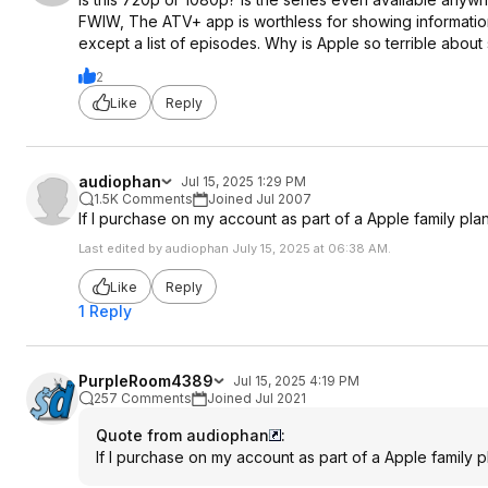
FWIW, The ATV+ app is worthless for showing information
except a list of episodes. Why is Apple so terrible about
2
Like
Reply
audiophan
Jul 15, 2025 1:29 PM
1.5K Comments
Joined Jul 2007
If I purchase on my account as part of a Apple family plan
Last edited by audiophan July 15, 2025 at 06:38 AM.
Like
Reply
1 Reply
PurpleRoom4389
Jul 15, 2025 4:19 PM
257 Comments
Joined Jul 2021
Quote from audiophan
:
If I purchase on my account as part of a Apple family pl