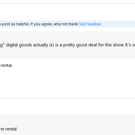
 post as helpful. If you agree, why not thank
Sal.Paradise
 digital goods actually is) is a pretty good deal for this show. It's 
rental.
rm rental.