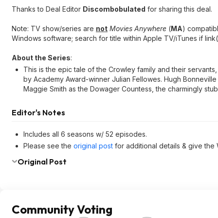
Thanks to Deal Editor
Discombobulated
for sharing this deal.
Note: TV show/series are
not
Movies Anywhere
(
MA
) compatib
Windows software; search for title within Apple TV/iTunes if link(
About the Series
:
This is the epic tale of the Crowley family and their servant
by Academy Award-winner Julian Fellowes. Hugh Bonneville 
Maggie Smith as the Dowager Countess, the charmingly stub
Editor's Notes
Includes all 6 seasons w/ 52 episodes.
Please see the
original post
for additional details & give the
Original Post
Community Voting