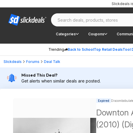
Slickdeals 
Categories
Coupons
Communi
Trending
Back to School
Top Retail Deals
Tool 
Slickdeals
Forums
Deal Talk
Missed This Deal?
Get alerts when similar deals are posted.
Expired
Discombobulated
Downton A
(2010) (D