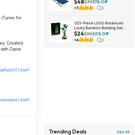
$48
Cushion (blue) at Amazon
$70
31% Off
+7
0
 iTunes for
325-Piece LEGO Botanicals
Lucky Bamboo Building Set
$24
(10344) $23.99 + Free
$30
20% Off
Shipping w/ Prime or on $35+
+6
0
bey. Created
, with Dame
ValPal2011 | Staff
obulated | Staff
Trending Deals
See All