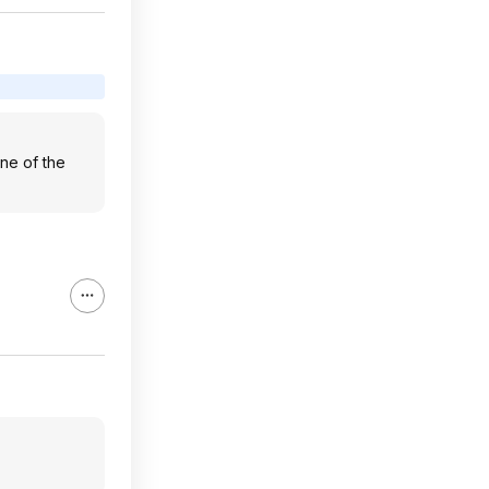
one of the