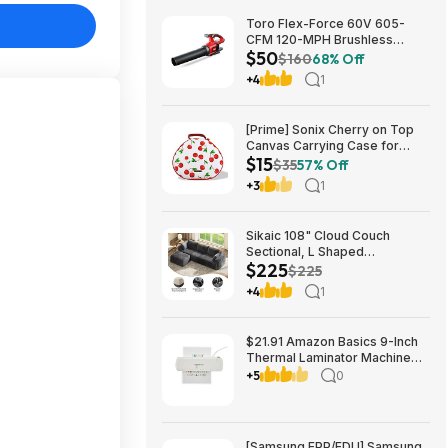
Toro Flex-Force 60V 605-
CFM 120-MPH Brushless
$50
Cordless Handheld Leaf
$160
68% Off
Blower (Bare Tool) $49.99 +
+4
1
Free Shipping
[Prime] Sonix Cherry on Top
Canvas Carrying Case for
$15
Apple AirPods Max 1 & 2
$35
57% Off
$14.99 + Free Shipping
+3
1
Sikaic 108" Cloud Couch
Sectional, L Shaped
$225
Convertible Sofa Set with 2
$225
Pillows and 3 Cushions Back,
+4
1
Corduroy Modular Boneless
Couch with Ottoman for
$224.99
$21.91 Amazon Basics 9-Inch
Thermal Laminator Machine
with Quick Warm-Up, 2 Heat
+5
0
Settings, Jam Release for
Documents and Photos,
[Samsung EPP/EDU] Samsung