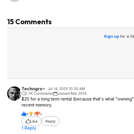
15 Comments
Sign up
for a S
Techngro
Jul 14, 2025 10:30 AM
1.7K Comments
Joined Mar 2014
$20 for a long term rental (because that's what "owning" di
recent memory.
4
1
4
Like
Reply
1 Reply