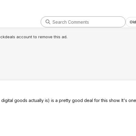
Old
lickdeals account to remove this ad.
gital goods actually is) is a pretty good deal for this show. It's one