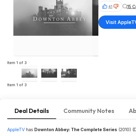
15 
41
Visit AppleT
Item 1 of 3
Item 1 of 3
Deal Details
Community Notes
Ab
AppleTV
has
Downton Abbey: The Complete Series
(2010) (