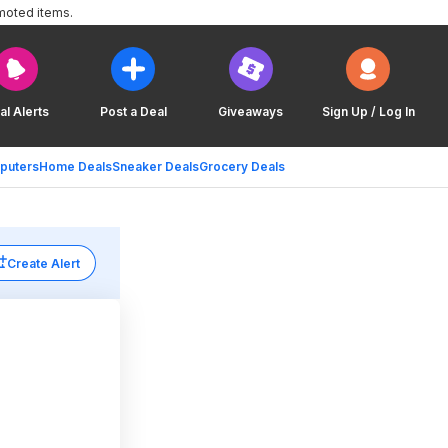
moted items.
al Alerts
Post a Deal
Giveaways
Sign Up / Log In
puters
Home Deals
Sneaker Deals
Grocery Deals
Create Alert