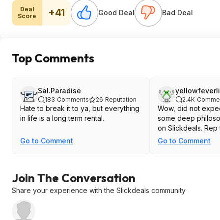
Deal
+41
Good Deal
Bad Deal
Score
Top Comments
Sal.Paradise
yellowfeverl
183
Comments
26
Reputation
2.4K
Comme
Hate to break it to ya, but everything
Wow, did not expec
in life is a long term rental.
some deep philoso
on Slickdeals. Rep 
Go to Comment
Go to Comment
Join The Conversation
Share your experience with the Slickdeals community