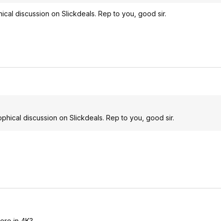
al discussion on Slickdeals. Rep to you, good sir.
ical discussion on Slickdeals. Rep to you, good sir.
here in 4K?