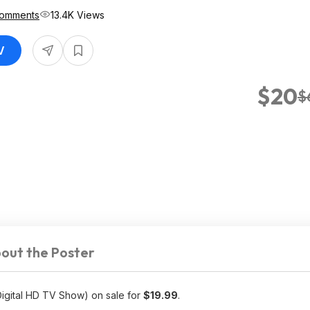
Comments
13.4K Views
V
$20
$
out the Poster
Digital HD TV Show) on sale for
$19.99
.