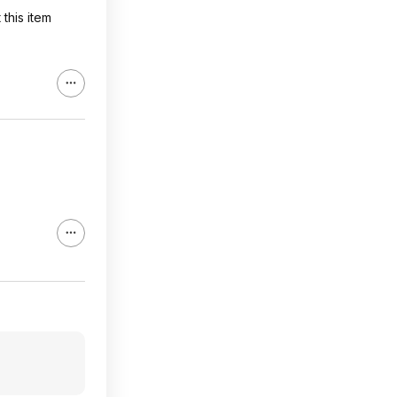
this item