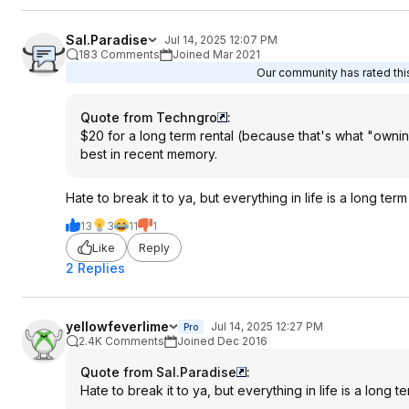
Sal.Paradise
Jul 14, 2025 12:07 PM
183 Comments
Joined Mar 2021
Our community has rated this
Quote from Techngro
:
$20 for a long term rental (because that's what "owning"
best in recent memory.
Hate to break it to ya, but everything in life is a long term 
13
3
11
1
Like
Reply
2 Replies
yellowfeverlime
Jul 14, 2025 12:27 PM
Pro
2.4K Comments
Joined Dec 2016
Quote from Sal.Paradise
:
Hate to break it to ya, but everything in life is a long te