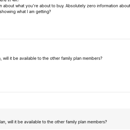
 about what you're about to buy. Absolutely zero information about 
 showing what I am getting?
, will it be available to the other family plan members?
an, will it be available to the other family plan members?