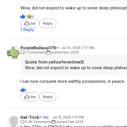
Wow, did not expect to wake up to some deep philosophic
7
8
Like
Reply
1 Reply
PurpleRailway176
Jul 14, 2025 2:17 PM
11 Comments
Joined Nov 2022
Quote from yellowfeverlime
:
Wow, did not expect to wake up to some deep philosoph
I can now consume more earthly possessions, in peace.
6
Like
Reply
Hat-Trick
Jul 15, 2025 1:12 PM
Pro
11.2K Comments
Joined Feb 2013
Is this 720p or 1080p? Is the series even available anyw