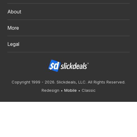
About
More
Legal
Copyright 1999 - 2026. Slickdeals, LLC. All Rights Reserved.
Redesign
Mobile
Classic