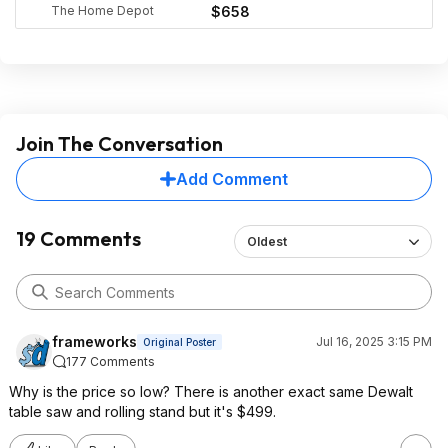
The Home Depot
$658
Join The Conversation
Add Comment
19 Comments
Oldest
frameworks
Jul 16, 2025 3:15 PM
Original Poster
177 Comments
Why is the price so low? There is another exact same Dewalt
table saw and rolling stand but it's $499.