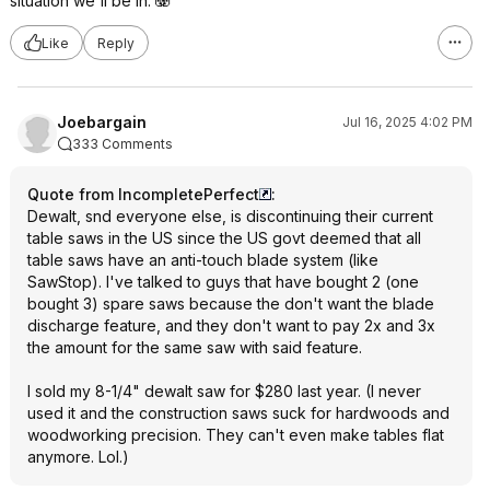
situation we'll be in. 🫨
Like
Reply
Joebargain
Jul 16, 2025 4:02 PM
333 Comments
Quote from IncompletePerfect
:
Dewalt, snd everyone else, is discontinuing their current
table saws in the US since the US govt deemed that all
table saws have an anti-touch blade system (like
SawStop). I've talked to guys that have bought 2 (one
bought 3) spare saws because the don't want the blade
discharge feature, and they don't want to pay 2x and 3x
the amount for the same saw with said feature.
I sold my 8-1/4" dewalt saw for $280 last year. (I never
used it and the construction saws suck for hardwoods and
woodworking precision. They can't even make tables flat
anymore. Lol.)