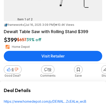
Item 1 of 2
frameworks
|
Jul 16, 2025 3:09 PM
|
10.4K Views
Dewalt Table Saw with Rolling Stand $399
$399
$657
39% off
Home Depot
Visit Retailer
6
19
Good Deal?
Comments
Save
Sh
Deal Details
https://www.homedepot.c
om/p/DEWAL...ZcEALw_
wcB