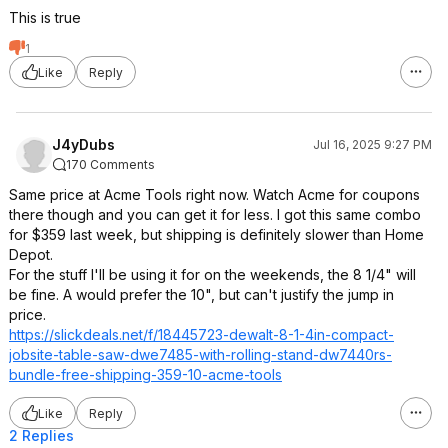
This is true
1
Like
Reply
J4yDubs
Jul 16, 2025 9:27 PM
170 Comments
Same price at Acme Tools right now. Watch Acme for coupons
there though and you can get it for less. I got this same combo
for $359 last week, but shipping is definitely slower than Home
Depot.
For the stuff I'll be using it for on the weekends, the 8 1/4" will
be fine. A would prefer the 10", but can't justify the jump in
price.
https://slickdeals.net/f/18445723-dewalt-8-1-4in-compact-
jobsite-table-saw-dwe7485-with-rolling-stand-dw7440rs-
bundle-free-shipping-359-10-acme-tools
Like
Reply
2 Replies