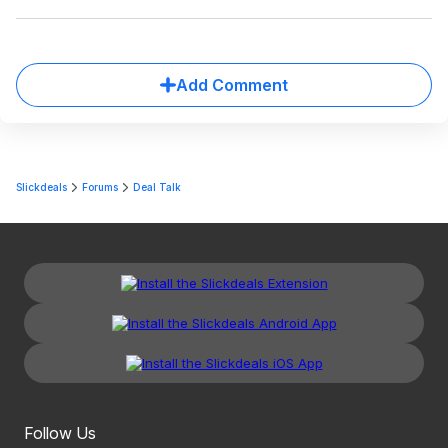
Add Comment
Slickdeals
Forums
Deal Talk
Follow Us