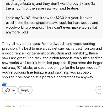
discharge feature, and they don't want to pay 2x and 3x
the amount for the same saw with said feature.
I sold my 8-1/4" dewalt saw for $280 last year. (I never
used it and the construction saws suck for hardwoods and
woodworking precision. They can't even make tables flat
anymore. Lol.)
They all have their uses. For hardwoods and woodworking
precision, it's best to use a cabinet saw with a cast iron top and
a good fence. For general construction and portability, these
saws are great. The rack and pinion fence is really nice and the
saw works well for it's intended purpose. If you need the larger
cut area, 10" blade, or dado option, go for the larger model. If
you're building fine furniture and cabinets, you probably
shouldn't be looking at a portable contractor saw anyway.
1
Like
Reply