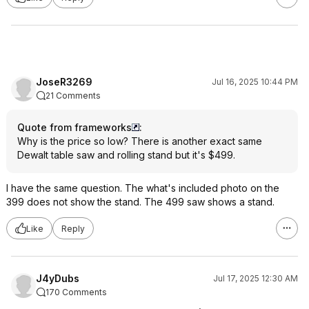
JoseR3269
Jul 16, 2025 10:44 PM
21 Comments
Quote from frameworks
:
Why is the price so low? There is another exact same
Dewalt table saw and rolling stand but it's $499.
I have the same question. The what's included photo on the
399 does not show the stand. The 499 saw shows a stand.
Like
Reply
J4yDubs
Jul 17, 2025 12:30 AM
170 Comments