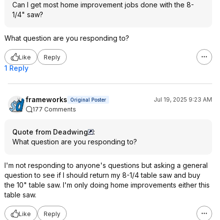
Can I get most home improvement jobs done with the 8-
1/4" saw?
What question are you responding to?
Like
Reply
1 Reply
frameworks
Jul 19, 2025 9:23 AM
Original Poster
177 Comments
Quote from Deadwing
:
What question are you responding to?
I'm not responding to anyone's questions but asking a general
question to see if I should return my 8-1/4 table saw and buy
the 10" table saw. I'm only doing home improvements either this
table saw.
Like
Reply