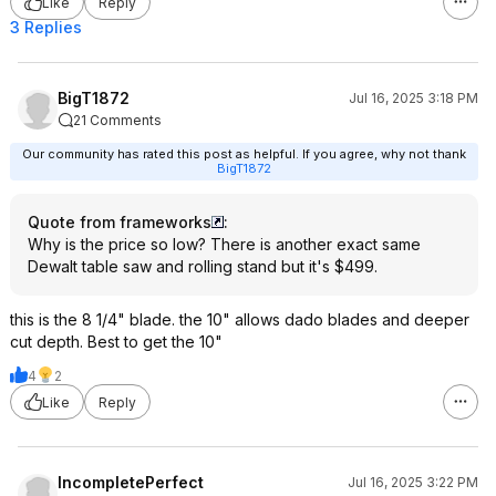
Like
Reply
3 Replies
BigT1872
Jul 16, 2025 3:18 PM
21 Comments
Our community has rated this post as helpful. If you agree, why not thank
BigT1872
Quote from frameworks
:
Why is the price so low? There is another exact same
Dewalt table saw and rolling stand but it's $499.
this is the 8 1/4" blade. the 10" allows dado blades and deeper
cut depth. Best to get the 10"
4
2
Like
Reply
IncompletePerfect
Jul 16, 2025 3:22 PM