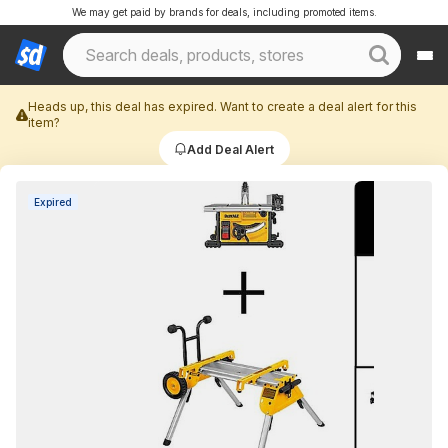
We may get paid by brands for deals, including promoted items.
Heads up, this deal has expired. Want to create a deal alert for this
item?
Add Deal Alert
Expired