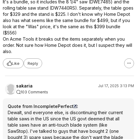
It's a bundle, so it includes the 8 1/4" saw (DWE7485) and the
rolling table saw stand (DW7440RS). Separately, the table goes
for $329 and the stand is $225. I don't know why Home Depot
also has what seems like the same bundle for $499, but if you
look at the "Was" price, it's the same as this $399 bundle
($556)
On Acme Tools it breaks out the items separately when you
order. Not sure how Home Depot does it, but I suspect they will
also.
Like
Reply
sakaria
Jul 17, 2025 3:13 PM
103 Comments
Quote from IncompletePerfect
:
Dewalt, snd everyone else, is discontinuing their current
table saws in the US since the US govt deemed that all
table saws have an anti-touch blade system (like
SawStop). I've talked to guys that have bought 2 (one
bought 3) spare saws because the don't want the blade