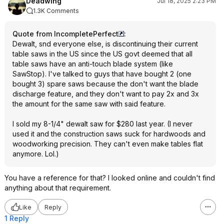
Deadwing
Jul 18, 2025 2:23 PM
1.3K Comments
Quote from IncompletePerfect
:
Dewalt, snd everyone else, is discontinuing their current
table saws in the US since the US govt deemed that all
table saws have an anti-touch blade system (like
SawStop). I've talked to guys that have bought 2 (one
bought 3) spare saws because the don't want the blade
discharge feature, and they don't want to pay 2x and 3x
the amount for the same saw with said feature.
I sold my 8-1/4" dewalt saw for $280 last year. (I never
used it and the construction saws suck for hardwoods and
woodworking precision. They can't even make tables flat
anymore. Lol.)
You have a reference for that? I looked online and couldn't find
anything about that requirement.
Like
Reply
1 Reply