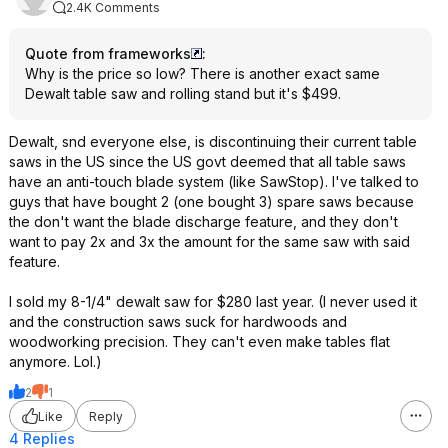
2.4K Comments
Quote from frameworks
:
Why is the price so low? There is another exact same
Dewalt table saw and rolling stand but it's $499.
Dewalt, snd everyone else, is discontinuing their current table
saws in the US since the US govt deemed that all table saws
have an anti-touch blade system (like SawStop). I've talked to
guys that have bought 2 (one bought 3) spare saws because
the don't want the blade discharge feature, and they don't
want to pay 2x and 3x the amount for the same saw with said
feature.
I sold my 8-1/4" dewalt saw for $280 last year. (I never used it
and the construction saws suck for hardwoods and
woodworking precision. They can't even make tables flat
anymore. Lol.)
2
1
Like
Reply
4 Replies