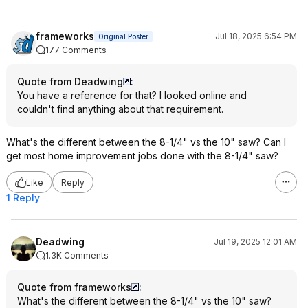
frameworks
Jul 18, 2025 6:54 PM
Original Poster
177 Comments
Quote from Deadwing
:
You have a reference for that? I looked online and
couldn't find anything about that requirement.
What's the different between the 8-1/4" vs the 10" saw? Can I
get most home improvement jobs done with the 8-1/4" saw?
Like
Reply
1 Reply
Deadwing
Jul 19, 2025 12:01 AM
1.3K Comments
Quote from frameworks
:
What's the different between the 8-1/4" vs the 10" saw?