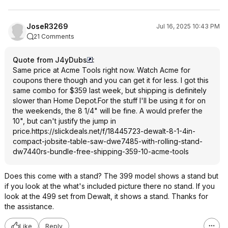
JoseR3269
Jul 16, 2025 10:43 PM
21 Comments
Quote from J4yDubs
:
Same price at Acme Tools right now. Watch Acme for
coupons there though and you can get it for less. I got this
same combo for $359 last week, but shipping is definitely
slower than Home Depot.For the stuff I'll be using it for on
the weekends, the 8 1/4" will be fine. A would prefer the
10", but can't justify the jump in
price.
https://slickdeals.net/f/18445723-dewalt-8-1-4in-
compact-jobsite-table-saw-dwe7485-with-rolling-stand-
dw7440rs-bundle-free-shipping-359-10-acme-tools
Does this come with a stand? The 399 model shows a stand but
if you look at the what's included picture there no stand. If you
look at the 499 set from Dewalt, it shows a stand. Thanks for
the assistance.
Like
Reply