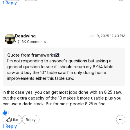
1 Reply
Deadwing
Jul 19, 2025 12:43 PM
1.3K Comments
Quote from frameworks
:
I'm not responding to anyone's questions but asking a
general question to see if I should return my 8-1/4 table
saw and buy the 10" table saw. I'm only doing home
improvements either this table saw.
In that case yes, you can get most jobs done with an 8.25 saw,
but the extra capacity of the 10 makes it more usable plus you
can use a dado stack. But for most people 8.25 is fine.
1
Like
Reply
1 Reply