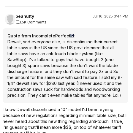
peanutty
Jul 16, 2025 3:44 PM
1.5K Comments
Quote from IncompletePerfect
:
Dewalt, snd everyone else, is discontinuing their current
table saws in the US since the US govt deemed that all
table saws have an anti-touch blade system (like
SawStop). I've talked to guys that have bought 2 (one
bought 3) spare saws because the don't want the blade
discharge feature, and they don't want to pay 2x and 3x
the amount for the same saw with said feature. I sold my 8-
1/4" dewalt saw for $280 last year. (I never used it and the
construction saws suck for hardwoods and woodworking
precision. They can't even make tables flat anymore. Lol.)
I know Dewalt discontinued a 10" model I'd been eyeing
because of new regulations regarding minimum table size, but I
never heard about this new thing regarding anti-touch. If true,
I'm guessing that'll mean more $$$, on top of whatever tariff