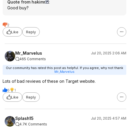
Quote from hakimr
:
Good buy?
2
Like
Reply
Mr_Marvelus
Jul 20, 2025 2:06 AM
465 Comments
Our community has rated this post as helpful. If you agree, why not thank
Mr_Marvelus
Lots of bad reviews of these on Target website.
6
1
Like
Reply
Splash15
Jul 20, 2025 4:57 AM
4.7K Comments