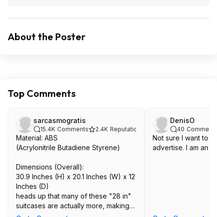
About the Poster
Top Comments
sarcasmogratis
DenisO
15.4K
Comments
2.4K
Reputation
40
Comment
Material: ABS
Not sure I want to t
(Acrylonitrile Butadiene Styrene)
advertise. I am an A
Dimensions (Overall):
30.9 Inches (H) x 20.1 Inches (W) x 12
Inches (D)
heads up that many of these "28 in"
suitcases are actually more, making it
possible you'd be charged for an