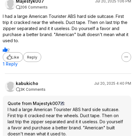
Majestyk007
Jul 20, 2025 1:06 PM
206 Comments
I had a large American Tourister ABS hard side suitcase. First
trip it cracked near the wheels. Duct tape. Then on last trip the
zipper separated and it it useless. Do yourself a favor and
purchase a better brand. "American" built doesn't mean what it
used to.
2
Like
Reply
1 Reply
kabukicho
Jul 20, 2025 4:40 PM
3K Comments
Quote from Majestyk007
:
I had a large American Tourister ABS hard side suitcase.
First trip it cracked near the wheels. Duct tape. Then on
last trip the zipper separated and it it useless. Do yourself
a favor and purchase a better brand. "American" built
doesn't mean what it used to.