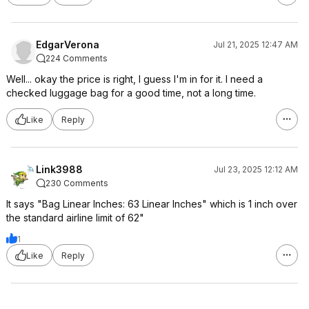
EdgarVerona
Jul 21, 2025 12:47 AM
224 Comments
Well... okay the price is right, I guess I'm in for it. I need a
checked luggage bag for a good time, not a long time.
Like
Reply
Link3988
Jul 23, 2025 12:12 AM
230 Comments
It says "Bag Linear Inches: 63 Linear Inches" which is 1 inch over
the standard airline limit of 62"
1
Like
Reply