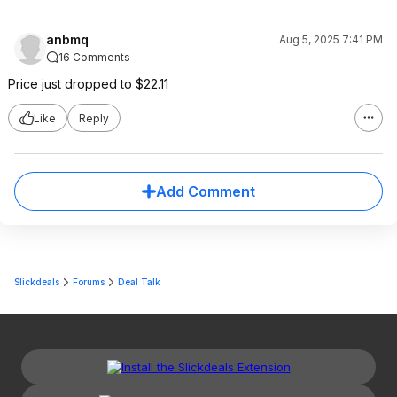
anbmq
Aug 5, 2025 7:41 PM
16 Comments
Price just dropped to $22.11
Like
Reply
Add Comment
Slickdeals
Forums
Deal Talk