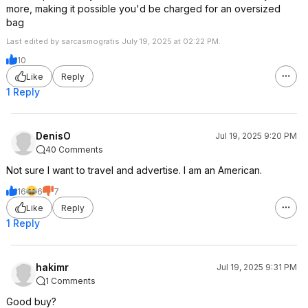
more, making it possible you'd be charged for an oversized
bag
Last edited by sarcasmogratis July 19, 2025 at 02:22 PM.
10
Like
Reply
1 Reply
DenisO
Jul 19, 2025 9:20 PM
40 Comments
Not sure I want to travel and advertise. I am an American.
16
6
7
Like
Reply
1 Reply
hakimr
Jul 19, 2025 9:31 PM
1 Comments
Good buy?