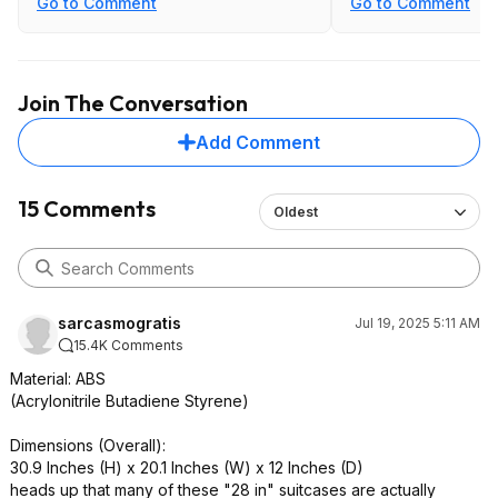
Go to Comment
Go to Comment
oversized bag
Join The Conversation
Add Comment
15 Comments
Oldest
sarcasmogratis
Jul 19, 2025 5:11 AM
15.4K Comments
Material: ABS
(Acrylonitrile Butadiene Styrene)
Dimensions (Overall):
30.9 Inches (H) x 20.1 Inches (W) x 12 Inches (D)
heads up that many of these "28 in" suitcases are actually