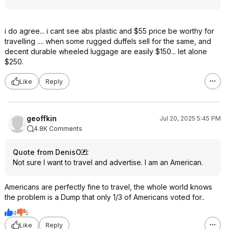
i do agree... i cant see abs plastic and $55 price be worthy for
travelling .... when some rugged duffels sell for the same, and
decent durable wheeled luggage are easily $150... let alone
$250.
Like
Reply
geoffkin
Jul 20, 2025 5:45 PM
4.8K Comments
Quote from DenisO
:
Not sure I want to travel and advertise. I am an American.
Americans are perfectly fine to travel, the whole world knows
the problem is a Dump that only 1/3 of Americans voted for..
4
5
Like
Reply