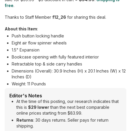
free
.
Thanks to Staff Member
f12_26
for sharing this deal.
About this Item
:
Push button locking handle
Eight air flow spinner wheels
1.5" Expansion
Bookcase opening with fully featured interior
Retractable top & side carry handles
Dimensions (Overall): 30.9 Inches (H) x 20.1 Inches (W) x 12
Inches (D)
Weight: 11 Pounds
Editor's Notes
At the time of this posting, our research indicates that
this is
$29 lower
than the next best comparable
online prices starting from $83.99.
Returns
: 30 days returns. Seller pays for return
shipping.