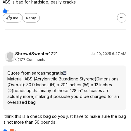
ABS is bad for hardside, easily cracks.
5
Like
Reply
ShrewdSweater1721
Jul 20, 2025 6:47 AM
177 Comments
Quote from sarcasmogratis
:
Material: ABS (Acrylonitrile Butadiene Styrene)Dimensions
(Overall): 30.9 Inches (H) x 20.1 Inches (W) x 12 Inches
(D)heads up that many of these "28 in" suitcases are
actually more, making it possible you'd be charged for an
oversized bag
I think this is a check bag so you just have to make sure the bag
is not more than 50 pounds .