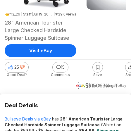
f12_26 | Staff
|
Jul 19, 2025 3:49 AM
|
29K Views
28" American Tourister
Large Checked Hardside
Spinner Luggage Suitcase
Visit eBay
25
15
Good Deal?
Comments
Save
Sh
$55
$150
63% off
+ Free Shipping
at
eBay
Deal Details
Bullseye Deals via eBay
has
28" American Tourister Large
Checked Hardside Spinner Luggage Suitcase
(White) on
sale for $59.99 - $5 discount in cart =
$54.99
.
Shipping is