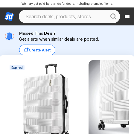
We may get paid by brands for deals, including promoted items.
Missed This Deal?
Get alerts when similar deals are posted.
Create Alert
Expired