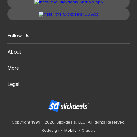
Follow Us
About
More
Legal
Copyright 1999 - 2026. Slickdeals, LLC. All Rights Reserved.
Redesign
Mobile
Classic