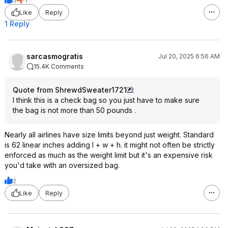
3
1
Like
Reply
1 Reply
sarcasmogratis
Jul 20, 2025 6:56 AM
15.4K Comments
Quote from ShrewdSweater1721
:
I think this is a check bag so you just have to make sure
the bag is not more than 50 pounds .
Nearly all airlines have size limits beyond just weight. Standard
is 62 linear inches adding l + w + h. it might not often be strictly
enforced as much as the weight limit but it's an expensive risk
you'd take with an oversized bag.
2
Like
Reply