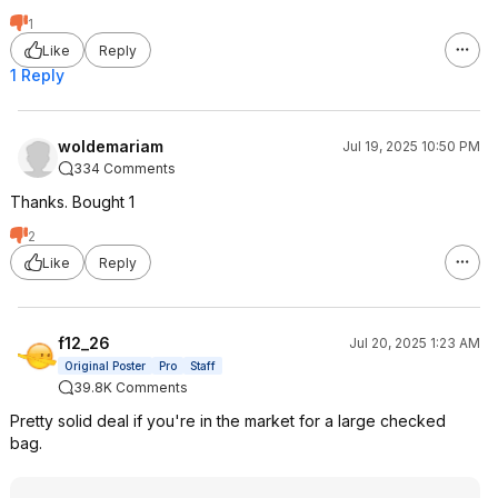
1
Like
Reply
1 Reply
woldemariam
Jul 19, 2025 10:50 PM
334 Comments
Thanks. Bought 1
2
Like
Reply
f12_26
Jul 20, 2025 1:23 AM
Original Poster
Pro
Staff
39.8K Comments
Pretty solid deal if you're in the market for a large checked
bag.