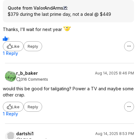
Quote from ValorAndArms
:
$379 during the last prime day, not a deal @ $449
Thanks, I'll wait for next year
1
Like
Reply
1 Reply
r_b_baker
Aug 14, 2025 8:46 PM
316 Comments
would this be good for tailgating? Power a TV and maybe some
other crap.
Like
Reply
1 Reply
dartshi1
Aug 14, 2025 8:53 PM