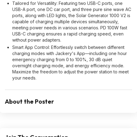
Tailored for Versatility: Featuring two USB-C ports, one
USB-A port, one DC car port, and three pure sine wave AC
ports, along with LED lights, the Solar Generator 1000 V2 is
capable of charging multiple devices simultaneously,
meeting power needs in various scenarios. PD 100W fast
USB-C charging ensures a rapid charging speed, even
without power adapters.
Smart App Control: Effortlessly switch between different
charging modes with Jackery's App—including one hour
emergency charging from 0 to 100%, 30 dB quiet
overnight charging mode, and energy efficiency mode.
Maximize the freedom to adjust the power station to meet
your needs.
About the Poster