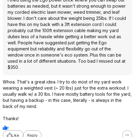
batteries as needed, but it wasn't strong enough to power
my corded electric lawn mower, weed trimmer, and leaf
blower. I don't care about the weight being 25lbs. If I could
have this on my back with a 3ft extension cord I could
probably cut the 100ft extension cable making my yard
duties less of a hassle while getting a better work out as
well. People have suggested just getting the Ego
equipment but reliability and flexibility go out of the
window once in someone's eco system. Plus this can be
used in a lot of different situations. Too bad I missed out at
$350.
Whoa. That's a great idea. I try to do most of my yard work
wearing a weighted vest (~ 20 lbs) just for the extra workout. I
usually walk w/ a 30 lbs. I have mostly battery tools for the yard,
but having a backup - in this case, literally - is always in the
back of my mind.
Thanks!
1
Like
Reply