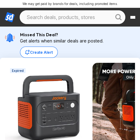
We may get paid by brands for deals, including promoted items.
Missed This Deal?
Get alerts when similar deals are posted.
Create Alert
Expired