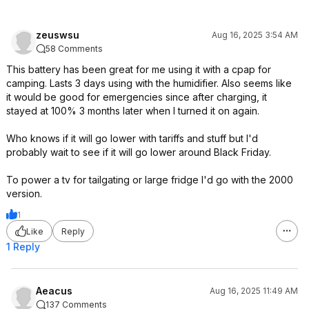
zeuswsu
Aug 16, 2025 3:54 AM
58 Comments
This battery has been great for me using it with a cpap for
camping. Lasts 3 days using with the humidifier. Also seems like
it would be good for emergencies since after charging, it
stayed at 100% 3 months later when I turned it on again.
Who knows if it will go lower with tariffs and stuff but I'd
probably wait to see if it will go lower around Black Friday.
To power a tv for tailgating or large fridge I'd go with the 2000
version.
1
Like
Reply
1 Reply
Aeacus
Aug 16, 2025 11:49 AM
137 Comments