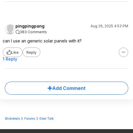
pingpingpang
Aug 26, 2025 4:53 PM
383 Comments
can I use an generic solar panels with it?
Like
Reply
1 Reply
Add Comment
Slickdeals
Forums
Deal Talk