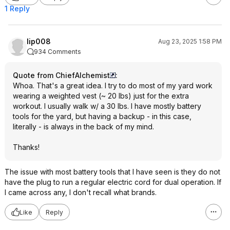
1 Reply
lip008
Aug 23, 2025 1:58 PM
934 Comments
Quote from ChiefAlchemist
:
Whoa. That's a great idea. I try to do most of my yard work
wearing a weighted vest (~ 20 lbs) just for the extra
workout. I usually walk w/ a 30 lbs. I have mostly battery
tools for the yard, but having a backup - in this case,
literally - is always in the back of my mind.
Thanks!
The issue with most battery tools that I have seen is they do not
have the plug to run a regular electric cord for dual operation. If
I came across any, I don't recall what brands.
Like
Reply