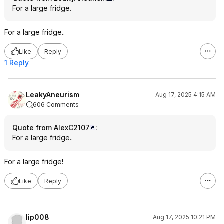
For a large fridge.
For a large fridge..
Like
Reply
1 Reply
LeakyAneurism
Aug 17, 2025 4:15 AM
606 Comments
Quote from AlexC2107
:
For a large fridge..
For a large fridge!
Like
Reply
lip008
Aug 17, 2025 10:21 PM