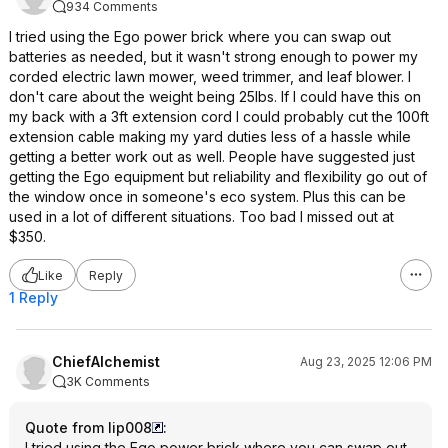
934 Comments
I tried using the Ego power brick where you can swap out
batteries as needed, but it wasn't strong enough to power my
corded electric lawn mower, weed trimmer, and leaf blower. I
don't care about the weight being 25lbs. If I could have this on
my back with a 3ft extension cord I could probably cut the 100ft
extension cable making my yard duties less of a hassle while
getting a better work out as well. People have suggested just
getting the Ego equipment but reliability and flexibility go out of
the window once in someone's eco system. Plus this can be
used in a lot of different situations. Too bad I missed out at
$350.
Like
Reply
1 Reply
ChiefAlchemist
Aug 23, 2025 12:06 PM
3K Comments
Quote from lip008
:
I tried using the Ego power brick where you can swap out