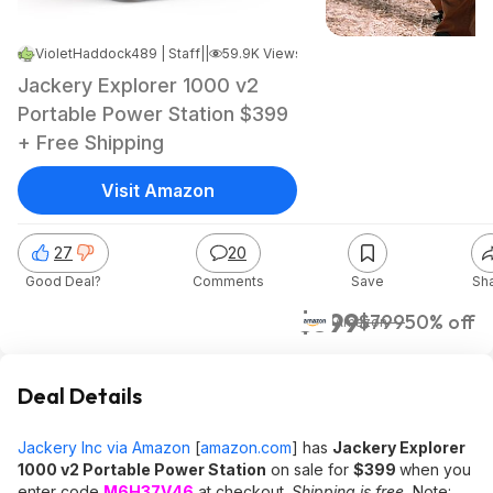
VioletHaddock489 | Staff
|
Aug 12, 2025 6:27 PM
|
59.9K Views
Jackery Explorer 1000 v2
Portable Power Station $399
+ Free Shipping
Visit Amazon
27
20
Good Deal?
Comments
Save
Sh
$399
$799
50% off
Amazon
Deal Details
Jackery Inc via Amazon
[
amazon.com
]
has
Jackery Explorer
1000 v2 Portable Power Station
on sale for
$399
when you
enter code
M6H37V46
at checkout.
Shipping is free.
Note: