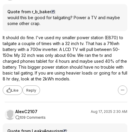
Quote from r_b_baker
:
would this be good for tailgating? Power a TV and maybe
some other crap.
It should do fine. I've used my smaller power station (EB70) to
tailgate a couple of times with a 32 inch tv. That has a 716wh
battery with a 700w inverter. A LCD TV will pull between 50-
150w. My 32 inch was only about 60w. We ran the tv and
charged phones tablet for 4 hours and maybe used 40% of the
battery. This bigger power station should have no trouble with
basic tail gating. If you are using heavier loads or going for a full
8 hr day, look at the 2kWh models.
Like
Reply
AlexC2107
Aug 17, 2025 2:30 AM
109 Comments
Quote from LeakyAneurism
: