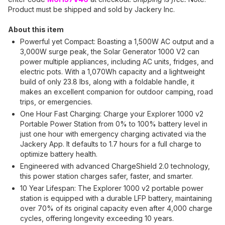
Product must be shipped and sold by Jackery Inc.
About this item
Powerful yet Compact: Boasting a 1,500W AC output and a
3,000W surge peak, the Solar Generator 1000 V2 can
power multiple appliances, including AC units, fridges, and
electric pots. With a 1,070Wh capacity and a lightweight
build of only 23.8 lbs, along with a foldable handle, it
makes an excellent companion for outdoor camping, road
trips, or emergencies.
One Hour Fast Charging: Charge your Explorer 1000 v2
Portable Power Station from 0% to 100% battery level in
just one hour with emergency charging activated via the
Jackery App. It defaults to 1.7 hours for a full charge to
optimize battery health.
Engineered with advanced ChargeShield 2.0 technology,
this power station charges safer, faster, and smarter.
10 Year Lifespan: The Explorer 1000 v2 portable power
station is equipped with a durable LFP battery, maintaining
over 70% of its original capacity even after 4,000 charge
cycles, offering longevity exceeding 10 years.