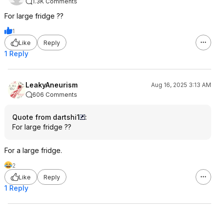
1.3K Comments
For large fridge ??
1
Like
Reply
1 Reply
LeakyAneurism
Aug 16, 2025 3:13 AM
606 Comments
Quote from dartshi1
:
For large fridge ??
For a large fridge.
2
Like
Reply
1 Reply