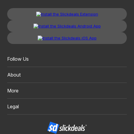
Follow Us
About
More
Legal