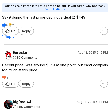
Our community has rated this post as helpful. If you agree, why not thank
ValorAndArms
$379 during the last prime day, not a deal @ $449
6
2
Like
Reply
1 Reply
Euresko
Aug 12, 2025 9:15 PM
80 Comments
Decent price. Was around $349 at one point, but can't complain
too much at this price.
4
Like
Reply
bigDeal44
Aug 13, 2025 5:44 PM
4.8K Comments