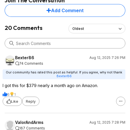
Join The Conversation
Add Comment
20 Comments
Oldest
Bexter86
Aug 12, 2025 7:26 PM
74 Comments
Our community has rated this post as helpful. If you agree, why not thank
Bexter86
I got this for $379 nearly a month ago on Amazon.
6
1
Like
Reply
ValorAndArms
Aug 12, 2025 7:28 PM
167 Comments