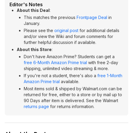
Editor's Notes
About this Deal
:
This matches the previous
Frontpage Deal
in
January.
Please see the
original post
for additional details
and/or view the Wiki and forum comments for
further helpful discussion if available.
About this Store
:
Don't have Amazon Prime? Students can get a
free 6-Month Amazon Prime trial
with free 2-day
shipping, unlimited video streaming & more.
If you're not a student, there's also a
free 1-Month
Amazon Prime trial
available.
Most items sold & shipped by Walmart.com can be
returned for free, either to a store or by mail up to
90 Days after item is delivered. See the Walmart
returns page
for returns information.