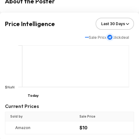
About the Poster
Price Intelligence
Sale Price
Slickdeal
$NaN
Today
Current Prices
Sold by
Sale Price
$10
Amazon