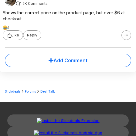
1.2K Comments
Shows the correct price on the product page, but over $6 at
checkout.
1
Like
Reply
Add Comment
Slickdeals
Forums
Deal Talk