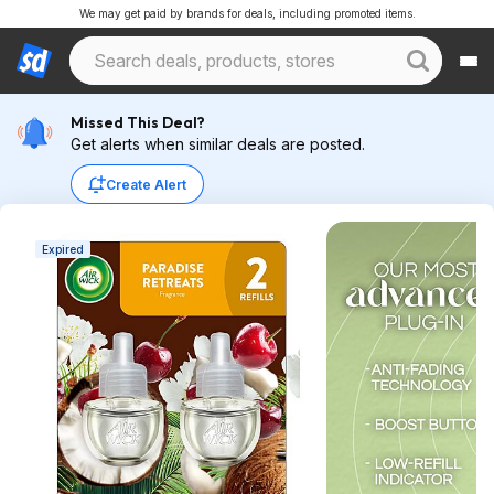
We may get paid by brands for deals, including promoted items.
Missed This Deal?
Get alerts when similar deals are posted.
Create Alert
Expired