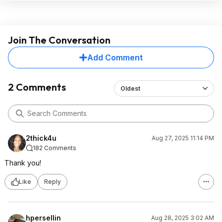
Join The Conversation
Add Comment
2 Comments
Oldest
2thick4u
Aug 27, 2025 11:14 PM
182 Comments
Thank you!
Like
Reply
hpersellin
Aug 28, 2025 3:02 AM