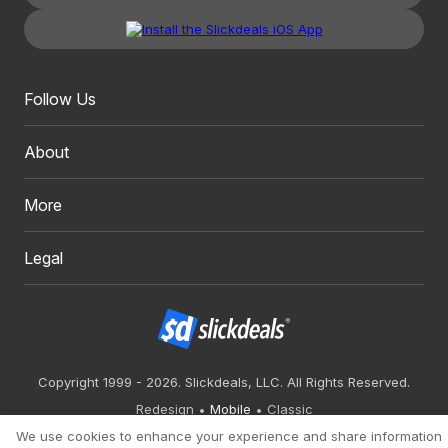
Follow Us
About
More
Legal
Copyright 1999 - 2026. Slickdeals, LLC. All Rights Reserved.
Redesign
Mobile
Classic
We use cookies to enhance your experience and share information