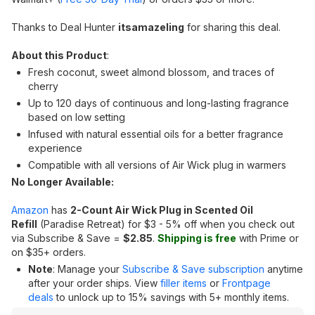
Thanks to Deal Hunter
itsamazeling
for sharing this deal.
About this Product
:
Fresh coconut, sweet almond blossom, and traces of
cherry
Up to 120 days of continuous and long-lasting fragrance
based on low setting
Infused with natural essential oils for a better fragrance
experience
Compatible with all versions of Air Wick plug in warmers
No Longer Available:
Amazon
has
2-Count Air Wick Plug in Scented Oil
Refill
(Paradise Retreat) for $3 - 5% off when you check out
via Subscribe & Save =
$2.85
.
Shipping is free
with Prime or
on $35+ orders.
Note
: Manage your
Subscribe & Save subscription
anytime
after your order ships. View
filler items
or
Frontpage
deals
to unlock up to 15% savings with 5+ monthly items.