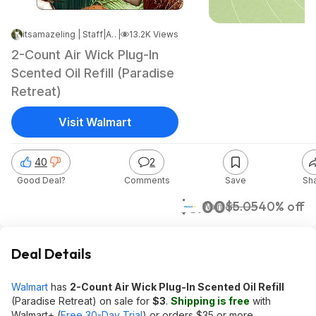
itsamazeling | Staff
|
Aug 27, 2025 4:57 PM
|
13.2K Views
2-Count Air Wick Plug-In
Scented Oil Refill (Paradise
Retreat)
Visit Walmart
40
2
Good Deal?
Comments
Save
Sh
$3.00
$5.05
40% off
Walmart
Deal Details
Walmart
has
2-Count Air Wick Plug-In Scented Oil Refill
(Paradise Retreat) on sale for
$3
.
Shipping is free
with
Walmart+ (
Free 30-Day Trial
) or orders $35 or more.