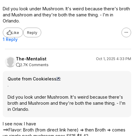
Did you look under Mushroom. It's weird because there's broth
and Mushroom and they're both the same thing. - I'm in
Orlando.
Like
Reply
1 Reply
The-Mentalist
Oct 1, 2025 4:33 PM
2.7K Comments
Quote from Cookieless
:
.
Did you look under Mushroom. It's weird because there's
broth and Mushroom and they're both the same thing. - I'm
in Orlando.
I see now. I have
==>Flavor: Broth (from direct link here) => then Broth => comes
up single pack mushroom ones SS15 $5.42