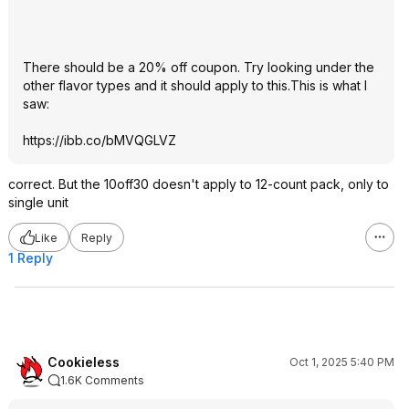
There should be a 20% off coupon. Try looking under the
other flavor types and it should apply to this.This is what I
saw:
https://ibb.co/bMVQGLVZ
correct. But the 10off30 doesn't apply to 12-count pack, only to
single unit
Like
Reply
1 Reply
Cookieless
Oct 1, 2025 5:40 PM
1.6K Comments