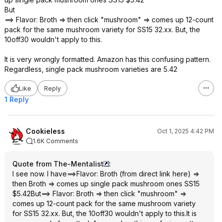
But
==> Flavor: Broth => then click "mushroom" => comes up 12-count
pack for the same mushroom variety for SS15 32.xx. But, the
10off30 wouldn't apply to this.
It is very wrongly formatted. Amazon has this confusing pattern.
Regardless, single pack mushroom varieties are 5.42
Like
Reply
1 Reply
Cookieless
Oct 1, 2025 4:42 PM
1.6K Comments
Quote from The-Mentalist
:
I see now. I have==>Flavor: Broth (from direct link here) =>
then Broth => comes up single pack mushroom ones SS15
$5.42But==> Flavor: Broth => then click "mushroom" =>
comes up 12-count pack for the same mushroom variety
for SS15 32.xx. But, the 10off30 wouldn't apply to this.It is