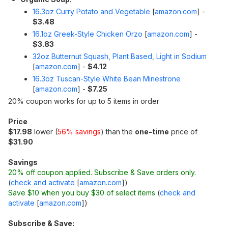
16.3oz Curry Potato and Vegetable
[
amazon.com
]
-
$3.48
16.1oz Greek-Style Chicken Orzo
[
amazon.com
]
-
$3.83
32oz Butternut Squash, Plant Based, Light in Sodium
[
amazon.com
]
-
$4.12
16.3oz Tuscan-Style White Bean Minestrone
[
amazon.com
]
-
$7.25
20% coupon works for up to 5 items in order
Price
$17.98
lower (
56% savings
) than the
one-time
price of
$31.90
Savings
20% off coupon applied. Subscribe & Save orders only.
(
check and activate
[
amazon.com
]
)
Save $10 when you buy $30 of select items
(
check and
activate
[
amazon.com
]
)
Subscribe & Save: