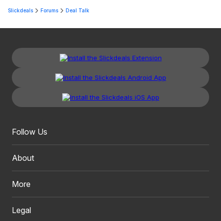
Slickdeals
Forums
Deal Talk
Follow Us
About
More
Legal