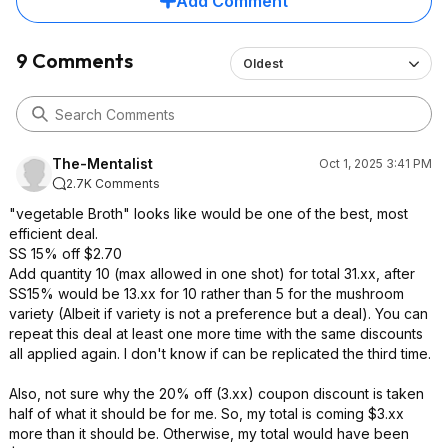
Add Comment
9 Comments
Oldest
The-Mentalist
Oct 1, 2025 3:41 PM
2.7K Comments
"vegetable Broth" looks like would be one of the best, most
efficient deal.
SS 15% off $2.70
Add quantity 10 (max allowed in one shot) for total 31.xx, after
SS15% would be 13.xx for 10 rather than 5 for the mushroom
variety (Albeit if variety is not a preference but a deal). You can
repeat this deal at least one more time with the same discounts
all applied again. I don't know if can be replicated the third time.
Also, not sure why the 20% off (3.xx) coupon discount is taken
half of what it should be for me. So, my total is coming $3.xx
more than it should be. Otherwise, my total would have been