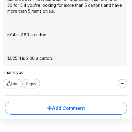
30 for 5 if you're looking for more than 5 cartons and have
more than 5 items on s.s.
5/14 is 2.80 a carton.
12/25.11 is 2.08 a carton.
Thank you
Like
Reply
Add Comment