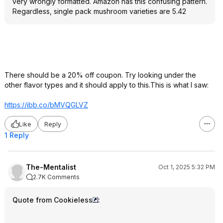
very wrongly formatted. Amazon has this confusing pattern.
Regardless, single pack mushroom varieties are 5.42
There should be a 20% off coupon. Try looking under the
other flavor types and it should apply to this.This is what I saw:
https://ibb.co/bMVQGLVZ
Like
Reply
1 Reply
The-Mentalist
Oct 1, 2025 5:32 PM
2.7K Comments
Quote from Cookieless
: