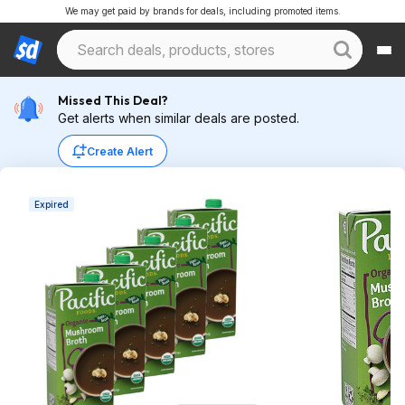
We may get paid by brands for deals, including promoted items.
Missed This Deal?
Get alerts when similar deals are posted.
Create Alert
Expired