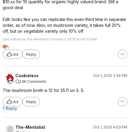
$10.xx for 10 quantity for organic highly valued brand. Still a
good deal
Edit: looks like you can replicate this even third time in separate
order, as of now. Also, on mushroom variety, it takes full 20%
off, but on vegetable variety only 10% off
Last edited by The-Mentalist October 1, 2025 at 09:02 AM.
1
Like
Reply
Cookieless
Oct 1, 2025 3:49 PM
1.6K Comments
The mushroom broth is 12 for 25.11 on S. S.
Like
Reply
1 Reply
The-Mentalist
Oct 1, 2025 4:03 PM