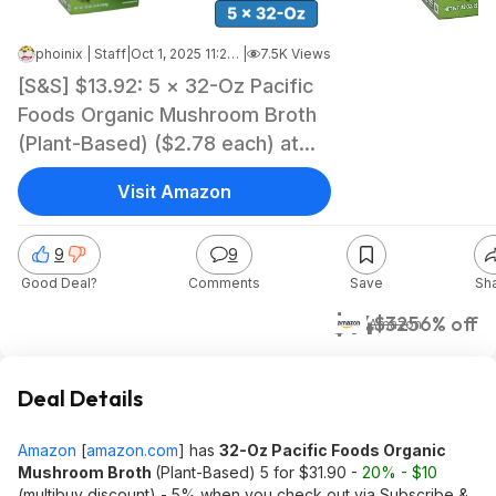
phoinix | Staff
|
Oct 1, 2025 11:22 AM
|
7.5K Views
[S&S] $13.92: 5 × 32-Oz Pacific
Foods Organic Mushroom Broth
(Plant-Based) ($2.78 each) at
Amazon
Visit Amazon
9
9
Good Deal?
Comments
Save
Sh
$14
$32
56% off
Amazon
Deal Details
Amazon
[
amazon.com
]
has
32-Oz Pacific Foods Organic
Mushroom Broth
(Plant-Based) 5 for $31.90 -
20% - $10
(multibuy discount) - 5% when you check out via Subscribe &