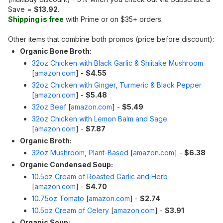
Save =
$13.92
.
Shipping is free
with Prime or on $35+ orders.
Other items that combine both promos (price before discount):
Organic Bone Broth:
32oz Chicken with Black Garlic & Shiitake Mushroom
[
amazon.com
]
-
$4.55
32oz Chicken with Ginger, Turmeric & Black Pepper
[
amazon.com
]
-
$5.48
32oz Beef
[
amazon.com
]
-
$5.49
32oz Chicken with Lemon Balm and Sage
[
amazon.com
]
-
$7.87
Organic Broth:
32oz Mushroom, Plant-Based
[
amazon.com
]
-
$6.38
Organic Condensed Soup:
10.5oz Cream of Roasted Garlic and Herb
[
amazon.com
]
-
$4.70
10.75oz Tomato
[
amazon.com
]
-
$2.74
10.5oz Cream of Celery
[
amazon.com
]
-
$3.91
Organic Soup: