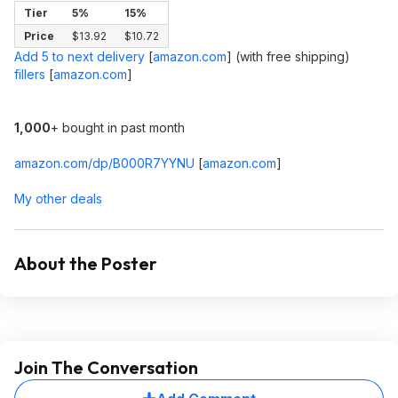
Tier
5%
15%
Price
$13.92
$10.72
Add 5 to next delivery
[
amazon.com
]
(with free shipping)
fillers
[
amazon.com
]
1,000
+ bought in past month
amazon.com/dp/B000R7YYNU
[
amazon.com
]
My other deals
About the Poster
Join The Conversation