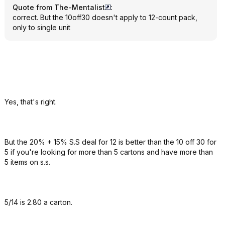
Quote from The-Mentalist
:
correct. But the 10off30 doesn't apply to 12-count pack,
only to single unit
Yes, that's right.
But the 20% + 15% S.S deal for 12 is better than the 10 off 30 for
5 if you're looking for more than 5 cartons and have more than
5 items on s.s.
5/14 is 2.80 a carton.