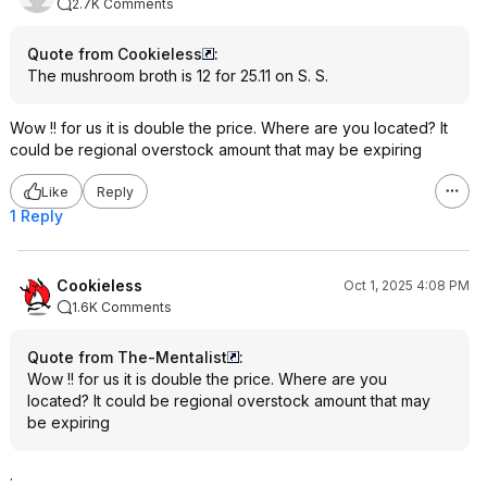
2.7K Comments
Quote from Cookieless
:
The mushroom broth is 12 for 25.11 on S. S.
Wow !! for us it is double the price. Where are you located? It
could be regional overstock amount that may be expiring
Like
Reply
1 Reply
Cookieless
Oct 1, 2025 4:08 PM
1.6K Comments
Quote from The-Mentalist
:
Wow !! for us it is double the price. Where are you
located? It could be regional overstock amount that may
be expiring
.