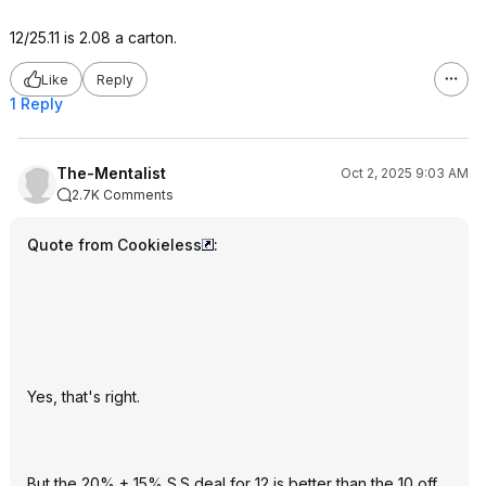
12/25.11 is 2.08 a carton.
Like
Reply
1 Reply
The-Mentalist
Oct 2, 2025 9:03 AM
2.7K Comments
Quote from Cookieless
:
Yes, that's right.
But the 20% + 15% S.S deal for 12 is better than the 10 off