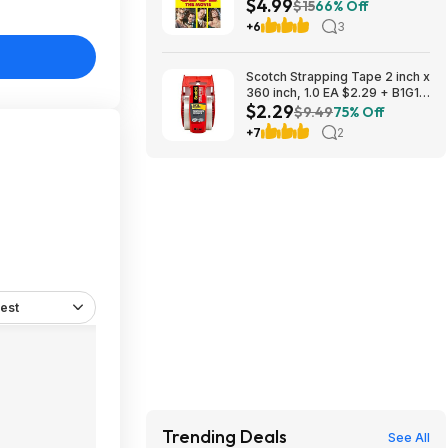
$4.99
$15
66% Off
+6
3
Scotch Strapping Tape 2 inch x
360 inch, 1.0 EA $2.29 + B1G1
$2.29
Half Off
$9.49
75% Off
+7
2
est
Trending Deals
See All