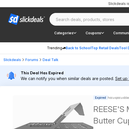
Slickdeals 
Categories
Coupons
Communi
Trending
Back to School
Top Retail Deals
Tool 
Slickdeals
Forums
Deal Talk
This Deal Has Expired
We can notify you when similar deals are posted.
Set up 
Expired
hocuspocusblad
REESE'S M
Butter Cu