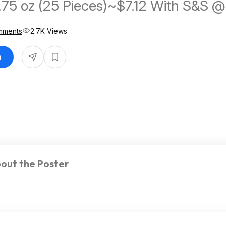
.75 oz (25 Pieces)~$7.12 With S&S @
mments
2.7K Views
n
out the Poster