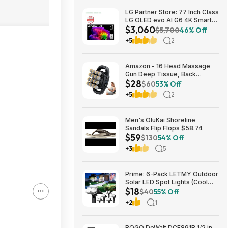
LG Partner Store: 77 Inch Class
LG OLED evo AI G6 4K Smart
$3,060
TV 2026 + S90TR 7.1.3
$5,700
46% Off
Channel Dolby Atmos
+5
2
Soundbar + $200 Fanatics GC
$3059.99
Amazon - 16 Head Massage
Gun Deep Tissue, Back
$28
Muscle Massager with 3
$60
53% Off
Modes & 30 Intensity Levels -
+5
2
$28.01
Men's OluKai Shoreline
Sandals Flip Flops $58.74
$59
$130
54% Off
+3
5
Prime: 6-Pack LETMY Outdoor
Solar LED Spot Lights (Cool
$18
White) $18.28 + Free Shipping
$40
55% Off
+2
1
BOGO DeWalt DCF891B 1/2 in.