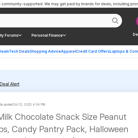
is community-supported.
We may get paid by brands for deals, including pro
De
ty Forums
Personal Finance
Deals
Tech Deals
Shopping Advice
Apparel
Credit Card Offers
Laptops & Com
Deal Alert
e posted
Oct 12, 2025 4:34 PM
ilk Chocolate Snack Size Peanut
ps, Candy Pantry Pack, Halloween