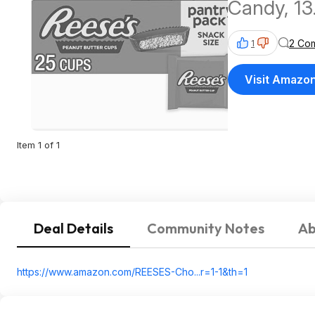
Candy, 13
Amazon
2 Co
1
Visit Amazo
Item 1 of 1
Deal Details
Community Notes
Ab
https://www.amazon.com/REESES-Cho...r=1-1&th=1