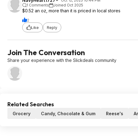
NavyHeart1727
Oct 12, 2025 10:44 PM
1 Comments
Joined Oct 2025
$0.52 an oz, more than it is priced in local stores
2
Like
Reply
Join The Conversation
Share your experience with the Slickdeals community
Related Searches
Grocery
Candy, Chocolate & Gum
Reese's
A