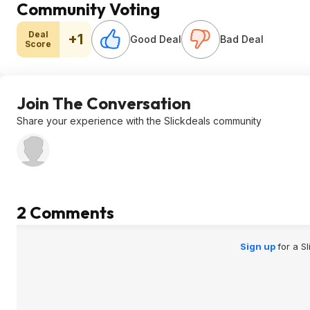
Community Voting
Deal
+1
Good Deal
Bad Deal
Score
Join The Conversation
Share your experience with the Slickdeals community
2 Comments
Sign up
for a S