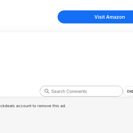
Visit Amazon
Old
lickdeals account to remove this ad.