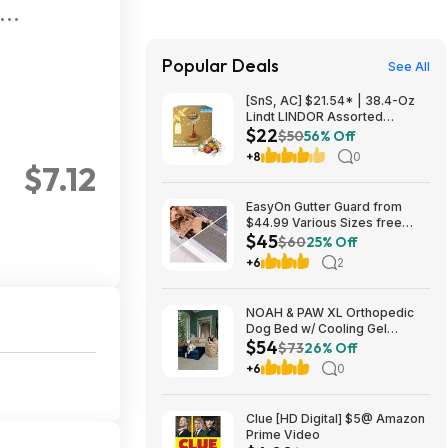
Popular Deals
See All
[SnS, AC] $21.54* | 38.4-Oz
Lindt LINDOR Assorted
$22
Chocolate Truffles (90 Count)
$50
56% Off
at Amazon
+8
0
$7.12
EasyOn Gutter Guard from
$44.99 Various Sizes free
$45
shipping Costco.com
$60
25% Off
+6
2
NOAH & PAW XL Orthopedic
Dog Bed w/ Cooling Gel
$54
Memory Foam (Navy or Dk.
$73
26% Off
Green) (45" x 35" x 11") $54.16
+6
0
+ Free Shipping
Clue [HD Digital] $5@ Amazon
Prime Video