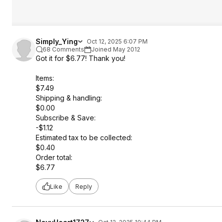
Simply_Ying
Oct 12, 2025 6:07 PM
68 Comments
Joined May 2012
Got it for $6.77! Thank you!
Items:
$7.49
Shipping & handling:
$0.00
Subscribe & Save:
-$1.12
Estimated tax to be collected:
$0.40
Order total:
$6.77
Like
Reply