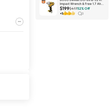
Impact Wrench & Free 1.7 Ah
$199
Powerstack Starter Kit
$417
52% Off
Cordless 20V MAX XR $199
+5
0