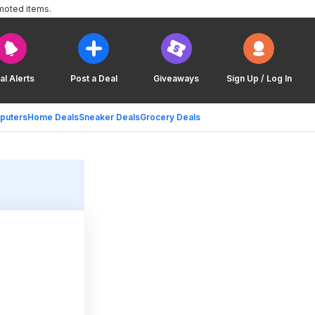
moted items.
al Alerts
Post a Deal
Giveaways
Sign Up / Log In
puters
Home Deals
Sneaker Deals
Grocery Deals