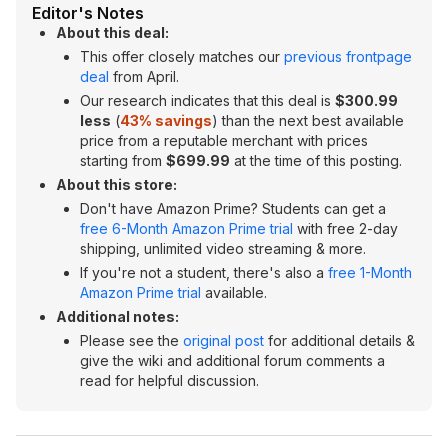
Editor's Notes
About this deal:
This offer closely matches our
previous frontpage
deal
from April.
Our research indicates that this deal is
$300.99
less
(
43% savings
) than the next best available
price from a reputable merchant with prices
starting from
$699.99
at the time of this posting.
About this store:
Don't have Amazon Prime? Students can get a
free 6-Month Amazon Prime trial
with free 2-day
shipping, unlimited video streaming & more.
If you're not a student, there's also a
free 1-Month
Amazon Prime trial
available.
Additional notes:
Please see the
original post
for additional details &
give the wiki and additional forum comments a
read for helpful discussion.