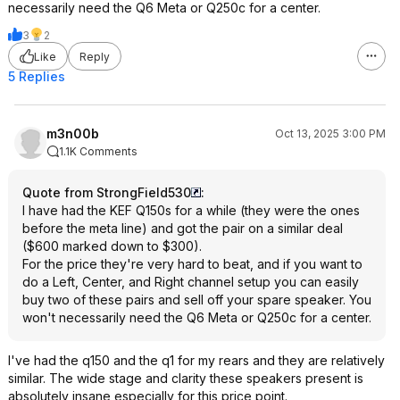
necessarily need the Q6 Meta or Q250c for a center.
& if you have PEQ clean up the
case. Both are grea
midrange a bit with a few tweaks.
though. And both wil
3
2
The LS50meta does have a slightly
massively from a g
Like
Reply
larger soundstage at all times. The
5 Replies
Q150 can not be adjusted in way to
match that property. This is a slight
difference and really a personal
m3n00b
Oct 13, 2025 3:00 PM
preference as the Q150 is slight more
1.1K Comments
'pinpoint' while LS50meta slightly
larger and more life-sized but also
Quote from StrongField530
:
slightly more diffuse.
I have had the KEF Q150s for a while (they were the ones
I prefer the LS50meta.
before the meta line) and got the pair on a similar deal
($600 marked down to $300).
The LS50meta's build quality is
For the price they're very hard to beat, and if you want to
superb but that aspect of a speakers
do a Left, Center, and Right channel setup you can easily
design offers almost no sound quality
buy two of these pairs and sell off your spare speaker. You
gains vs the totally decent build of
won't necessarily need the Q6 Meta or Q250c for a center.
the Q line.
The LS50meta has an iconic look that
I prefer but again not a huge SQ
I've had the q150 and the q1 for my rears and they are relatively
thing. The smoother cabinet edges
similar. The wide stage and clarity these speakers present is
might offer some gains in the goal
absolutely insane especially for this price point.