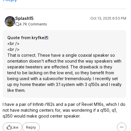
Splash15
Oct 13, 2025 6:53 PM
4.7K Comments
Quote from kryfke
:
<br />
<br />
That is correct. These have a single coaxial speaker so
orientation doesn't effect the sound the way speakers with
separate tweeters are effected. The drawback is they
tend to be lacking on the low end, so they benefit from
being used with a subwoofer tremendously. I recently set
up my home theater with 3.1 system with 3 q150s and I really
like them.
I have a pair of Infiniti r162s and a pair of Revel M16s, which I do
not have matching centers for, was wondering if a q150, q1,
q350 would make good center speaker.
Like
Reply