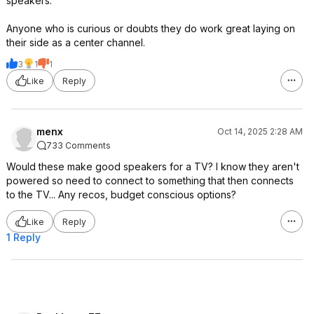
speakers.
Anyone who is curious or doubts they do work great laying on
their side as a center channel.
3
1
1
Like
Reply
menx
Oct 14, 2025 2:28 AM
733 Comments
Would these make good speakers for a TV? I know they aren't
powered so need to connect to something that then connects
to the TV... Any recos, budget conscious options?
Like
Reply
1 Reply