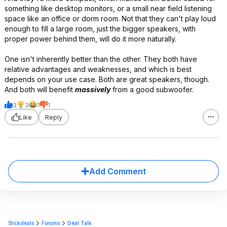
something like desktop monitors, or a small near field listening
space like an office or dorm room. Not that they can't play loud
enough to fill a large room, just the bigger speakers, with
proper power behind them, will do it more naturally.
One isn't inherently better than the other. They both have
relative advantages and weaknesses, and which is best
depends on your use case. Both are great speakers, though.
And both will benefit
massively
from a good subwoofer.
3
3
1
1
Like
Reply
Add Comment
Slickdeals
Forums
Deal Talk