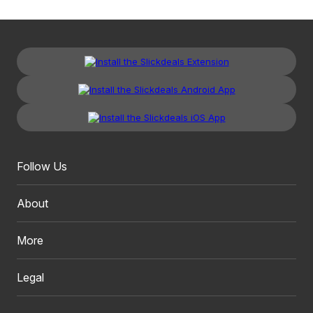
Follow Us
About
More
Legal