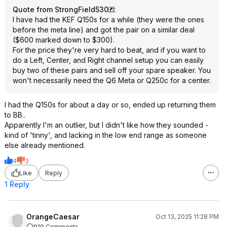
Quote from StrongField530
:
I have had the KEF Q150s for a while (they were the ones
before the meta line) and got the pair on a similar deal
($600 marked down to $300).
For the price they're very hard to beat, and if you want to
do a Left, Center, and Right channel setup you can easily
buy two of these pairs and sell off your spare speaker. You
won't necessarily need the Q6 Meta or Q250c for a center.
I had the Q150s for about a day or so, ended up returning them
to BB..
Apparently I'm an outlier, but I didn't like how they sounded -
kind of 'tinny', and lacking in the low end range as someone
else already mentioned.
4
3
Like
Reply
1 Reply
OrangeCaesar
Oct 13, 2025 11:28 PM
919 Comments