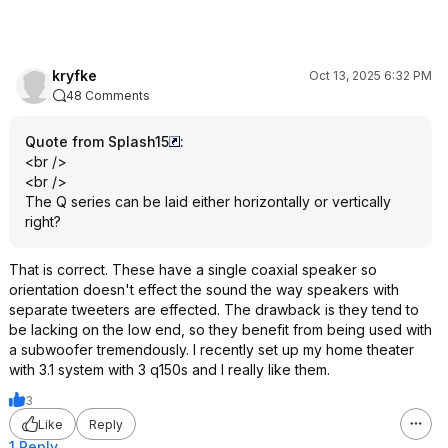
can't be easily parsed out.
That said there is only a little
relationship between price and
performance these days. Some
kryfke
Oct 13, 2025 6:32 PM
examples, I have an older pair of
48 Comments
Boston Acoustics A26 speakers that
sound amazing to me that were $100
Quote from Splash15
:
used. Yah, I think I'd pick them over
<br />
the LS50s. I tested my JBL Studio
<br />
530s many times against more
The Q series can be laid either horizontally or vertically
expensive speakers $ would
right?
absolutely take them over the
LS50metas.
That is correct. These have a single coaxial speaker so
orientation doesn't effect the sound the way speakers with
separate tweeters are effected. The drawback is they tend to
be lacking on the low end, so they benefit from being used with
a subwoofer tremendously. I recently set up my home theater
with 3.1 system with 3 q150s and I really like them.
3
Like
Reply
1 Reply