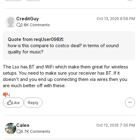
CreditGuy
Oct 13, 2025 6:56 PM
2.8K Comments
Quote from reqUser098
:
how is this compare to costco deal? in terms of sound
quality for music?
The Lsx has BT and WiFi which make them great for wireless
setups. You need to make sure your receiver has BT. If it
doesn't and you end up connecting them via wires then you
are much better off with these.
4
Like
Reply
Caleo
Oct 13, 2025 7:30 PM
6.7K Comments