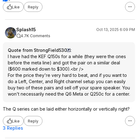
KEFs own Q Concerto Meta, would
Like
Reply
likely be a better 'value' choice at
the LS50meta price point.
You could also grab a set of the
AsciLab C6B Passives for $1000, the
Splash15
Oct 13, 2025 6:09 PM
BMR monitors for $2k(these are
4.7K Comments
some of, if not the most incredible
medium sized speakers I have ever
Quote from StrongField530
:
heard) or any number of options with
I have had the KEF Q150s for a while (they were the ones
better bass and more output
before the meta line) and got the pair on a similar deal
capability which I think would serve
($600 marked down to $300).<br />
most users better than any 4-5.25"
For the price they're very hard to beat, and if you want to
woofer monitor. If not ever using
do a Left, Center, and Right channel setup you can easily
subs subs, even any well reviewed
buy two of these pairs and sell off your spare speaker. You
6.5" above budget class will have a
won't necessarily need the Q6 Meta or Q250c for a center.
much fuller sound vs these tiny KEF
drivers.
The Q series can be laid either horizontally or vertically right?
In the end you will have sighted
Like
Reply
biases and preferences and beliefs
3 Replies
that will affect the sound along with
actual personal preferences which all