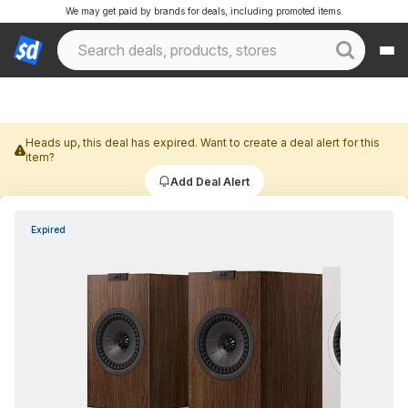
We may get paid by brands for deals, including promoted items.
Heads up, this deal has expired. Want to create a deal alert for this
item?
Add Deal Alert
Expired