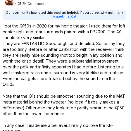
5.2K Comments
Our community has rated this post as helpful. If you agree, why not thank
Azrael_the_Cat
I got the Q150s in 2020 for my home theater. I used them for left
center right and rear surrounds paired with a PB2000. The Q1
should be very similar.
They are FANTASTIC. Sooo bright and detailed. Some say they
are too tinny. Before or after calibration with the receiver I think
they are really nice sounding (not too bright in my opinion and
worth the crisp detail) They were a substantial improvement
over the polk and infinity separates I had before. Listening to a
well mastered rainstorm in surround is very lifelike and realistic.
Even the cat gets more freaked out by the sound from the
Q150s.
Note that the Q1s should be smoother sounding due to the MAT
meta material behind the tweeter (no idea if it really makes a
difference) Otherwise they look to be pretty similar to the Q150
other than the lower impedance.
In any case it made me a believer. I really do love the KEF