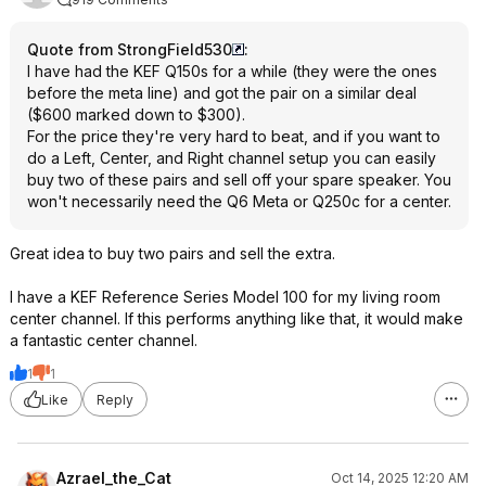
Quote from StrongField530
:
I have had the KEF Q150s for a while (they were the ones
before the meta line) and got the pair on a similar deal
($600 marked down to $300).
For the price they're very hard to beat, and if you want to
do a Left, Center, and Right channel setup you can easily
buy two of these pairs and sell off your spare speaker. You
won't necessarily need the Q6 Meta or Q250c for a center.
Great idea to buy two pairs and sell the extra.
I have a KEF Reference Series Model 100 for my living room
center channel. If this performs anything like that, it would make
a fantastic center channel.
1
1
Like
Reply
Azrael_the_Cat
Oct 14, 2025 12:20 AM