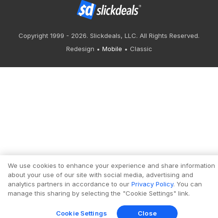
Copyright 1999 - 2026. Slickdeals, LLC. All Rights Reserved.
Redesign
Mobile
Classic
We use cookies to enhance your experience and share information
about your use of our site with social media, advertising and
analytics partners in accordance to our
Privacy Policy
. You can
manage this sharing by selecting the "Cookie Settings" link.
Cookie Settings
Close