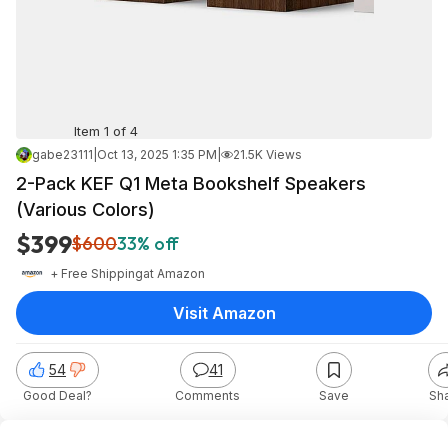
Item 1 of 4
gabe23111
|
Oct 13, 2025 1:35 PM
|
21.5K Views
2-Pack KEF Q1 Meta Bookshelf Speakers
(Various Colors)
$399
$600
33% off
+ Free Shipping
at
Amazon
Visit Amazon
54
41
Good Deal?
Comments
Save
Sh