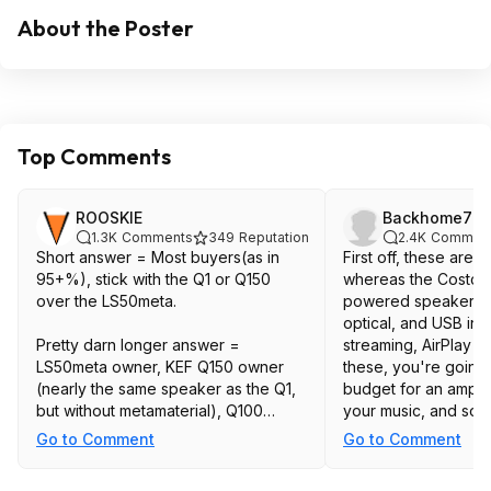
About the Poster
Top Comments
ROOSKIE
Backhome77
1.3K
Comments
349
Reputation
2.4K
Commen
Short answer = Most buyers(as in
First off, these are 
95+%), stick with the Q1 or Q150
whereas the Costco 
over the LS50meta.
powered speakers w
optical, and USB inpu
Pretty darn longer answer =
streaming, AirPlay 2,
LS50meta owner, KEF Q150 owner
these, you're going 
(nearly the same speaker as the Q1,
budget for an amplif
but without metamaterial), Q100
your music, and so
owner, former two time R3 owner and
cable/interconnect. 
Go to Comment
Go to Comment
general audio user who has tested
will probably be a litt
some 60+ pairs of various speakers
they're physically b