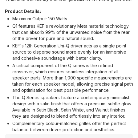
Product Details:
Maximum Output: 150 Watts
Q1 features KEF's revolutionary Meta material technology
that can absorb 99% of the unwanted noise from the rear
of the driver for pure and natural sound.
KEF's 12th Generation Uni-Q driver acts as a single point
source to disperse sound more evenly for an immersive
and cohesive soundstage with better clarity.
A critical component of the Q series is the refined
crossover, which ensures seamless integration of all
speaker parts. More than 1,000 specific measurements are
taken for each speaker model, allowing precise signal path
and optimisation for best possible performance.
The Q Series speakers feature a contemporary minimalist
design with a satin finish that offers a premium, subtle glow.
Available in Satin Black, Satin White, and Walnut finishes,
they are designed to blend effortlessly into any interior.
Complementary colour-matched grilles offer the perfect
balance between driver protection and aesthetics.