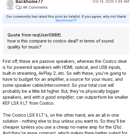
Backhome77
Oct 14, 2025 2:46 AM
2.4K Comments
Our community has rated this post as helpful. If you agree, why not thank
Backhome77
Quote from reqUser098
:
how is this compare to costco deal? in terms of sound
quality for music?
First off, these are passive speakers, whereas the Costco deal
is for powered speakers with HDMI, optical, and USB inputs,
built-in streaming, AirPlay 2, etc. So with these, you're going to
have to budget for an amplifier, a source for your music, and
some speaker cable/interconnect. So your total cost will
probably be a little bit higher. But, they're physically bigger
speakers, and
with a good amplifier
, can outperform be smaller
KEF LSX II LT from Costco.
The Costco LSX II LT's, on the other hand, are an all in one
solution - nothing else to buy unless you want to. So they'll be
cheaper (unless you use a cheap no-name amp for the Q1s).
And they're more compact, which makes them better suited for