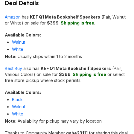
Deal Details
Amazon
has
KEF Q1 Meta Bookshelf Speakers
(Pair, Walnut
or White) on sale for
$399
.
Shipping is free
.
Available Colors:
Walnut
White
Note:
Usually ships within 1 to 2 months
Best Buy
also has
KEF Q1 Meta Bookshelf Speakers
(Pair,
Various Colors) on sale for
$399
.
Shipping is free
or select
free store pickup where stock permits.
Available Colors:
Black
Walnut
White
Note:
Availability for pickup may vary by location
Thanks to Community Member
gabe23111
for sharing this deal.