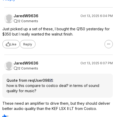
loud to even loud levels & none of
these speakers are happy doing that
without sub(s) and bass management
JaredW9636
Oct 13, 2025 6:04 PM
at about 100-110hrz, yeah that high or
12 Comments
even higher if you know what you
are doing.
Just picked up a set of these, I bought the Q150 yesterday for
$350 but I really wanted the walnut finish.
Don't buy the LS50meta for $1600
unless you really just want them or
Like
Reply
maybe if money is not an issue at all
for you. (I own then as they are great
for me as testing devices and I
JaredW9636
appreciate their iconic fame) Better
Oct 13, 2025 6:07 PM
options exist for most buyers at
12 Comments
$1600, typically good towers or
these Q1's with 1 or 2 subs would be
Quote from reqUser098
:
much more satisfying vs the LS50's
how is this compare to costco deal? in terms of sound
for the same $ for most people. Any
quality for music?
decent $300-600subs would do
well. This is the general objective
These need an amplifier to drive them, but they should deliver
winner in this price point,
better audio quality than the KEF LSX II LT from Costco.
Rogersound Labs Speedwoofer 10S
MKII.
4