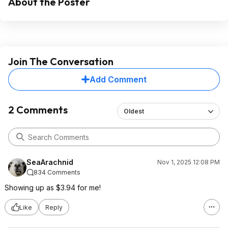
About the Poster
Join The Conversation
Add Comment
2 Comments
Oldest
SeaArachnid
Nov 1, 2025 12:08 PM
834 Comments
Showing up as $3.94 for me!
Like
Reply