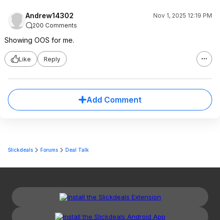
Andrew14302
Nov 1, 2025 12:19 PM
200 Comments
Showing OOS for me.
Like
Reply
Add Comment
Slickdeals
Forums
Deal Talk