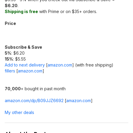
$6.20
.
Shipping is free
with Prime or on $35+ orders.
Price
Subscribe & Save
5%
: $6.20
15%
: $5.55
Add to next delivery
[
amazon.com
]
(with free shipping)
fillers
[
amazon.com
]
70,000
+ bought in past month
amazon.com/dp/B09JJZ6692
[
amazon.com
]
My other deals