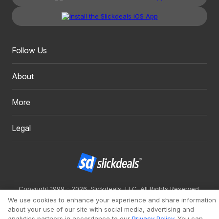
Follow Us
About
More
Legal
Copyright 1999 - 2026. Slickdeals, LLC. All Rights Reserved.
We use cookies to enhance your experience and share information
Redesign
Mobile
Classic
about your use of our site with social media, advertising and
analytics partners in accordance to our
Privacy Policy
. You can