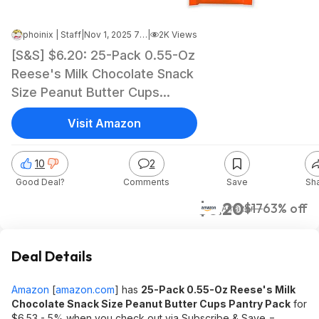
phoinix | Staff
|
Nov 1, 2025 7:23 AM
|
2K Views
[S&S] $6.20: 25-Pack 0.55-Oz
Reese's Milk Chocolate Snack
Size Peanut Butter Cups
Pantry Pack at Amazon
Visit Amazon
10
2
Good Deal?
Comments
Save
Sh
$6.20
$17
63% off
Amazon
Deal Details
Amazon
[
amazon.com
]
has
25-Pack 0.55-Oz Reese's Milk
Chocolate Snack Size Peanut Butter Cups Pantry Pack
for
$6.53 - 5% when you check out via Subscribe & Save =