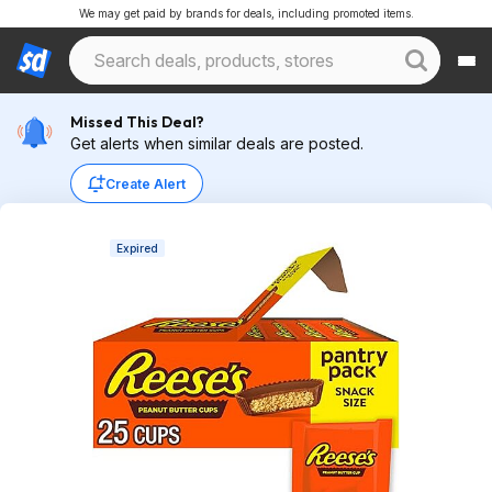
We may get paid by brands for deals, including promoted items.
Missed This Deal?
Get alerts when similar deals are posted.
Create Alert
Expired