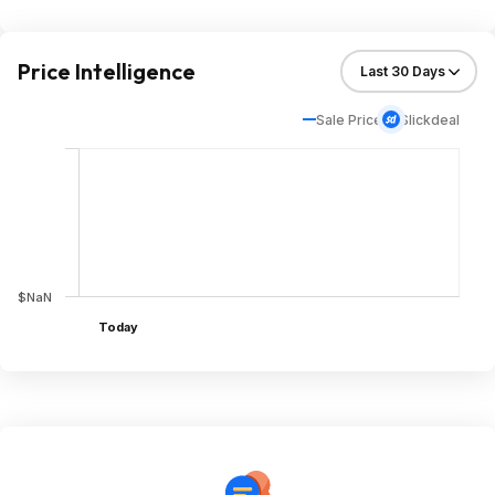
Price Intelligence
Sale Price
Slickdeal
$NaN
Today