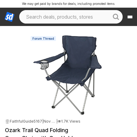
We may get paid by brands for deals, including promoted items.
Forum Thread
FaithfulGuide5167
|
Nov 10, 2025 7:56 AM
|
1.7K Views
Ozark Trail Quad Folding