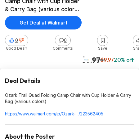
Camp Chair with Cup Holder
& Carry Bag (various colors)
$7.97
Get Deal at Walmart
0
0
Good Deal?
Comments
Save
Sh
$7.97
$9.97
20% off
Walmart
Deal Details
Ozark Trail Quad Folding Camp Chair with Cup Holder & Carry
Bag (various colors)
https://www.walmart.com/ip/Ozark-.../223562405
About the Poster