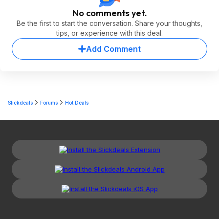
No comments yet.
Be the first to start the conversation. Share your thoughts,
tips, or experience with this deal.
Add Comment
Slickdeals
Forums
Hot Deals