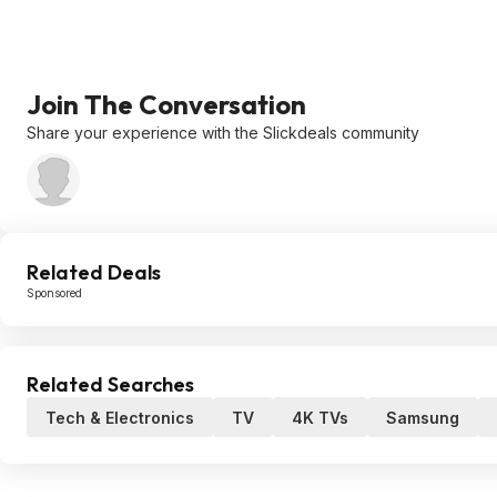
Join The Conversation
Share your experience with the Slickdeals community
Related Deals
Sponsored
Related Searches
Tech & Electronics
TV
4K TVs
Samsung