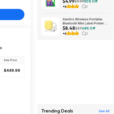
$4.99
Loads - 60oz: $4.99 AC
$9.99
50% Off
+6
0
XenGro Wireless Portable
Bluetooth Mini Label Printer w/
$8.48
Tape $8.48 + Free Shipping w/
$27
68% Off
Prime or on $35+
+6
3
es
Sale Price
$449.99
Trending Deals
See All