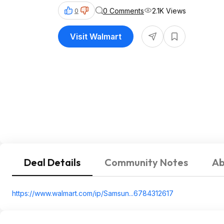
0 Comments
2.1K Views
0
Visit Walmart
Deal Details
Community Notes
Ab
https://www.walmart.com/ip/Samsun...678431
2617