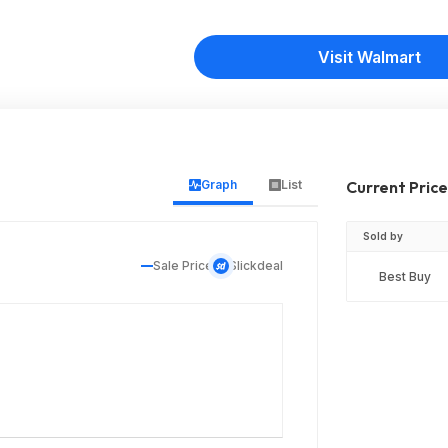
Visit Walmart
Graph
List
Current Pric
Sold by
Sale Price
Slickdeal
Best Buy