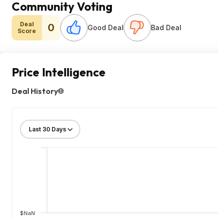
Community Voting
Deal
0
Good Deal
Bad Deal
Score
Price Intelligence
Deal History
$NaN