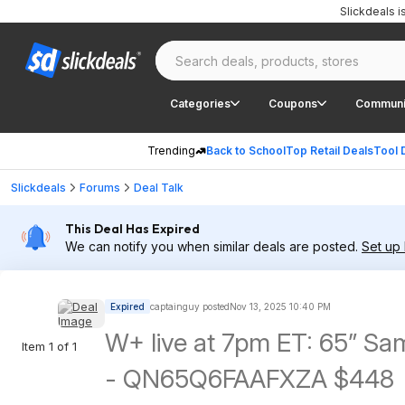
Slickdeals 
Categories
Coupons
Communi
Trending
Back to School
Top Retail Deals
Tool 
Slickdeals
Forums
Deal Talk
This Deal Has Expired
We can notify you when similar deals are posted.
Set up 
Expired
captainguy posted
Nov 13, 2025 10:40 PM
W+ live at 7pm ET: 65” 
Item 1 of 1
- QN65Q6FAAFXZA $448