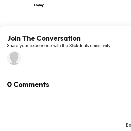
Today
Join The Conversation
Share your experience with the Slickdeals community
0 Comments
Be