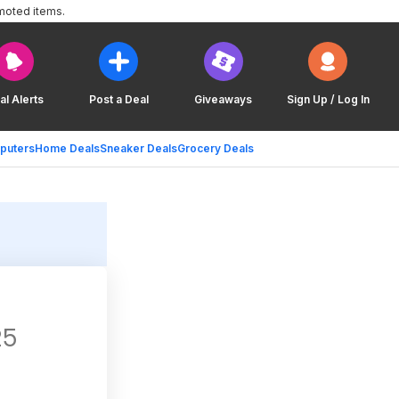
moted items.
al Alerts
Post a Deal
Giveaways
Sign Up / Log In
puters
Home Deals
Sneaker Deals
Grocery Deals
25