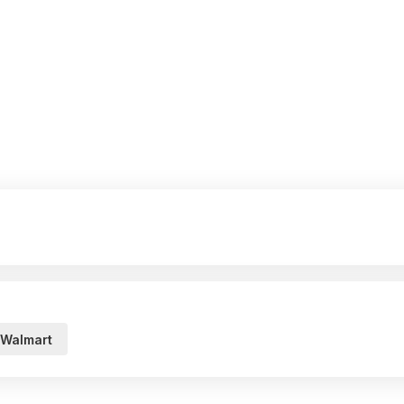
Walmart