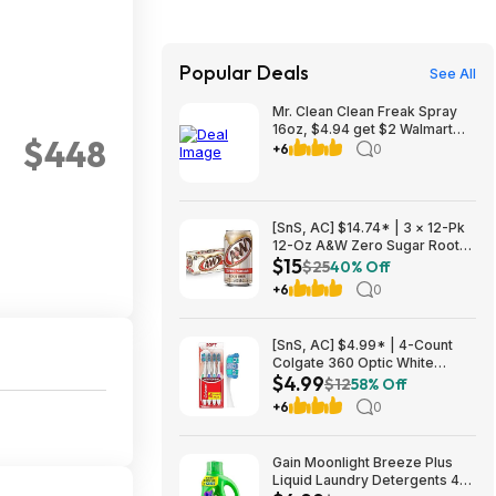
Popular Deals
See All
Mr. Clean Clean Freak Spray
16oz, $4.94 get $2 Walmart
$448
Cash, choice of scents
+6
0
[SnS, AC] $14.74* | 3 × 12-Pk
12-Oz A&W Zero Sugar Root
$15
Beer Soda ($4.91 each) at
$25
40% Off
Amazon (40.9￠ each)
+6
0
[SnS, AC] $4.99* | 4-Count
Colgate 360 Optic White
$4.99
Whitening Toothbrush (Soft) at
$12
58% Off
Amazon
+6
0
Gain Moonlight Breeze Plus
Liquid Laundry Detergents 45