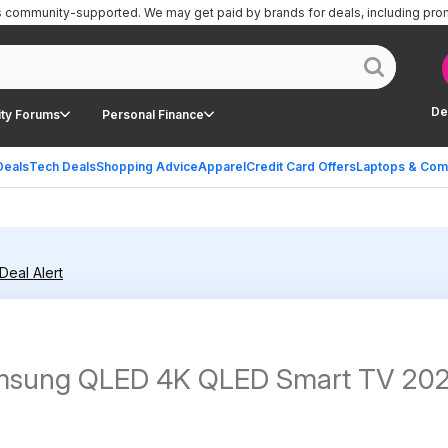
is community-supported.
We may get paid by brands for deals, including pro
De
ty Forums
Personal Finance
Deals
Tech Deals
Shopping Advice
Apparel
Credit Card Offers
Laptops & Com
Deal Alert
Samsung QLED 4K QLED Smart TV 20