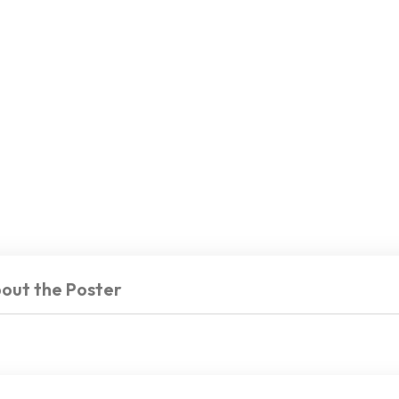
out the Poster