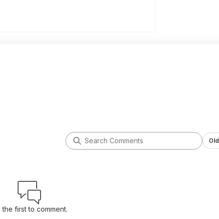
Old
 the first to comment.