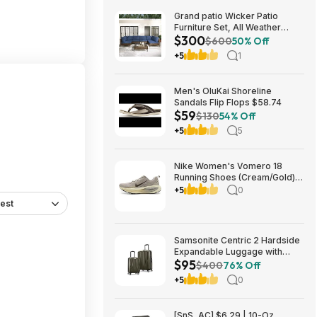
Grand patio Wicker Patio
Furniture Set, All Weather
$300
Outdoor Sectional Sofa with
$600
50% Off
Blue Thick Cushions and
+5
1
Coffee Table, 7 Pieces
Sectional, Brown $299.99
Men's OluKai Shoreline
Sandals Flip Flops $58.74
$59
$130
54% Off
+5
5
Nike Women's Vomero 18
Running Shoes (Cream/Gold)
$77.50 + Free Shipping
+5
0
est
Samsonite Centric 2 Hardside
Expandable Luggage with
$95
Spinner Wheels, Olive, 2-
$400
76% Off
Piece Set (20/24) $94.99 &
+5
0
More + Free S&H w/ Prime
[SnS, AC] $6.29 | 10-Oz