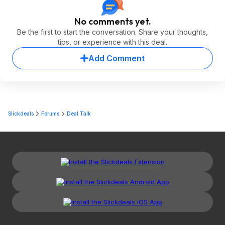
No comments yet.
Be the first to start the conversation. Share your thoughts,
tips, or experience with this deal.
Add Comment
Slickdeals
Forums
Deal Talk