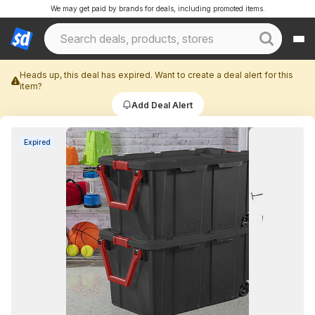
We may get paid by brands for deals, including promoted items.
Heads up, this deal has expired. Want to create a deal alert for this
item?
Add Deal Alert
Expired