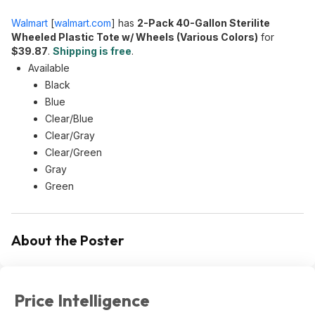
Walmart
[
walmart.com
]
has
2-Pack 40-Gallon Sterilite
Wheeled Plastic Tote w/ Wheels (Various Colors)
for
$39.87
.
Shipping is free
.
Available
Black
Blue
Clear/Blue
Clear/Gray
Clear/Green
Gray
Green
About the Poster
Price Intelligence