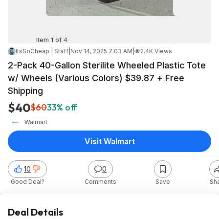
Item 1 of 4
ItsSoCheap | Staff
|
Nov 14, 2025 7:03 AM
|
2.4K Views
2-Pack 40-Gallon Sterilite Wheeled Plastic Tote
w/ Wheels (Various Colors) $39.87 + Free
Shipping
$40
$60
33% off
Walmart
Visit Walmart
10
0
Good Deal?
Comments
Save
Sh
Deal Details