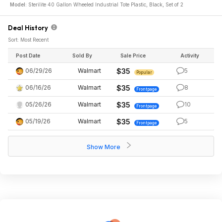
Model:
Sterilite 40 Gallon Wheeled Industrial Tote Plastic, Black, Set of 2
Deal History
Sort: Most Recent
Post Date
Sold By
Sale Price
Activity
06/29/26
Walmart
$35
5
Popular
06/16/26
Walmart
$35
8
Frontpage
05/26/26
Walmart
$35
10
Frontpage
05/19/26
Walmart
$35
5
Frontpage
Show More