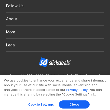
Follow Us
About
More
Legal
Copyright 1999 - 2026. Slickdeals, LLC. All Rights Reserved.
We use cookies to enhance your experience and share information
Redesign
Mobile
Classic
about your use of our site with social media, advertising and
analytics partners in accordance to our
Privacy Policy
. You can
manage this sharing by selecting the "Cookie Settings" link.
Cookie Settings
Close