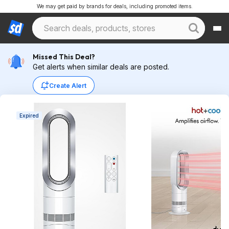
We may get paid by brands for deals, including promoted items.
Missed This Deal?
Get alerts when similar deals are posted.
Create Alert
Expired