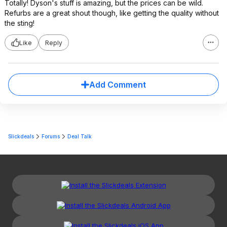
Totally! Dyson's stuff is amazing, but the prices can be wild.
Refurbs are a great shout though, like getting the quality without
the sting!
Like
Reply
Add Comment
Slickdeals
Forums
Deal Talk