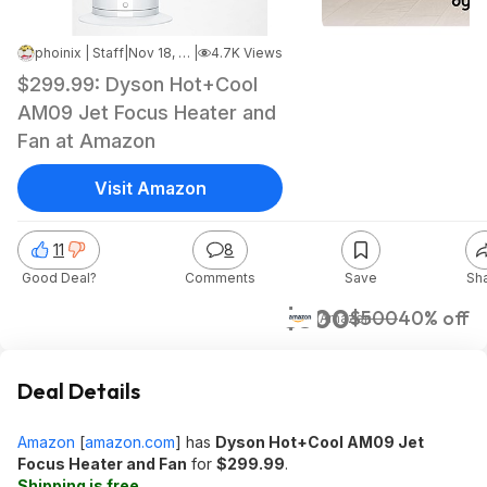
phoinix | Staff
|
Nov 18, 2025 11:57 PM
|
4.7K Views
$299.99: Dyson Hot+Cool
AM09 Jet Focus Heater and
Fan at Amazon
Visit Amazon
11
8
Good Deal?
Comments
Save
Sh
$300
$500
40% off
Amazon
Deal Details
Amazon
[
amazon.com
]
has
Dyson Hot+Cool AM09 Jet
Focus Heater and Fan
for
$299.99
.
Shipping is free
.