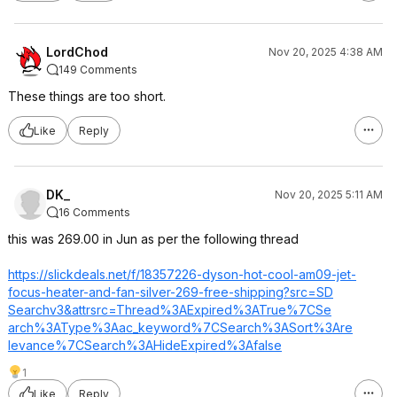
LordChod
Nov 20, 2025 4:38 AM
149 Comments
These things are too short.
Like
Reply
DK_
Nov 20, 2025 5:11 AM
16 Comments
this was 269.00 in Jun as per the following thread
https://slickdeals.net/f/18357226-dyson-hot-cool-am09-jet-
focus-heater-and-fan-silver-269-free-shipping?src=SD
Searchv3&attrsr
c=Thread%3AExpi
red%3ATrue%7CSe
arch%3AType%3Aa
c_keyword%7CSea
rch%3ASort%3Are
levance%7CSearc
h%3AHideExpired
%3Afalse
1
Like
Reply