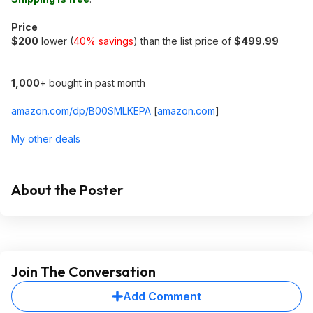
Price
$200
lower (
40% savings
) than the list price of
$499.99
1,000
+ bought in past month
amazon.com/dp/B00SMLKEPA
[
amazon.com
]
My other deals
About the Poster
Join The Conversation
Add Comment