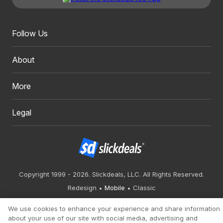
Follow Us
About
More
Legal
Copyright 1999 - 2026. Slickdeals, LLC. All Rights Reserved.
Redesign
Mobile
Classic
We use cookies to enhance your experience and share information
about your use of our site with social media, advertising and