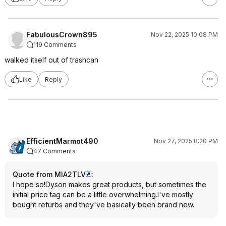
FabulousCrown895
Nov 22, 2025 10:08 PM
119 Comments
walked itself out of trashcan
Like
Reply
EfficientMarmot490
Nov 27, 2025 8:20 PM
47 Comments
Quote from MIA2TLV
:
I hope so!Dyson makes great products, but sometimes the
initial price tag can be a little overwhelming.I've mostly
bought refurbs and they've basically been brand new.