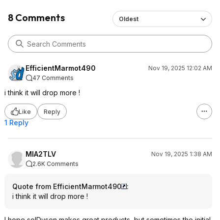
8 Comments
Oldest
EfficientMarmot490
Nov 19, 2025 12:02 AM
47 Comments
i think it will drop more !
Like
Reply
1 Reply
MIA2TLV
Nov 19, 2025 1:38 AM
2.6K Comments
Quote from EfficientMarmot490
:
i think it will drop more !
I hope so!Dyson makes great products, but sometimes the initial