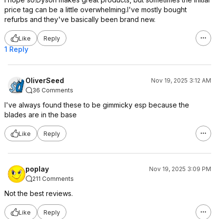
price tag can be a little overwhelming.I've mostly bought
refurbs and they've basically been brand new.
Like
Reply
1 Reply
OliverSeed
Nov 19, 2025 3:12 AM
36 Comments
I've always found these to be gimmicky esp because the
blades are in the base
Like
Reply
poplay
Nov 19, 2025 3:09 PM
211 Comments
Not the best reviews.
Like
Reply