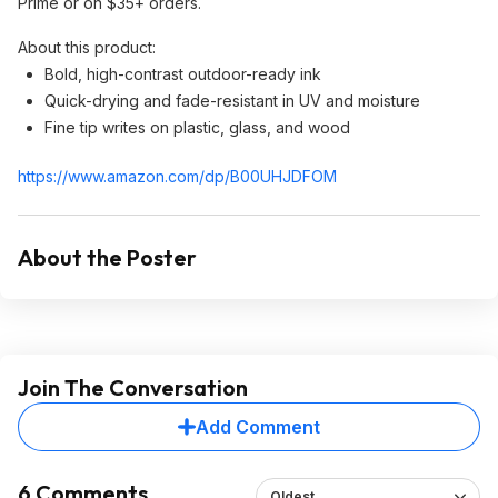
Prime or on $35+ orders.
About this product:
Bold, high-contrast outdoor-ready ink
Quick-drying and fade-resistant in UV and moisture
Fine tip writes on plastic, glass, and wood
https://www.amazon.com/dp/B00UHJDFOM
About the Poster
Join The Conversation
Add Comment
6 Comments
Oldest