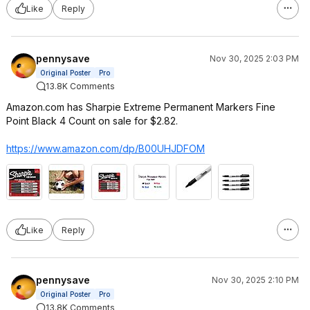
Like
Reply
pennysave
Nov 30, 2025 2:03 PM
Original Poster
Pro
13.8K Comments
Amazon.com has Sharpie Extreme Permanent Markers Fine
Point Black 4 Count on sale for $2.82.
https://www.amazon.com/dp/B00UHJDFOM
Like
Reply
pennysave
Nov 30, 2025 2:10 PM
Original Poster
Pro
13.8K Comments