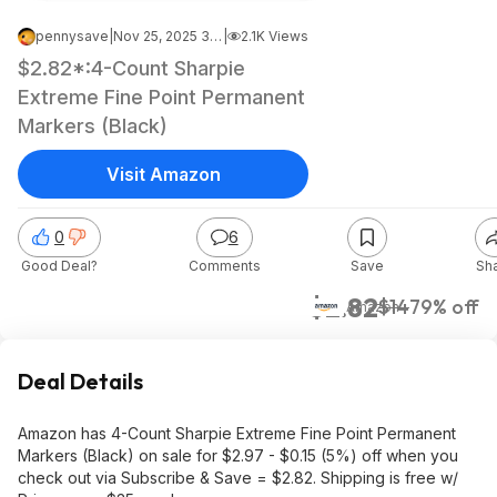
pennysave
|
Nov 25, 2025 3:27 AM
|
2.1K Views
$2.82*:4-Count Sharpie
Extreme Fine Point Permanent
Markers (Black)
Visit Amazon
0
6
Good Deal?
Comments
Save
Sh
$2.82
$14
79% off
Amazon
Deal Details
Amazon has 4-Count Sharpie Extreme Fine Point Permanent
Markers (Black) on sale for $2.97 - $0.15 (5%) off when you
check out via Subscribe & Save = $2.82. Shipping is free w/