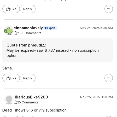
Like
Reply
cinnamonlovely
Nov 25, 2025 5:35 AM
Expert
2.5K Comments
Quote from phieudi
:
May be expired- saw $ 7.37 instead - no subscription
option.
Same.
Like
Reply
HilariousBike9260
Nov 25, 2025 8:01 PM
25 Comments
Dead ..shows 8.16 or 7.19 subscription