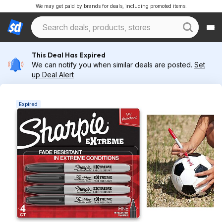
We may get paid by brands for deals, including promoted items.
This Deal Has Expired
We can notify you when similar deals are posted.
Set
up Deal Alert
Expired