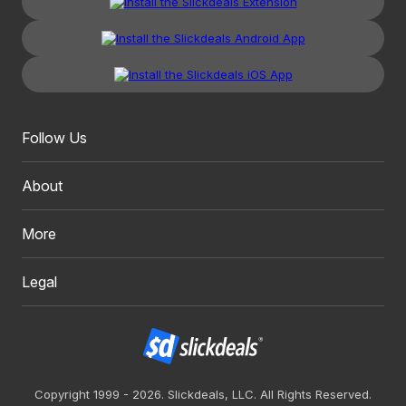
Follow Us
About
More
Legal
Copyright 1999 - 2026. Slickdeals, LLC. All Rights Reserved.