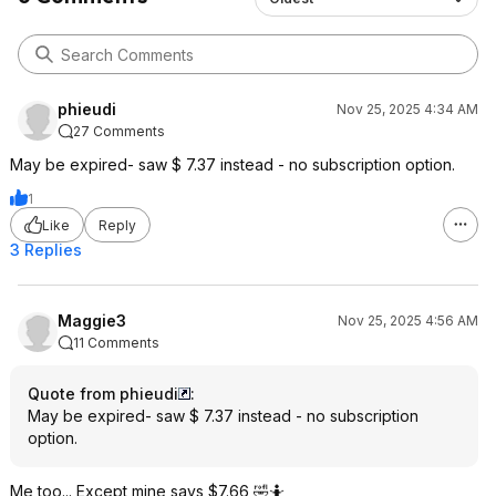
phieudi
Nov 25, 2025 4:34 AM
27 Comments
May be expired- saw $ 7.37 instead - no subscription option.
1
Like
Reply
3 Replies
Maggie3
Nov 25, 2025 4:56 AM
11 Comments
Quote from phieudi
:
May be expired- saw $ 7.37 instead - no subscription
option.
Me too... Except mine says $7.66 🤣🤷