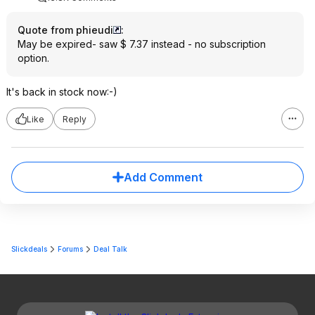
Quote from phieudi
:
May be expired- saw $ 7.37 instead - no subscription
option.
It's back in stock now:-)
Like
Reply
Add Comment
Slickdeals
Forums
Deal Talk