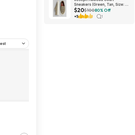
Sneakers (Green, Tan, Size: 7-
$20
13) $19.99 + Free Shipping
$100
80% Off
+5
1
est