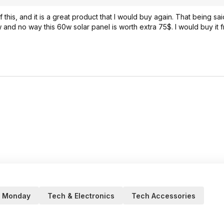
 this, and it is a great product that I would buy again. That being s
and no way this 60w solar panel is worth extra 75$. I would buy it f
r Monday
Tech & Electronics
Tech Accessories