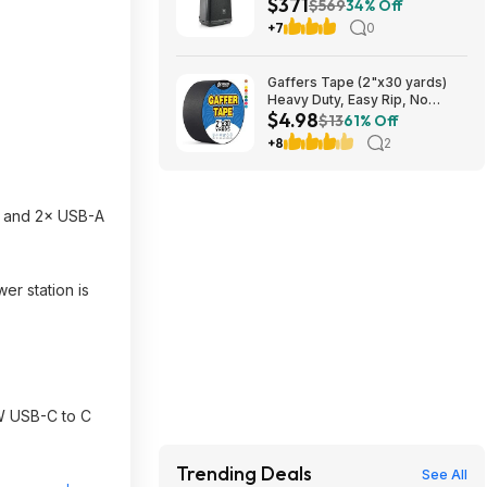
$371
PA Speaker at Amazon
$569
34% Off
+7
0
Gaffers Tape (2"x30 yards)
Heavy Duty, Easy Rip, No
$4.98
Residue, Professional Grade
$13
61% Off
$4.98
+8
2
), and 2× USB-A
er station is
W USB-C to C
Trending Deals
See All