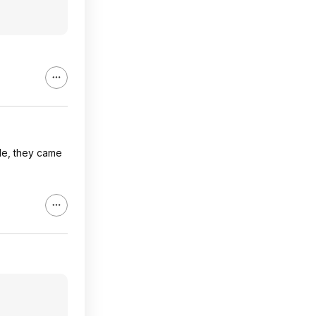
ile, they came