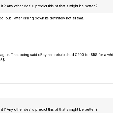
 ? Any other deal u predict this bf that's might be better ?
ut... after drilling down its definitely not all that.
y again. That being said eBay has refurbished C200 for 85$ for a wh
75$
 ? Any other deal u predict this bf that's might be better ?