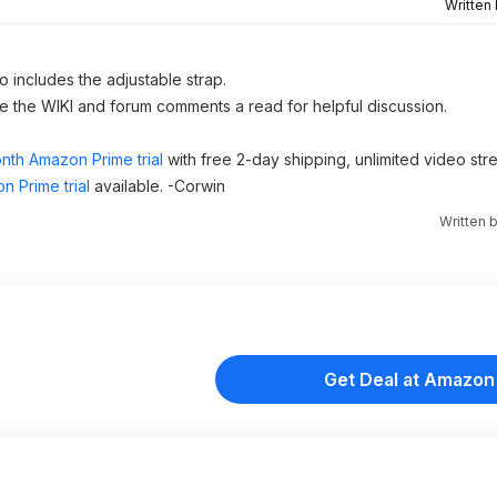
Written
o includes the adjustable strap.
ve the WIKI and forum comments a read for helpful discussion.
nth Amazon Prime trial
with free 2-day shipping, unlimited video st
n Prime trial
available. -Corwin
Written 
Get Deal at Amazon