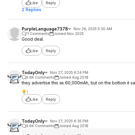
Like
Reply
2 Replies
PurpleLanguage7378
Nov 26, 2025 5:30 AM
11 Comments
Joined Nov 2025
Good deal.
Like
Reply
TodayOnly
Nov 27, 2025 6:24 PM
9.6K Comments
Joined Aug 2018
they advertise this as 60,000mAh, but on the bottom it 
1
Like
Reply
TodayOnly
Nov 27, 2025 6:35 PM
9.6K Comments
Joined Aug 2018