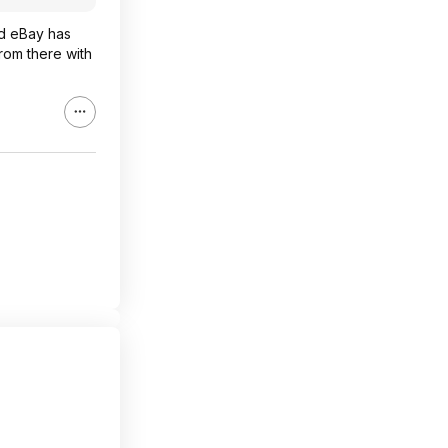
aid eBay has
rom there with