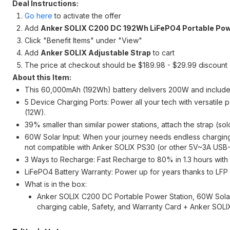
Deal Instructions:
Go here
to activate the offer
Add
Anker SOLIX C200 DC 192Wh LiFePO4 Portable Pow
Click "Benefit Items" under "View"
Add
Anker SOLIX Adjustable Strap
to cart
The price at checkout should be $189.98 - $29.99 discount
About this Item:
This 60,000mAh (192Wh) battery delivers 200W and include
5 Device Charging Ports: Power all your tech with versatil
(12W).
39% smaller than similar power stations, attach the strap (so
60W Solar Input: When your journey needs endless charging,
not compatible with Anker SOLIX PS30 (or other 5V~3A USB
3 Ways to Recharge: Fast Recharge to 80% in 1.3 hours with t
LiFePO4 Battery Warranty: Power up for years thanks to LFP 
What is in the box:
Anker SOLIX C200 DC Portable Power Station, 60W Solar
charging cable, Safety, and Warranty Card + Anker SOLI