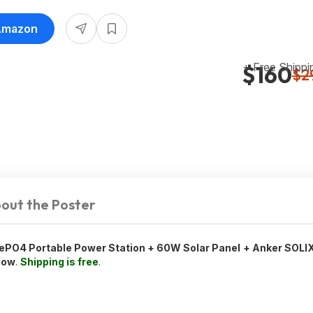
 Amazon
+ Free Shippi
$160
$2
out the Poster
PO4 Portable Power Station + 60W Solar Panel
+ Anker SOLI
low
.
Shipping is free
.