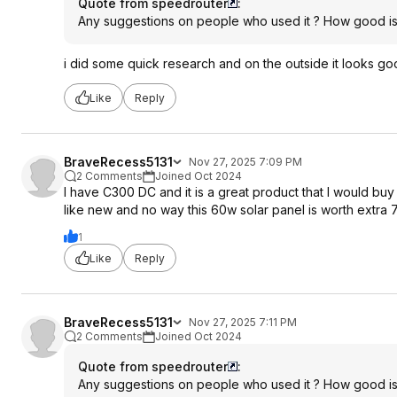
Quote from speedrouter
:
Any suggestions on people who used it ? How good is it
i did some quick research and on the outside it looks good, b
Like
Reply
BraveRecess5131
Nov 27, 2025 7:09 PM
2 Comments
Joined Oct 2024
I have C300 DC and it is a great product that I would bu
like new and no way this 60w solar panel is worth extra 
1
Like
Reply
BraveRecess5131
Nov 27, 2025 7:11 PM
2 Comments
Joined Oct 2024
Quote from speedrouter
:
Any suggestions on people who used it ? How good is it