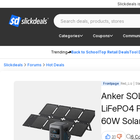
Slickdeals 
Categories
Coupons
Communi
Trending
Back to School
Top Retail Deals
Tool 
Slickdeals
Forums
Hot Deals
Frontpage
Red_Liz | Sta
Anker SO
LiFePO4 P
60W Solar
6 C
31