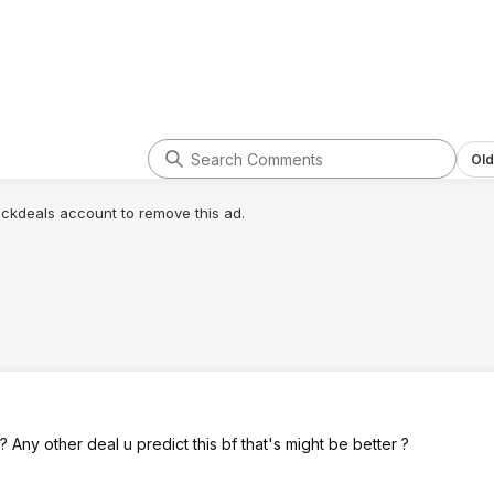
Old
lickdeals account to remove this ad.
Any other deal u predict this bf that's might be better ?