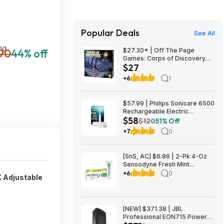
Popular Deals
See All
ng
90
44% off
$27.30* | Off The Page
Games: Corps of Discovery
$27
(Cooperative Adventure Board
Game) at Amazon
+6
1
$57.99 | Philips Sonicare 6500
Rechargeable Electric
$58
Toothbrush, 2 Brush Head,
$120
51% Off
White (HX7410/10) at Woot!
+7
0
[SnS, AC] $6.86 | 2-Pk 4-Oz
Sensodyne Fresh Mint
Sensitive Toothpaste at
+6
0
X Adjustable
Amazon ($3.43 each)
[NEW] $371.38 | JBL
Professional EON715 Powered