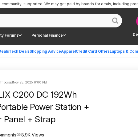
is community-supported.
We may get paid by brands for deals, including pro
De
ty Forums
Personal Finance
Deals
Tech Deals
Shopping Advice
Apparel
Credit Card Offers
Laptops & Com
ff posted
Nov 25, 2025 6:00 PM
LIX C200 DC 192Wh
ortable Power Station +
 Panel + Strap
omments
8.9K Views