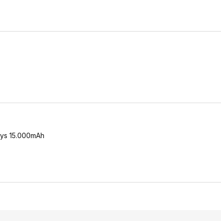
says 15.000mAh