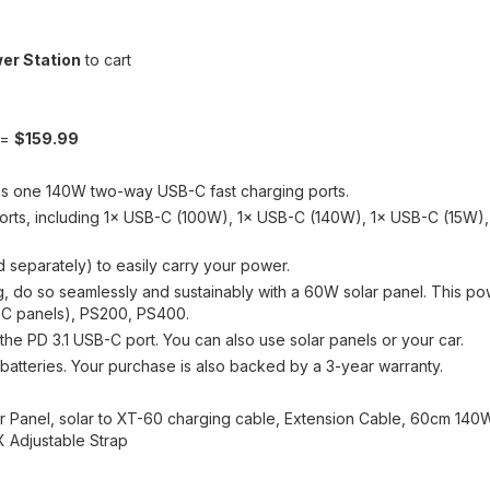
er Station
to cart
 =
$159.99
s one 140W two-way USB-C fast charging ports.
e ports, including 1× USB-C (100W), 1× USB-C (140W), 1× USB-C (15W
ld separately) to easily carry your power.
 do so seamlessly and sustainably with a 60W solar panel. This pow
-C panels), PS200, PS400.
he PD 3.1 USB-C port. You can also use solar panels or your car.
batteries. Your purchase is also backed by a 3-year warranty.
 Panel, solar to XT-60 charging cable, Extension Cable, 60cm 140
X Adjustable Strap