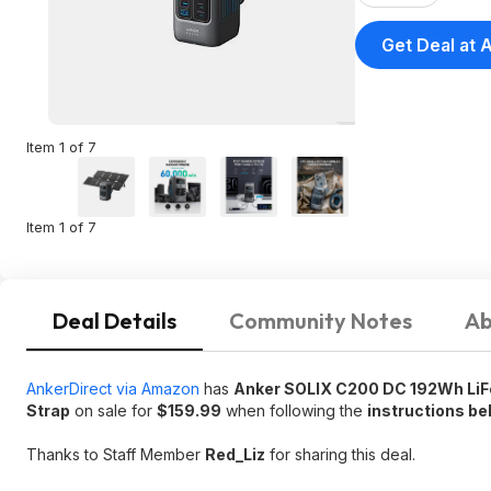
Get Deal at
Item 1 of 7
Item 1 of 7
Deal Details
Community Notes
Ab
AnkerDirect via Amazon
has
Anker SOLIX C200 DC 192Wh LiFe
Strap
on sale for
$159.99
when following the
instructions be
Thanks to Staff Member
Red_Liz
for sharing this deal.