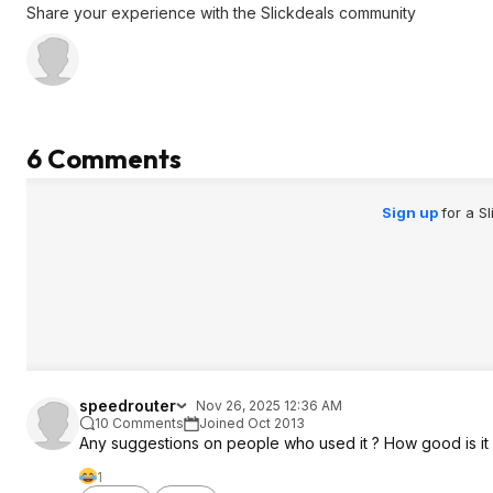
Share your experience with the Slickdeals community
6 Comments
Sign up
for a S
speedrouter
Nov 26, 2025 12:36 AM
10 Comments
Joined Oct 2013
Any suggestions on people who used it ? How good is it ? 
1