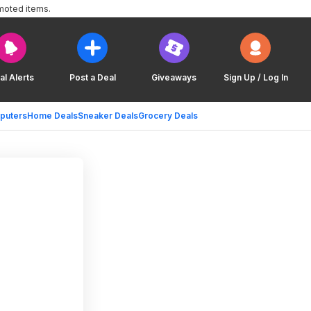
moted items.
al Alerts
Post a Deal
Giveaways
Sign Up / Log In
puters
Home Deals
Sneaker Deals
Grocery Deals