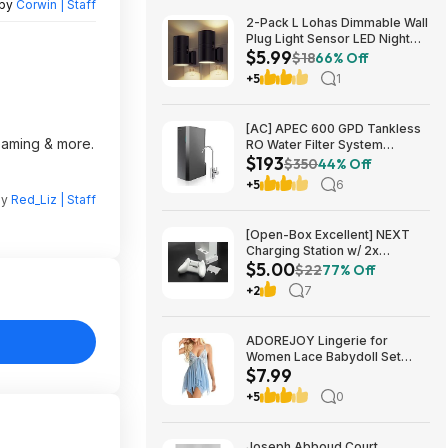
 by
Corwin | Staff
2-Pack L Lohas Dimmable Wall
Plug Light Sensor LED Night
$5.99
Light (3000K Soft White, 2
$18
66% Off
colors) $5.99 + Free Shipping
+5
1
w/ Prime or on $35+
[AC] APEC 600 GPD Tankless
reaming & more.
RO Water Filter System
$193
$192.77
$350
44% Off
+5
6
by
Red_Liz | Staff
[Open-Box Excellent] NEXT
Charging Station w/ 2x
$5.00
1200mAh Rechargeable
$22
77% Off
Batteries (Xbox Series S) $5 +
+2
7
Free S/H
ADOREJOY Lingerie for
Women Lace Babydoll Set
$7.99
Front Closure Chemise
Nightwear $7.99
+5
0
Joseph Abboud Court