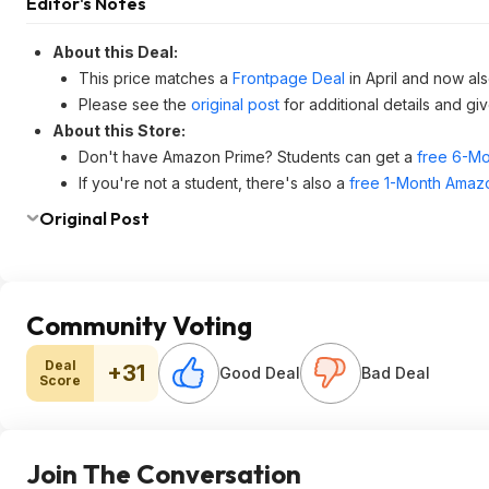
Editor's Notes
About this Deal:
This price matches a
Frontpage Deal
in April and now als
Please see the
original post
for additional details and gi
About this Store:
Don't have Amazon Prime? Students can get a
free 6-Mo
If you're not a student, there's also a
free 1-Month Amazo
Original Post
Community Voting
Deal
+31
Good Deal
Bad Deal
Score
Join The Conversation