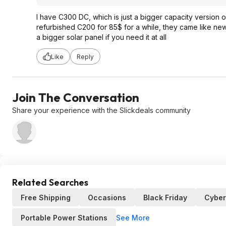
I have C300 DC, which is just a bigger capacity version of
refurbished C200 for 85$ for a while, they came like new 
a bigger solar panel if you need it at all
Like
Reply
Join The Conversation
Share your experience with the Slickdeals community
Related Searches
Free Shipping
Occasions
Black Friday
Cybe
See More
Portable Power Stations